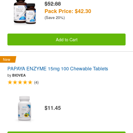
$52.88
Pack Price: $42.30
(Save 20%)
Add to Cart
New
PAPAYA ENZYME 15mg 100 Chewable Tablets
by
BIOVEA
(4)
$11.45