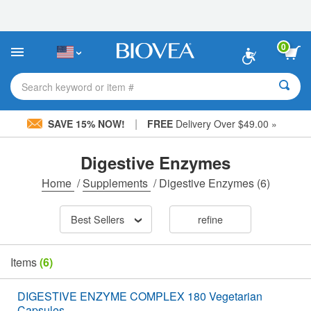
Please
note:
This
website
0
includes
an
accessibility
Search keyword or item #
system.
|
SAVE 15% NOW!
FREE
Delivery Over $49.00 »
Digestive Enzymes
Home
/
Supplements
/
Digestive Enzymes
(6)
Best Sellers
refine
Items
(6)
DIGESTIVE ENZYME COMPLEX 180 Vegetarian
Capsules