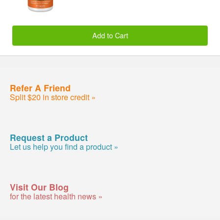
Add to Cart
Refer A Friend
Split $20 in store credit »
Request a Product
Let us help you find a product »
Visit Our Blog
for the latest health news »