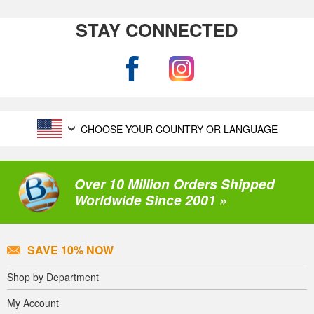
STAY CONNECTED
CHOOSE YOUR COUNTRY OR LANGUAGE
Over 10 Million Orders Shipped
Worldwide Since 2001 »
SAVE 10% NOW
Shop by Department
My Account