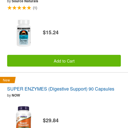
by
Source Naturals
(1)
$15.24
Add to Cart
New
SUPER ENZYMES (Digestive Support) 90 Capsules
by
NOW
$29.84