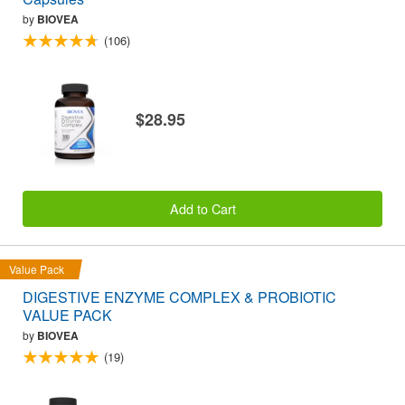
by
BIOVEA
(106)
$28.95
Add to Cart
Value Pack
DIGESTIVE ENZYME COMPLEX & PROBIOTIC
VALUE PACK
by
BIOVEA
(19)