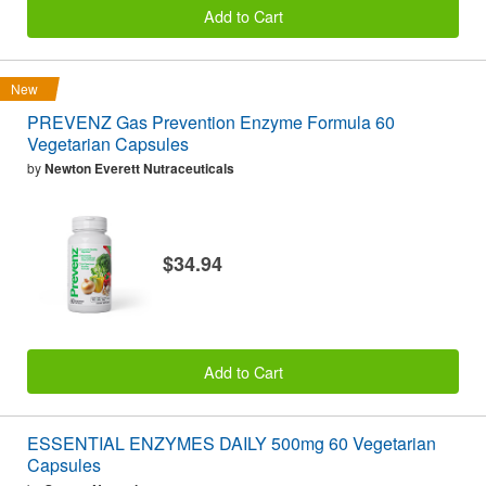
Add to Cart
New
PREVENZ Gas Prevention Enzyme Formula 60
Vegetarian Capsules
by
Newton Everett Nutraceuticals
$34.94
Add to Cart
ESSENTIAL ENZYMES DAILY 500mg 60 Vegetarian
Capsules