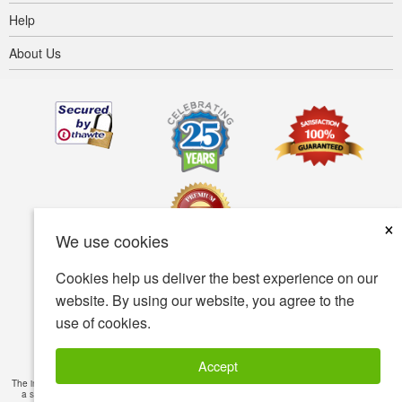
Help
About Us
×
We use cookies
Cookies help us deliver the best experience on our
Terms of use
Privacy policy
Accessibility
website. By using our website, you agree to the
use of cookies.
Security policy
© Copyright 2001-2026 BIOVEA. All Rights Reserved.
Accept
The information provided on this site is intended for your general knowledge only and is not
a substitute for professional medical advice or treatment for specific medical conditions.