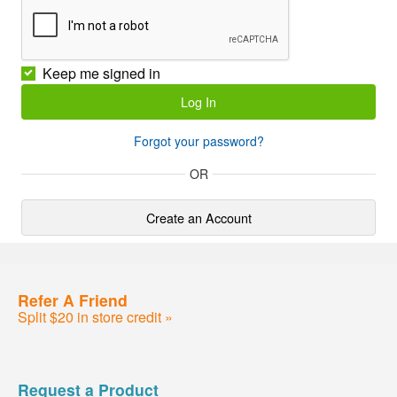
Keep me signed in
Forgot your password?
OR
Create an Account
Refer A Friend
Split $20 in store credit »
Request a Product