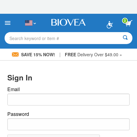
Please
note:
This
website
0
includes
an
accessibility
Search keyword or item #
system.
|
SAVE 15% NOW!
FREE
Delivery Over $49.00 »
Sign In
Email
Password