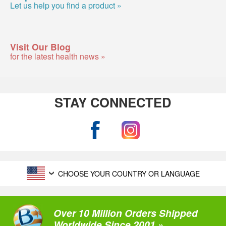
Let us help you find a product »
Visit Our Blog
for the latest health news »
STAY CONNECTED
CHOOSE YOUR COUNTRY OR LANGUAGE
Over 10 Million Orders Shipped
Worldwide Since 2001 »