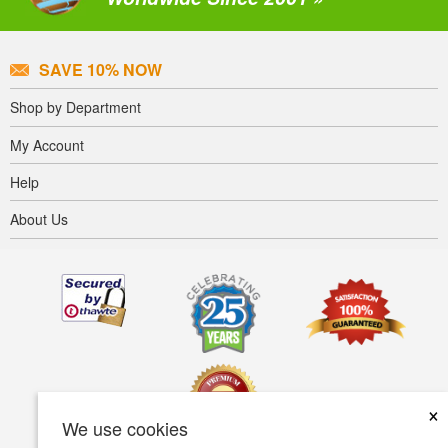
SAVE 10% NOW
Shop by Department
My Account
Help
About Us
×
We use cookies