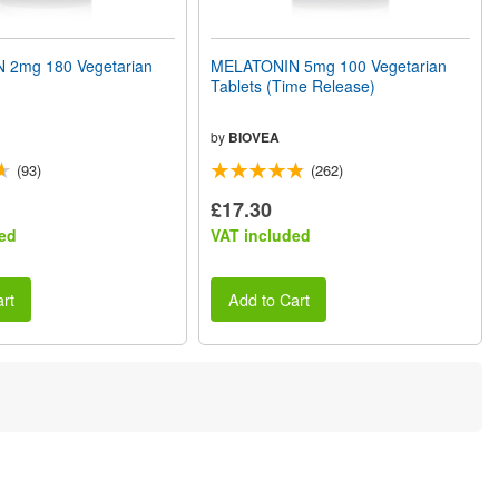
 2mg 180 Vegetarian
MELATONIN 5mg 100 Vegetarian
Tablets (Time Release)
by
BIOVEA
(93)
(262)
£17.30
ed
VAT included
rt
Add to Cart