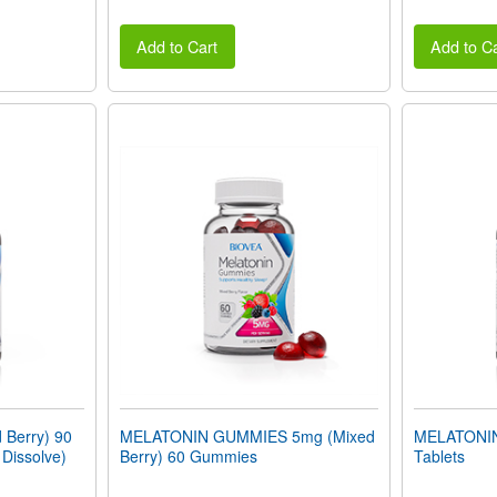
Add to Cart
Add to Ca
Berry) 90
MELATONIN GUMMIES 5mg (Mixed
MELATONIN
 Dissolve)
Berry) 60 Gummies
Tablets