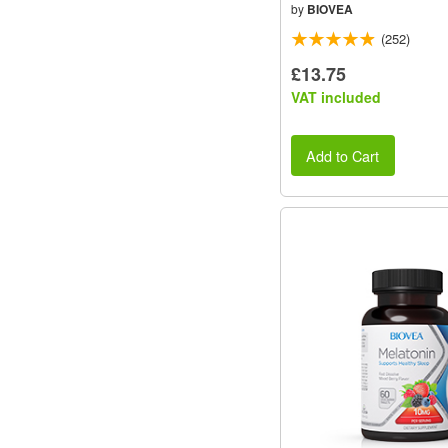
by
BIOVEA
(252)
£13.75
VAT included
Add to Cart