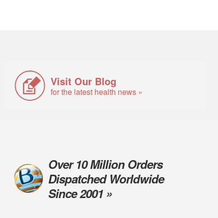
Visit Our Blog
for the latest health news »
Over 10 Million Orders
Dispatched Worldwide
Since 2001 »