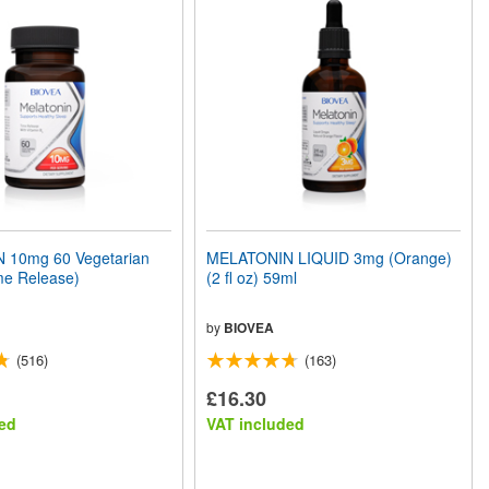
 10mg 60 Vegetarian
MELATONIN LIQUID 3mg (Orange)
me Release)
(2 fl oz) 59ml
by
BIOVEA
(516)
(163)
£16.30
ed
VAT included