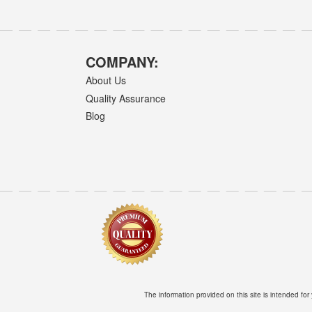
COMPANY:
About Us
Quality Assurance
Blog
The information provided on this site is intended for