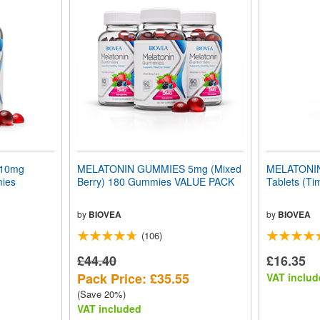
10mg
MELATONIN GUMMIES 5mg (Mixed
MELATONIN
mies
Berry) 180 Gummies VALUE PACK
Tablets (Ti
by
BIOVEA
by
BIOVEA
(106)
£44.40
£16.35
Pack Price: £35.55
VAT includ
(Save 20%)
VAT included