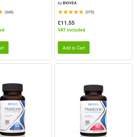
by
BIOVEA
(349)
(375)
£11.55
ed
VAT included
rt
Add to Cart