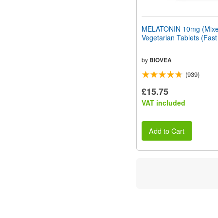
MELATONIN 10mg (Mixed
Vegetarian Tablets (Fast
by
BIOVEA
(939)
£15.75
VAT included
Add to Cart