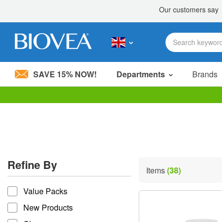
SAVE 15% NOW!
Departments
Brands
Please
note:
This
website
includes
an
accessibility
Refine By
system.
Items
(38)
Press
refine by
Control-
Value Packs
F11
to
New Products
adjust
the