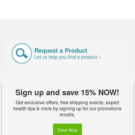
Request a Product
Let us help you find a product »
Sign up and save 15% NOW!
Get exclusive offers, free shipping events, expert
health tips & more by signing up for our promotions
emails.
Save Now