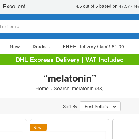
New
Deals
FREE
Delivery Over £51.00 »
Sale Items
DHL Express Delivery | VAT Included
Value Packs
“melatonin”
Clearance
Home
/
Search: melatonin
(38)
Sort By:
Best Sellers
New