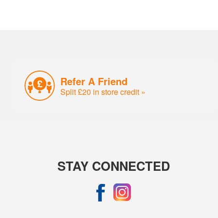
Refer A Friend
Split £20 in store credit »
STAY CONNECTED