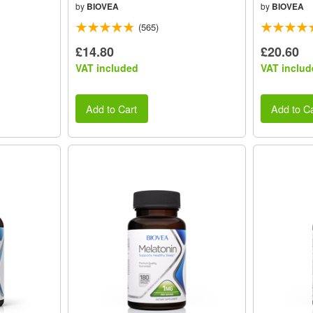
by
BIOVEA
by
BIOVEA
(565)
£14.80
£20.60
VAT included
VAT includ
Add to Cart
Add to Ca