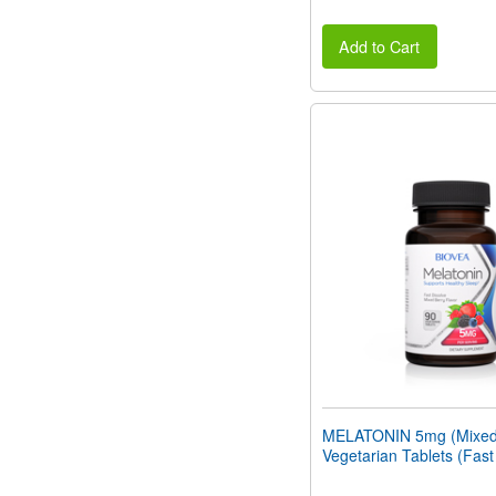
Add to Cart
MELATONIN 5mg (Mixed 
Vegetarian Tablets (Fast