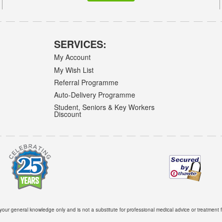
SERVICES:
My Account
My Wish List
Referral Programme
Auto-Delivery Programme
Student, Seniors & Key Workers
Discount
 your general knowledge only and is not a substitute for professional medical advice or treatment f