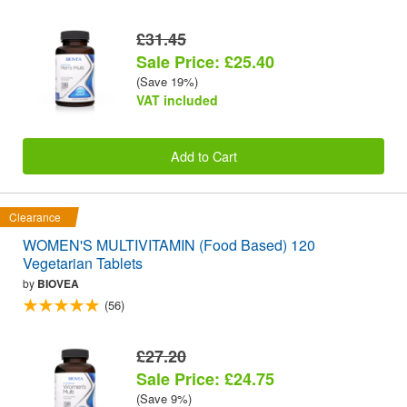
£31.45
Sale Price: £25.40
(Save 19%)
VAT included
Add to Cart
Clearance
WOMEN'S MULTIVITAMIN (Food Based) 120
Vegetarian Tablets
by
BIOVEA
(56)
£27.20
Sale Price: £24.75
(Save 9%)