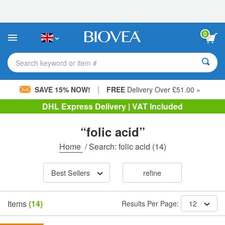
Please
note:
This
website
0
includes
an
accessibility
Search keyword or item #
system.
|
SAVE 15% NOW!
FREE
Delivery Over £51.00 »
DHL Express Delivery | VAT Included
“folic acid”
Home
/
Search: folic acid
(14)
Best Sellers
refine
Items
(14)
Results Per Page:
12