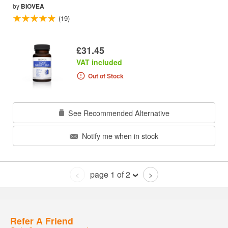
by
BIOVEA
(19)
£31.45
VAT included
Out of Stock
See Recommended Alternative
Notify me when in stock
page 1 of 2
<
>
Refer A Friend