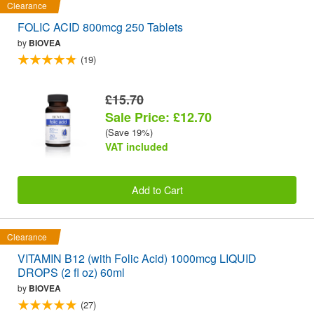
Clearance
FOLIC ACID 800mcg 250 Tablets
by
BIOVEA
(19)
£15.70
Sale Price: £12.70
(Save 19%)
VAT included
Add to Cart
Clearance
VITAMIN B12 (with Folic Acid) 1000mcg LIQUID
DROPS (2 fl oz) 60ml
by
BIOVEA
(27)