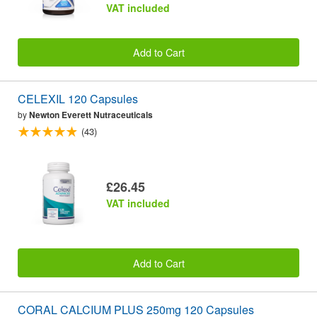
VAT included
Add to Cart
CELEXIL 120 Capsules
by
Newton Everett Nutraceuticals
(43)
£26.45
VAT included
Add to Cart
CORAL CALCIUM PLUS 250mg 120 Capsules