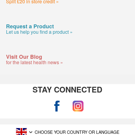
Split £20 in store credit »
Request a Product
Let us help you find a product »
Visit Our Blog
for the latest health news »
STAY CONNECTED
CHOOSE YOUR COUNTRY OR LANGUAGE