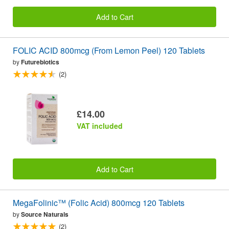
Add to Cart
FOLIC ACID 800mcg (From Lemon Peel) 120 Tablets
by
Futurebiotics
(2)
£14.00
VAT included
Add to Cart
MegaFolinic™ (Folic Acid) 800mcg 120 Tablets
by
Source Naturals
(2)