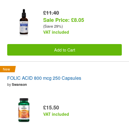
£11.40
Sale Price: £8.05
(Save 29%)
VAT included
Add to Cart
New
FOLIC ACID 800 mcg 250 Capsules
by
Swanson
£15.50
VAT included