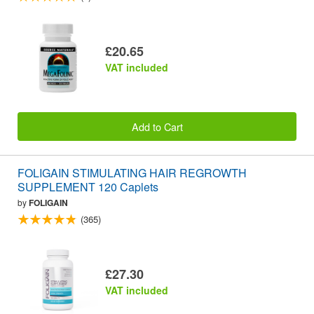
£20.65
VAT included
Add to Cart
FOLIGAIN STIMULATING HAIR REGROWTH
SUPPLEMENT 120 Caplets
by
FOLIGAIN
(365)
£27.30
VAT included