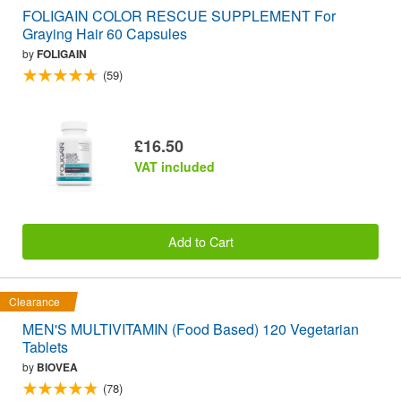
FOLIGAIN COLOR RESCUE SUPPLEMENT For
Graying Hair 60 Capsules
by
FOLIGAIN
(59)
£16.50
VAT included
Add to Cart
Clearance
MEN'S MULTIVITAMIN (Food Based) 120 Vegetarian
Tablets
by
BIOVEA
(78)