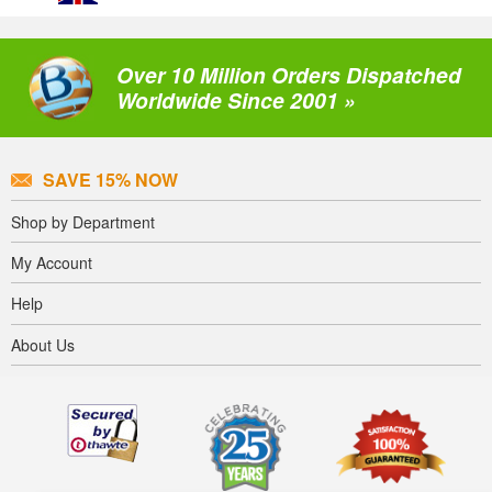
Over 10 Million Orders Dispatched
Worldwide Since 2001 »
SAVE 15% NOW
Shop by Department
My Account
Help
About Us