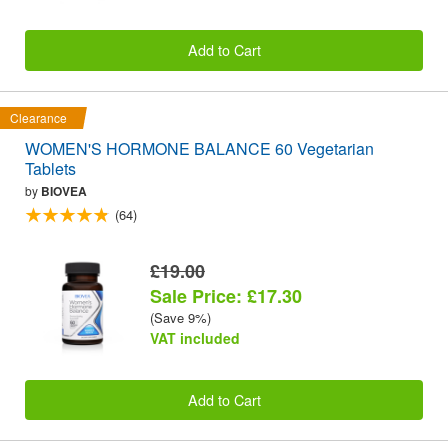
Add to Cart
Clearance
WOMEN'S HORMONE BALANCE 60 Vegetarian
Tablets
by
BIOVEA
(64)
£19.00
Sale Price: £17.30
(Save 9%)
VAT included
Add to Cart