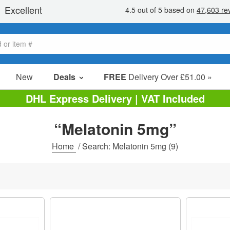
New
Deals
FREE
Delivery Over £51.00 »
Sale Items
DHL Express Delivery | VAT Included
Value Packs
“Melatonin 5mg”
Clearance
Home
/
Search: Melatonin 5mg
(9)