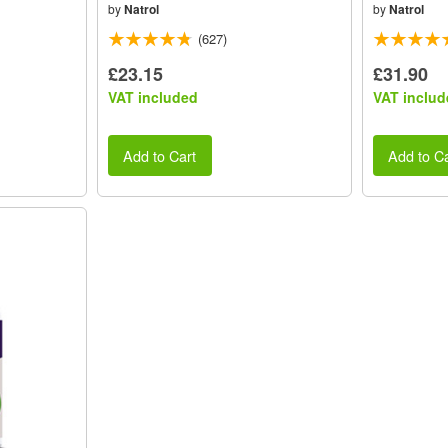
by
Natrol
by
Natrol
(627)
£23.15
£31.90
VAT included
VAT includ
Add to Cart
Add to Ca