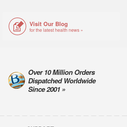
Visit Our Blog
for the latest health news »
Over 10 Million Orders
Dispatched Worldwide
Since 2001 »