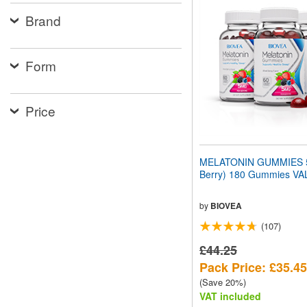
website
Brand
to
people
with
visual
Form
disabilities
who
are
using
Price
a
screen
reader;
Press
MELATONIN GUMMIES 5
Control-
Berry) 180 Gummies V
F10
to
open
by
BIOVEA
an
(107)
accessibility
menu.
£44.25
Pack Price: £35.45
(Save 20%)
VAT included