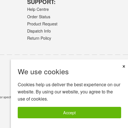
SUPPORT:
Help Centre
Order Status
Product Request
Dispatch Info
Return Policy
×
We use cookies
Cookies help us deliver the best experience on our
website. By using our website, you agree to the
or specific medical conditions.
Read Full Disclaimer
»
use of cookies.
Accept