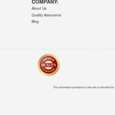
COMPANY:
About Us
Quality Assurance
Blog
The information provided on this site is intended for