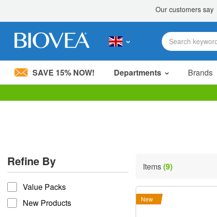
SAVE 15% NOW!
Departments
Brands
Please
note:
This
website
includes
an
accessibility
Refine By
system.
Items
(9)
Press
refine by
Control-
Value Packs
F11
to
New
New Products
adjust
the