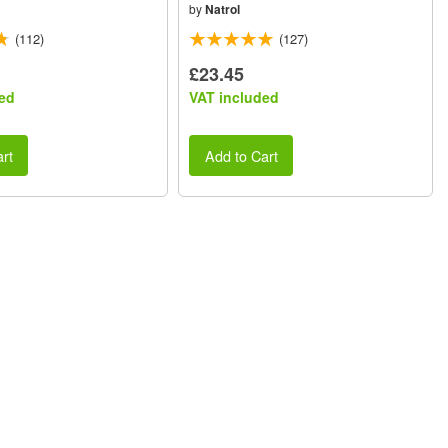
by
Natrol
(112)
(127)
£23.45
ed
VAT included
rt
Add to Cart