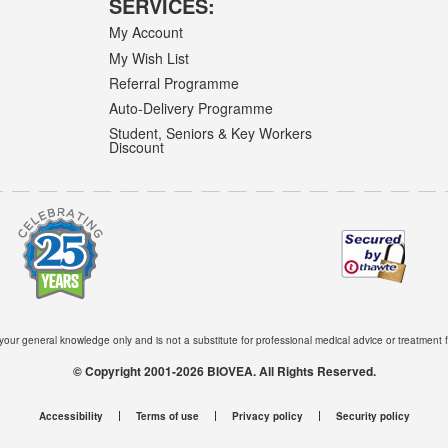
SERVICES:
My Account
My Wish List
Referral Programme
Auto-Delivery Programme
Student, Seniors & Key Workers
Discount
 your general knowledge only and is not a substitute for professional medical advice or treatment f
© Copyright 2001-2026 BIOVEA. All Rights Reserved.
Accessibility
Terms of use
Privacy policy
Security policy