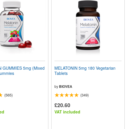
 GUMMIES 5mg (Mixed
MELATONIN 5mg 180 Vegetarian
Gummies
Tablets
by
BIOVEA
(565)
(349)
£20.60
ed
VAT included