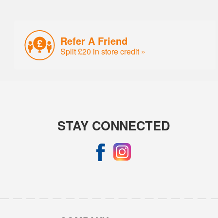
Refer A Friend
Split £20 in store credit »
STAY CONNECTED