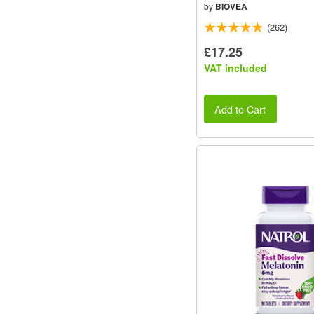
by
BIOVEA
(262)
£17.25
VAT included
Add to Cart