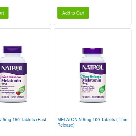
rt
Add to Cart
5mg 150 Tablets (Fast
MELATONIN 5mg 100 Tablets (Time
Release)