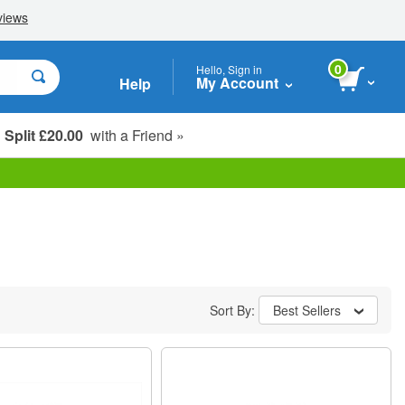
0
Hello, Sign in
My Account
Help
Split £20.00
with a Friend »
Student, Seniors & Key Workers
Sort By:
Best Sellers