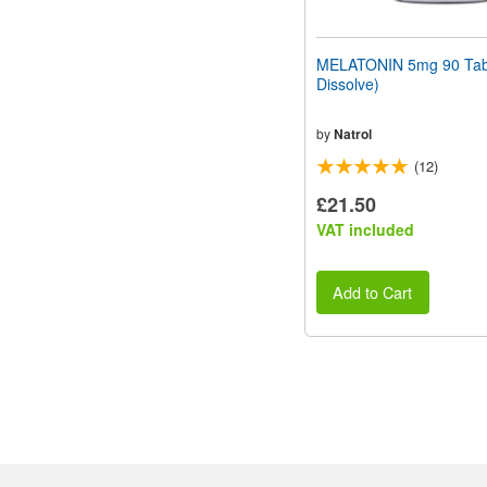
MELATONIN 5mg 90 Tabl
Dissolve)
by
Natrol
(12)
£21.50
VAT included
Add to Cart