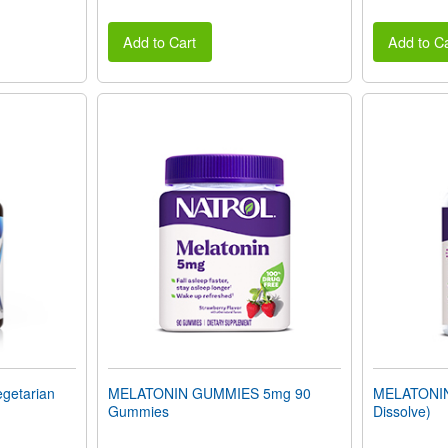
Add to Cart
Add to Ca
getarian
MELATONIN GUMMIES 5mg 90
MELATONIN 
Gummies
Dissolve)