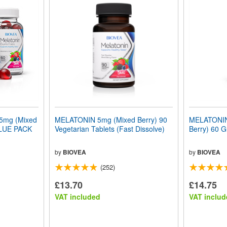
mg (Mixed
MELATONIN 5mg (Mixed Berry) 90
MELATONIN
ALUE PACK
Vegetarian Tablets (Fast Dissolve)
Berry) 60 
by
BIOVEA
by
BIOVEA
(252)
£13.70
£14.75
VAT included
VAT includ