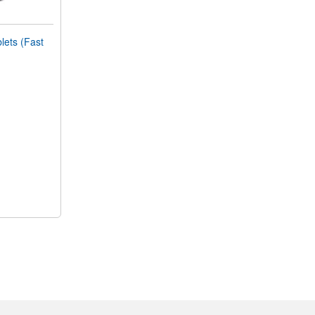
ets (Fast