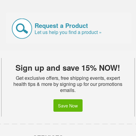
Request a Product
Let us help you find a product »
Sign up and save 15% NOW!
Get exclusive offers, free shipping events, expert
health tips & more by signing up for our promotions
emails.
Save Now