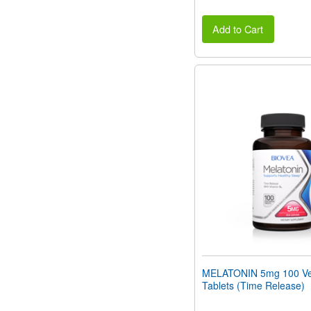
Add to Cart
MELATONIN 5mg 100 Ve
Tablets (Time Release)