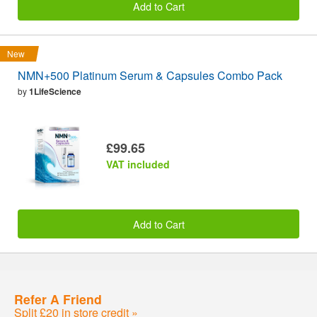
Add to Cart
New
NMN+500 Platinum Serum & Capsules Combo Pack
by
1LifeScience
£99.65
VAT included
Add to Cart
Refer A Friend
Split £20 in store credit »