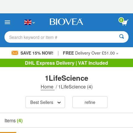
Please
note:
This
website
0
includes
an
accessibility
Search keyword or item #
system.
|
SAVE 15% NOW!
FREE
Delivery Over £51.00 »
DHL Express Delivery | VAT Included
1LifeScience
Home
/
1LifeScience
(4)
Best Sellers
refine
Items
(4)