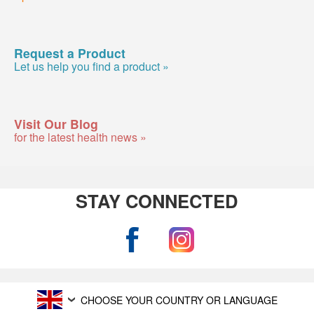
Request a Product
Let us help you find a product »
Visit Our Blog
for the latest health news »
STAY CONNECTED
CHOOSE YOUR COUNTRY OR LANGUAGE