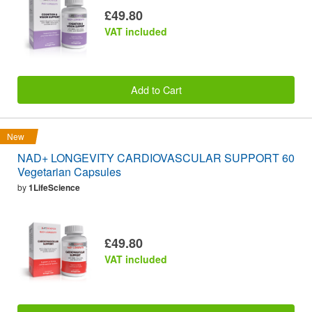
£49.80
VAT included
Add to Cart
New
NAD+ LONGEVITY CARDIOVASCULAR SUPPORT 60
Vegetarian Capsules
by
1LifeScience
£49.80
VAT included