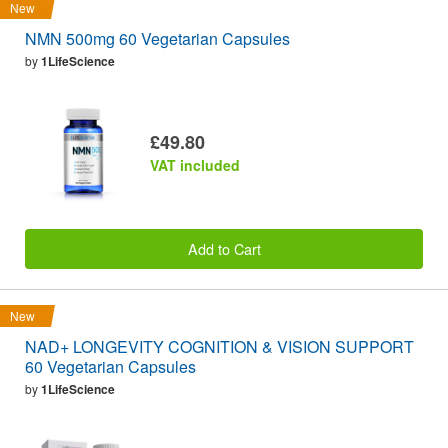
New
NMN 500mg 60 Vegetarian Capsules
by
1LifeScience
£49.80
VAT included
Add to Cart
New
NAD+ LONGEVITY COGNITION & VISION SUPPORT
60 Vegetarian Capsules
by
1LifeScience