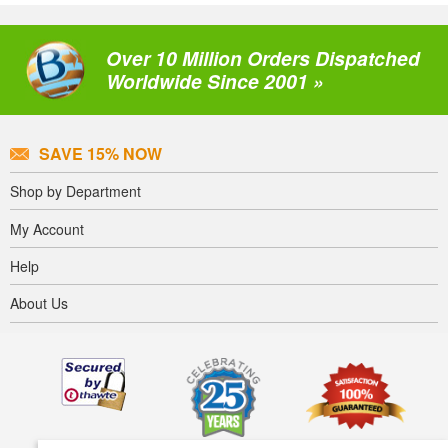
Over 10 Million Orders Dispatched
Worldwide Since 2001 »
SAVE 15% NOW
Shop by Department
My Account
Help
About Us