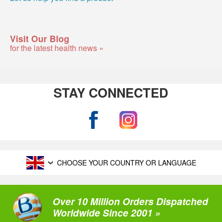
Visit Our Blog
for the latest health news »
STAY CONNECTED
CHOOSE YOUR COUNTRY OR LANGUAGE
Over 10 Million Orders Dispatched
Worldwide Since 2001 »