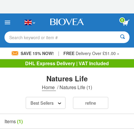
Please
note:
This
website
0
includes
an
accessibility
Search keyword or item #
system.
|
SAVE 15% NOW!
FREE
Delivery Over £51.00 »
DHL Express Delivery | VAT Included
Natures Life
Home
/
Natures Life
(1)
Best Sellers
refine
Items
(1)