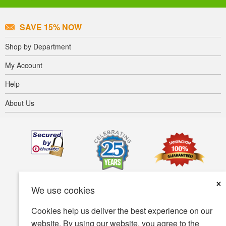
SAVE 15% NOW
Shop by Department
My Account
Help
About Us
×
We use cookies
Cookies help us deliver the best experience on our
website. By using our website, you agree to the