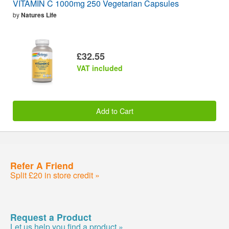
VITAMIN C 1000mg 250 Vegetarian Capsules
by
Natures Life
£32.55
VAT included
Add to Cart
Refer A Friend
Split £20 in store credit »
Request a Product
Let us help you find a product »