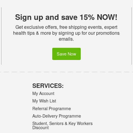
Sign up and save 15% NOW!
Get exclusive offers, free shipping events, expert
health tips & more by signing up for our promotions
emails.
Save Now
SERVICES:
My Account
My Wish List
Referral Programme
Auto-Delivery Programme
Student, Seniors & Key Workers
Discount