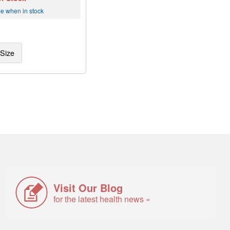
me when in stock
Size
Visit Our Blog
for the latest health news »