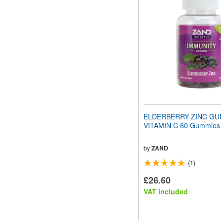
website
to
people
with
visual
disabilities
who
are
using
a
screen
reader;
Press
ELDERBERRY ZINC GUM
Control-
VITAMIN C 60 Gummies
F10
to
open
by
ZAND
an
(1)
accessibility
menu.
£26.60
VAT included