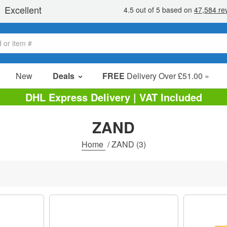
New
Deals
FREE
Delivery Over £51.00 »
Sale Items
DHL Express Delivery | VAT Included
Value Packs
ZAND
Clearance
Home
/
ZAND
(3)