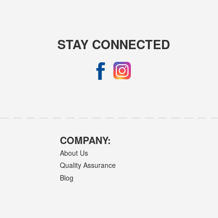
STAY CONNECTED
COMPANY:
About Us
Quality Assurance
Blog