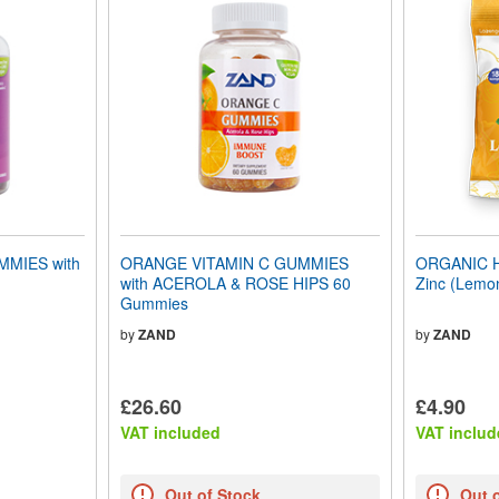
MIES with
ORANGE VITAMIN C GUMMIES
ORGANIC 
with ACEROLA & ROSE HIPS 60
Zinc (Lemo
Gummies
by
ZAND
by
ZAND
£26.60
£4.90
VAT included
VAT includ
Out of Stock
Out 