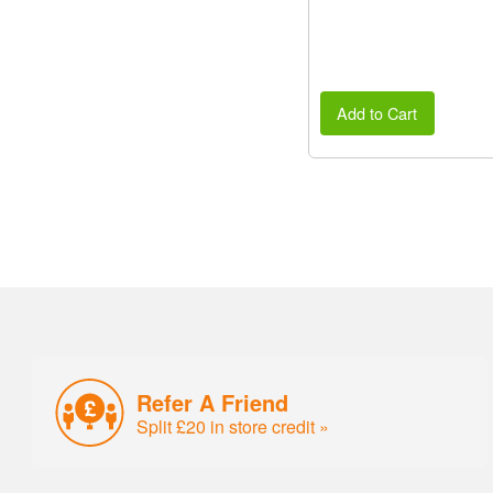
Add to Cart
Refer A Friend
Split £20 in store credit »