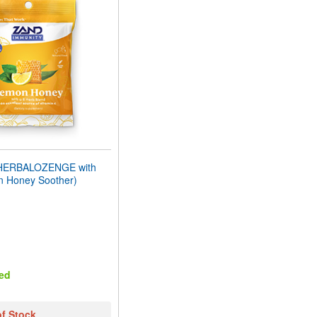
HERBALOZENGE with
n Honey Soother)
ed
of Stock