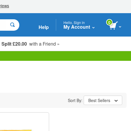
0
Hello, Sign in
My Account
Help
Split £20.00
with a Friend »
Student, Seniors & Key Workers
Sort By:
Best Sellers