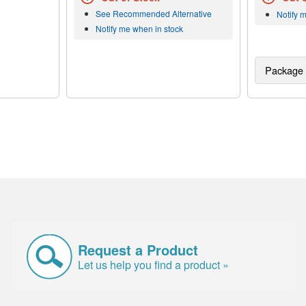
See Recommended Alternative
Notify 
Notify me when in stock
Package 
Request a Product
Let us help you find a product »