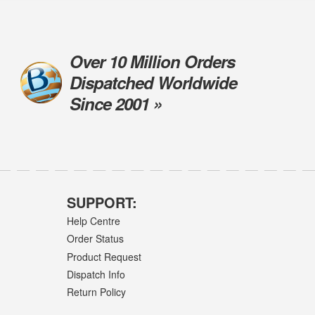
Over 10 Million Orders
Dispatched Worldwide
Since 2001 »
SUPPORT:
Help Centre
Order Status
Product Request
Dispatch Info
Return Policy