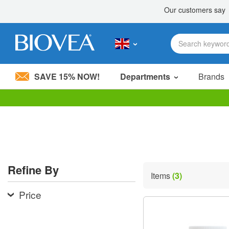
SAVE 15% NOW!
Departments
Brands
Please
note:
This
website
includes
an
accessibility
Refine By
system.
Items
(3)
Press
Control-
Price
F11
to
adjust
the