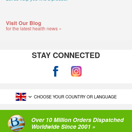
Visit Our Blog
for the latest health news »
STAY CONNECTED
CHOOSE YOUR COUNTRY OR LANGUAGE
Over 10 Million Orders Dispatched
Worldwide Since 2001 »