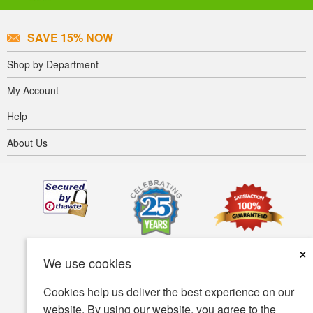
SAVE 15% NOW
Shop by Department
My Account
Help
About Us
×
We use cookies
Cookies help us deliver the best experience on our
website. By using our website, you agree to the