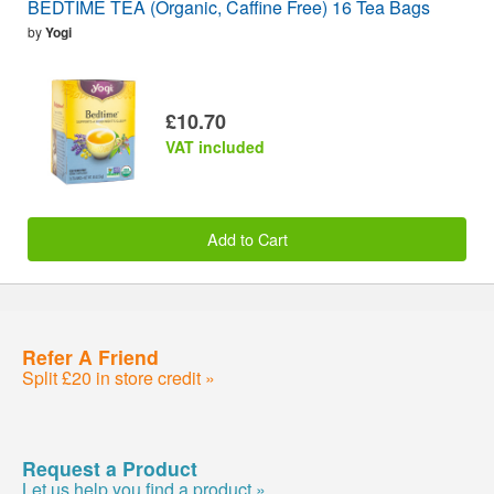
BEDTIME TEA (Organic, Caffine Free) 16 Tea Bags
by
Yogi
£10.70
VAT included
Add to Cart
Refer A Friend
Split £20 in store credit »
Request a Product
Let us help you find a product »