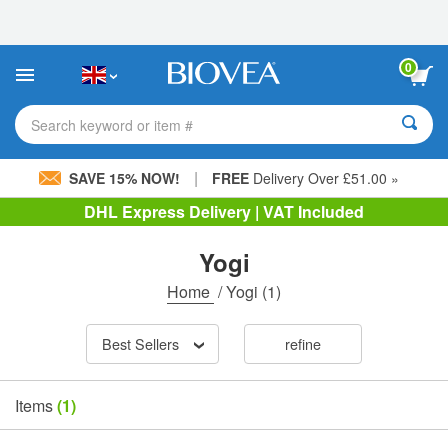
Please
note:
This
website
0
includes
an
accessibility
Search keyword or item #
system.
|
SAVE 15% NOW!
FREE
Delivery Over £51.00 »
DHL Express Delivery | VAT Included
Yogi
Home
/
Yogi
(1)
Best Sellers
refine
Items
(1)