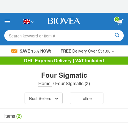
Please
note:
This
website
0
includes
an
accessibility
Search keyword or item #
system.
|
SAVE 15% NOW!
FREE
Delivery Over £51.00 »
DHL Express Delivery | VAT Included
Four Sigmatic
Home
/
Four Sigmatic
(2)
Best Sellers
refine
Items
(2)