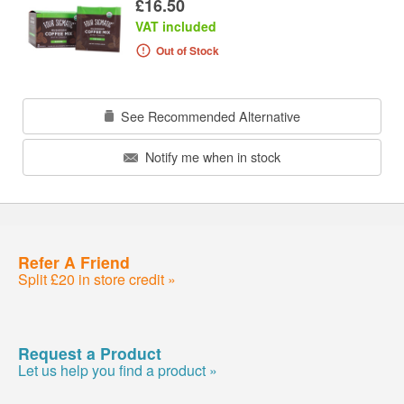
£16.50
VAT included
Out of Stock
See Recommended Alternative
Notify me when in stock
Refer A Friend
Split £20 in store credit »
Request a Product
Let us help you find a product »