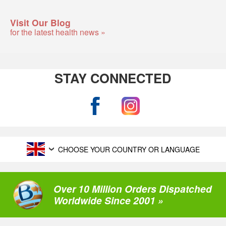
Visit Our Blog
for the latest health news »
STAY CONNECTED
CHOOSE YOUR COUNTRY OR LANGUAGE
Over 10 Million Orders Dispatched
Worldwide Since 2001 »