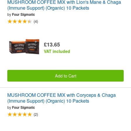
MUSHROOM COFFEE MIX with Lion's Mane & Chaga
(Immune Support) (Organic) 10 Packets
by
Four Sigmatic
(4)
£13.65
VAT included
Add to Cart
MUSHROOM COFFEE MIX with Coryceps & Chaga
(Immune Support) (Organic) 10 Packets
by
Four Sigmatic
(2)