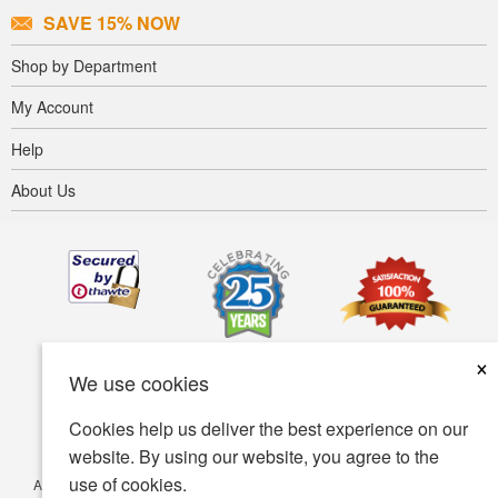
SAVE 15% NOW
Shop by Department
My Account
Help
About Us
×
We use cookies
Cookies help us deliver the best experience on our
website. By using our website, you agree to the
use of cookies.
Accessibility
Terms of use
Privacy policy
Security policy