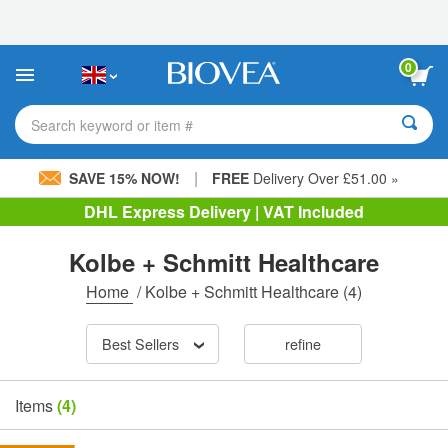
Please
note:
This
website
0
includes
an
accessibility
Search keyword or item #
system.
|
SAVE 15% NOW!
FREE
Delivery Over £51.00 »
DHL Express Delivery | VAT Included
Kolbe + Schmitt Healthcare
Home
/
Kolbe + Schmitt Healthcare
(4)
Best Sellers
refine
Items
(4)