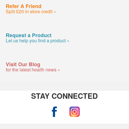
Refer A Friend
Split £20 in store credit »
Request a Product
Let us help you find a product »
Visit Our Blog
for the latest health news »
STAY CONNECTED