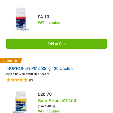
£4.10
VAT included
Add to Cart
Clearance
IBUPROFEN PM 200mg 120 Caplets
by
Kolbe + Schmitt Healthcare
(2)
£20.70
Sale Price: £12.50
(Save 40%)
VAT included