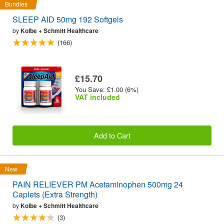
Bundles
SLEEP AID 50mg 192 Softgels
by
Kolbe + Schmitt Healthcare
(166)
£15.70
You Save: £1.00 (6%)
VAT included
Add to Cart
New
PAIN RELIEVER PM Acetaminophen 500mg 24
Caplets (Extra Strength)
by
Kolbe + Schmitt Healthcare
(3)