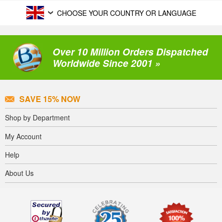
CHOOSE YOUR COUNTRY OR LANGUAGE
Over 10 Million Orders Dispatched
Worldwide Since 2001 »
SAVE 15% NOW
Shop by Department
My Account
Help
About Us