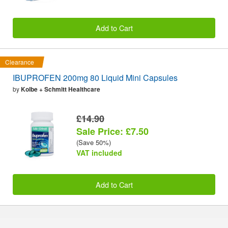
Add to Cart
Clearance
IBUPROFEN 200mg 80 Liquid Mini Capsules
by
Kolbe + Schmitt Healthcare
£14.90
Sale Price: £7.50
(Save 50%)
VAT included
Add to Cart