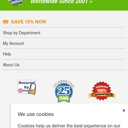
Worldwide Since 2001 »
SAVE 15% NOW
Shop by Department
My Account
Help
About Us
×
We use cookies
Cookies help us deliver the best experience on our