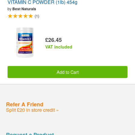
VITAMIN C POWDER (1lb) 454g
by
Best Naturals
(1)
£26.45
VAT included
Add to Cart
Refer A Friend
Split £20 in store credit »
Request a Product