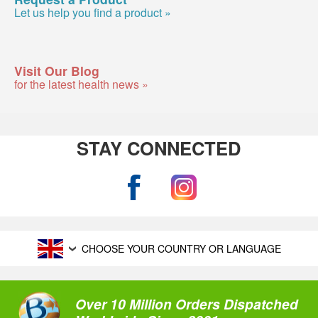
Let us help you find a product »
Visit Our Blog
for the latest health news »
STAY CONNECTED
CHOOSE YOUR COUNTRY OR LANGUAGE
Over 10 Million Orders Dispatched