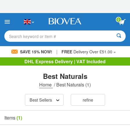
Please
note:
This
website
0
includes
an
accessibility
Search keyword or item #
system.
|
SAVE 15% NOW!
FREE
Delivery Over £51.00 »
DHL Express Delivery | VAT Included
Best Naturals
Home
/
Best Naturals
(1)
Best Sellers
refine
Items
(1)