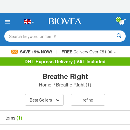
Please
note:
This
website
0
includes
an
accessibility
Search keyword or item #
system.
|
SAVE 15% NOW!
FREE
Delivery Over £51.00 »
DHL Express Delivery | VAT Included
Breathe Right
Home
/
Breathe Right
(1)
Best Sellers
refine
Items
(1)