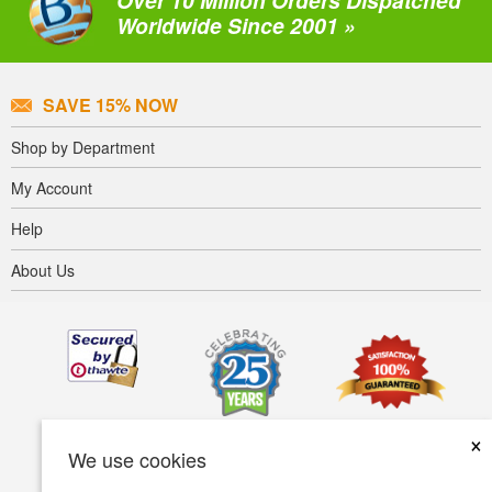
Over 10 Million Orders Dispatched
Worldwide Since 2001 »
SAVE 15% NOW
Shop by Department
My Account
Help
About Us
×
We use cookies