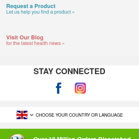
Request a Product
Let us help you find a product »
Visit Our Blog
for the latest health news »
STAY CONNECTED
CHOOSE YOUR COUNTRY OR LANGUAGE