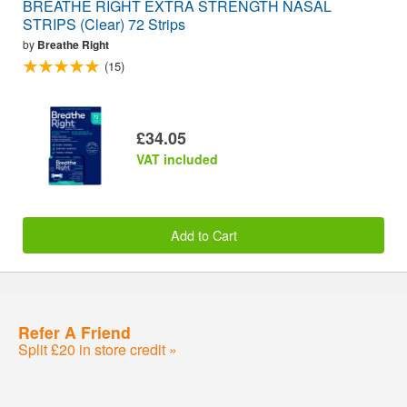
BREATHE RIGHT EXTRA STRENGTH NASAL
STRIPS (Clear) 72 Strips
by
Breathe Right
(15)
£34.05
VAT included
Add to Cart
Refer A Friend
Split £20 in store credit »