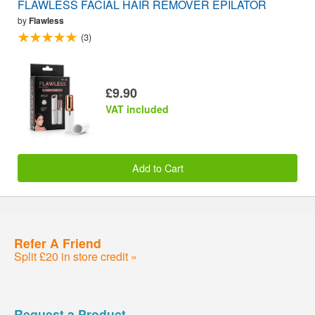
FLAWLESS FACIAL HAIR REMOVER EPILATOR
by
Flawless
(3)
£9.90
VAT included
Add to Cart
Refer A Friend
Split £20 in store credit »
Request a Product