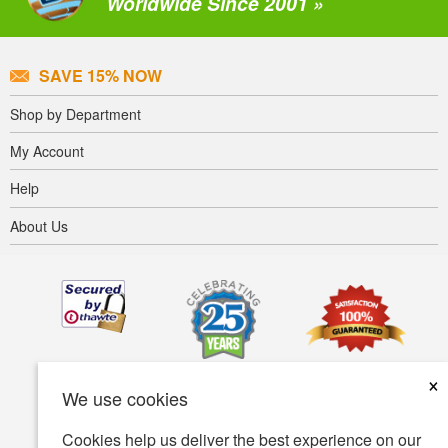
Worldwide Since 2001 »
SAVE 15% NOW
Shop by Department
My Account
Help
About Us
×
We use cookies
Cookies help us deliver the best experience on our