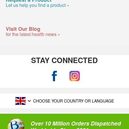
Let us help you find a product »
Visit Our Blog
for the latest health news »
STAY CONNECTED
CHOOSE YOUR COUNTRY OR LANGUAGE
Over 10 Million Orders Dispatched