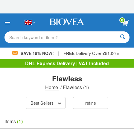
Please
note:
This
website
0
includes
an
accessibility
Search keyword or item #
system.
|
SAVE 15% NOW!
FREE
Delivery Over £51.00 »
DHL Express Delivery | VAT Included
Flawless
Home
/
Flawless
(1)
Best Sellers
refine
Items
(1)