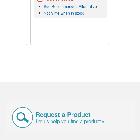
See Recommended Alternative
Notify me when in stock
Request a Product
Let us help you find a product »