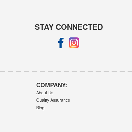
STAY CONNECTED
COMPANY:
About Us
Quality Assurance
Blog