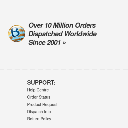
Over 10 Million Orders
Dispatched Worldwide
Since 2001 »
SUPPORT:
Help Centre
Order Status
Product Request
Dispatch Info
Return Policy