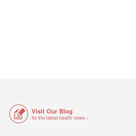
Visit Our Blog
for the latest health news »