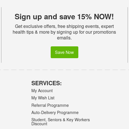
Sign up and save 15% NOW!
Get exclusive offers, free shipping events, expert
health tips & more by signing up for our promotions
emails.
Save Now
SERVICES:
My Account
My Wish List
Referral Programme
Auto-Delivery Programme
Student, Seniors & Key Workers
Discount