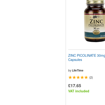
website
to
people
with
visual
disabilities
who
are
using
a
screen
reader;
Press
ZINC PICOLINATE 30mg
Control-
Capsules
F10
to
open
by
LifeTime
an
(2)
accessibility
menu.
£17.65
VAT included