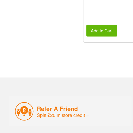
Add to Cart
Refer A Friend
Split £20 in store credit »