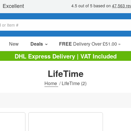
New
Deals
FREE
Delivery Over £51.00 »
Sale Items
DHL Express Delivery | VAT Included
Value Packs
LifeTime
Clearance
Home
/
LifeTime
(2)