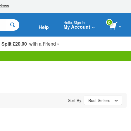
0
Hello, Sign in
My Account
Help
Split £20.00
with a Friend »
Student, Seniors & Key Workers
Sort By:
Best Sellers