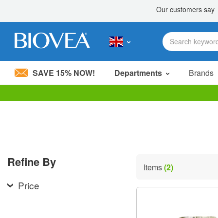
SAVE 15% NOW!
Departments
Brands
Please
note:
This
website
includes
an
accessibility
Refine By
system.
Items
(2)
Press
Control-
Price
F11
to
adjust
the