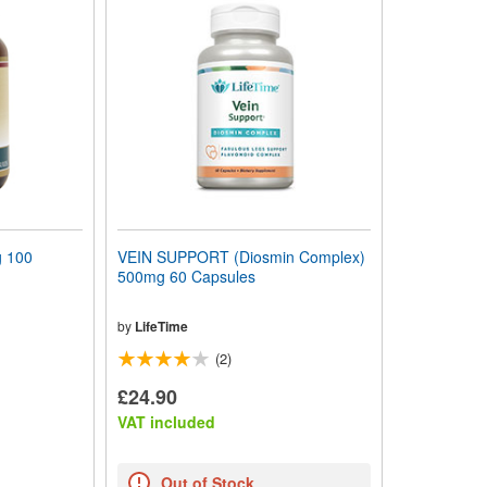
 100
VEIN SUPPORT (Diosmin Complex)
500mg 60 Capsules
by
LifeTime
(2)
£24.90
VAT included
Out of Stock