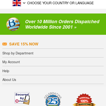
CHOOSE YOUR COUNTRY OR LANGUAGE
Over 10 Million Orders Dispatched
Worldwide Since 2001 »
SAVE 15% NOW
Shop by Department
My Account
Help
About Us