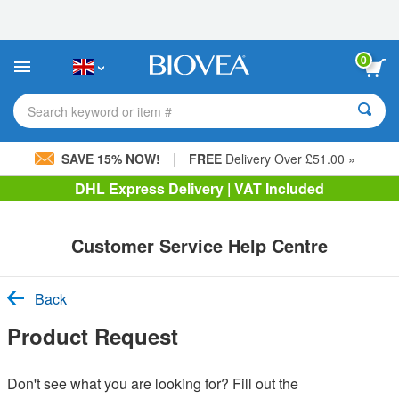
Please
note:
This
website
0
includes
an
accessibility
Search keyword or item #
system.
|
SAVE 15% NOW!
FREE
Delivery Over £51.00 »
DHL Express Delivery | VAT Included
Customer Service Help Centre
Back
Product Request
Don't see what you are looking for? Fill out the