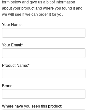
form below and give us a bit of information
about your product and where you found it and
we will see if we can order it for you!
Your Name:
Your Email:*
Product Name:*
Brand:
Where have you seen this product: