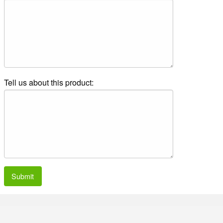
Tell us about this product:
Submit