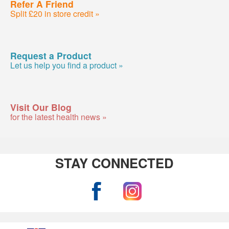
Refer A Friend
Split £20 in store credit »
Request a Product
Let us help you find a product »
Visit Our Blog
for the latest health news »
STAY CONNECTED