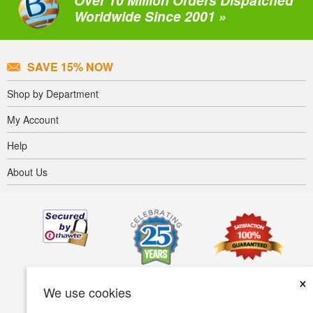
Over 10 Million Orders Dispatched
Worldwide Since 2001 »
SAVE 15% NOW
Shop by Department
My Account
Help
About Us
×
We use cookies