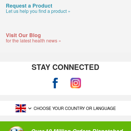
Request a Product
Let us help you find a product »
Visit Our Blog
for the latest health news »
STAY CONNECTED
CHOOSE YOUR COUNTRY OR LANGUAGE