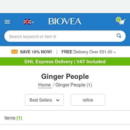
Please
note:
This
website
0
includes
an
accessibility
Search keyword or item #
system.
|
SAVE 15% NOW!
FREE
Delivery Over £51.00 »
DHL Express Delivery | VAT Included
Ginger People
Home
/
Ginger People
(1)
Best Sellers
refine
Items
(1)