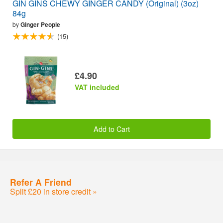
GIN GINS CHEWY GINGER CANDY (Original) (3oz)
84g
by
Ginger People
(15)
£4.90
VAT included
Add to Cart
Refer A Friend
Split £20 in store credit »