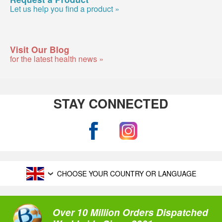
Let us help you find a product »
Visit Our Blog
for the latest health news »
STAY CONNECTED
CHOOSE YOUR COUNTRY OR LANGUAGE
Over 10 Million Orders Dispatched