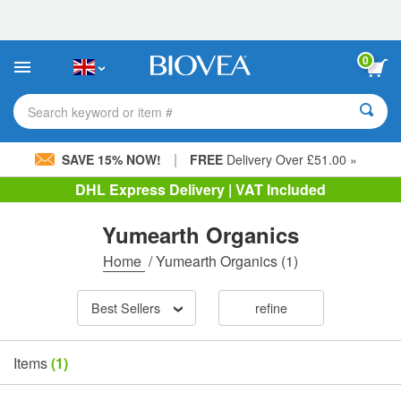
Please
note:
This
website
0
includes
an
accessibility
Search keyword or item #
system.
|
SAVE 15% NOW!
FREE
Delivery Over £51.00 »
DHL Express Delivery | VAT Included
Yumearth Organics
Home
/
Yumearth Organics
(1)
Best Sellers
refine
Items
(1)