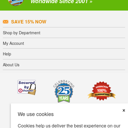
Worldwide Since 2001 »
SAVE 15% NOW
Shop by Department
My Account
Help
About Us
×
We use cookies
Cookies help us deliver the best experience on our