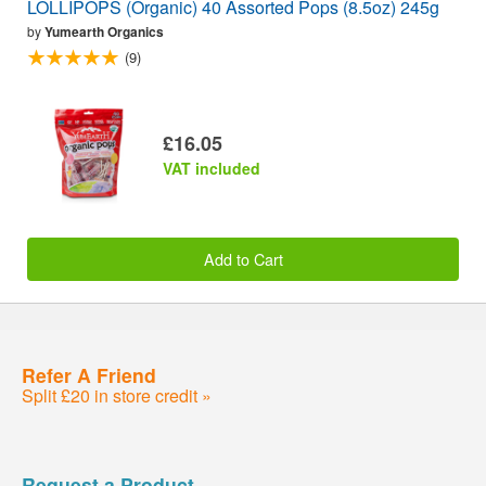
LOLLIPOPS (Organic) 40 Assorted Pops (8.5oz) 245g
by
Yumearth Organics
(9)
£16.05
VAT included
Add to Cart
Refer A Friend
Split £20 in store credit »
Request a Product