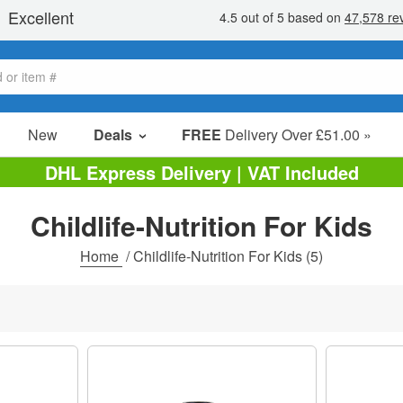
New
Deals
FREE
Delivery Over £51.00 »
Sale Items
DHL Express Delivery | VAT Included
Value Packs
Childlife-Nutrition For Kids
Clearance
Home
/
Childlife-Nutrition For Kids
(5)