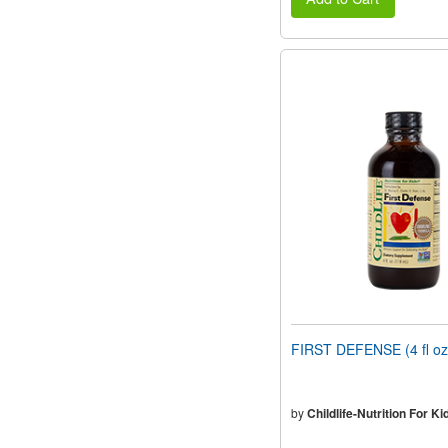
FIRST DEFENSE (4 fl oz
by
Childlife-Nutrition For Ki