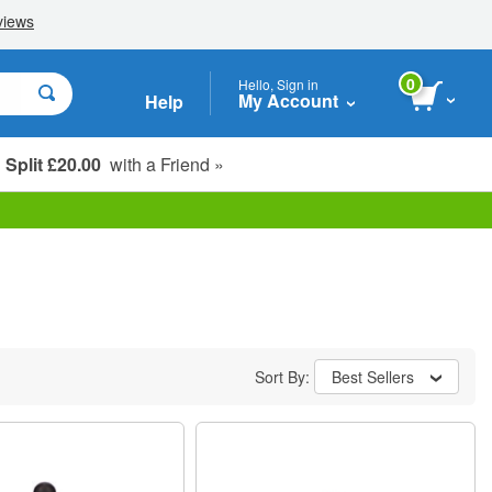
0
Hello, Sign in
My Account
Help
Split £20.00
with a Friend »
Student, Seniors & Key Workers
Sort By:
Best Sellers