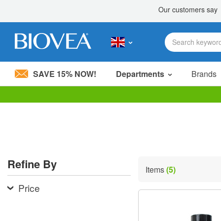
SAVE 15% NOW!
Departments
Brands
Please
note:
This
website
includes
an
accessibility
Refine By
system.
Items
(5)
Press
Control-
Price
F11
to
adjust
the