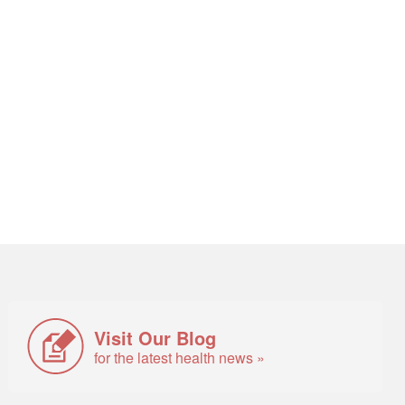
Visit Our Blog
for the latest health news »