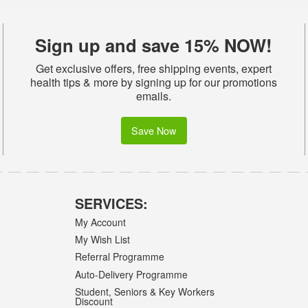
Sign up and save 15% NOW!
Get exclusive offers, free shipping events, expert
health tips & more by signing up for our promotions
emails.
Save Now
SERVICES:
My Account
My Wish List
Referral Programme
Auto-Delivery Programme
Student, Seniors & Key Workers
Discount