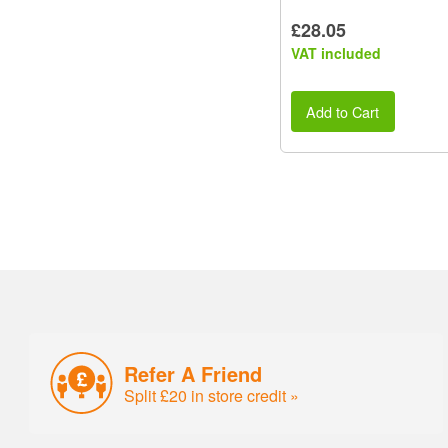
£28.05
VAT included
Add to Cart
Refer A Friend
Split £20 in store credit »