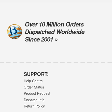
Over 10 Million Orders
Dispatched Worldwide
Since 2001 »
SUPPORT:
Help Centre
Order Status
Product Request
Dispatch Info
Return Policy