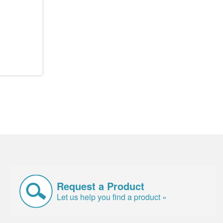
Request a Product
Let us help you find a product »