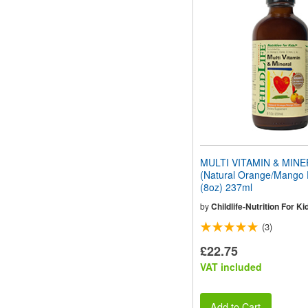
website
to
people
with
visual
disabilities
who
are
using
a
screen
reader;
Press
MULTI VITAMIN & MIN
Control-
(Natural Orange/Mango 
F10
(8oz) 237ml
to
open
by
Childlife-Nutrition For Ki
an
(3)
accessibility
menu.
£22.75
VAT included
Add to Cart