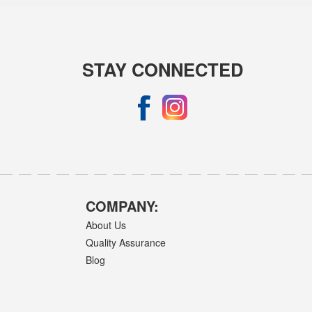
STAY CONNECTED
COMPANY:
About Us
Quality Assurance
Blog