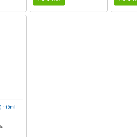
) 118ml
ds