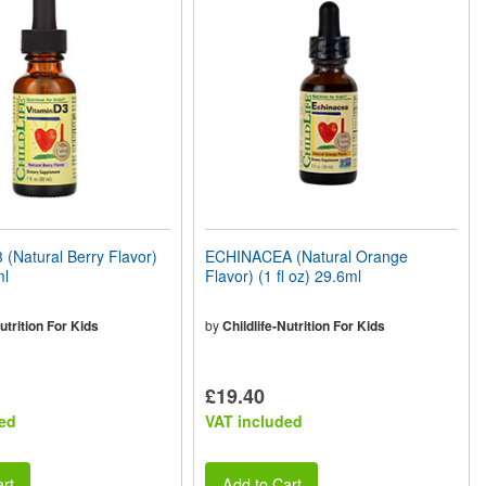
(Natural Berry Flavor)
ECHINACEA (Natural Orange
ml
Flavor) (1 fl oz) 29.6ml
utrition For Kids
by
Childlife-Nutrition For Kids
£19.40
ed
VAT included
rt
Add to Cart