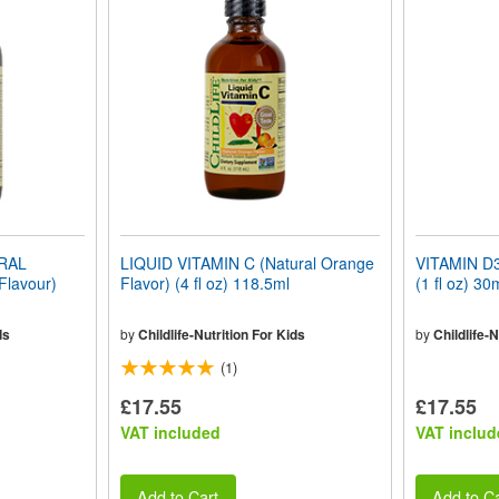
ERAL
LIQUID VITAMIN C (Natural Orange
VITAMIN D3 
Flavour)
Flavor) (4 fl oz) 118.5ml
(1 fl oz) 30
ds
by
Childlife-Nutrition For Kids
by
Childlife-N
(1)
£17.55
£17.55
VAT included
VAT includ
Add to Cart
Add to Ca