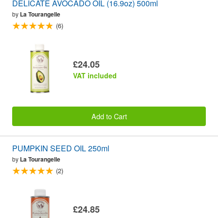
DELICATE AVOCADO OIL (16.9oz) 500ml
by
La Tourangelle
(6)
£24.05
VAT included
Add to Cart
PUMPKIN SEED OIL 250ml
by
La Tourangelle
(2)
£24.85