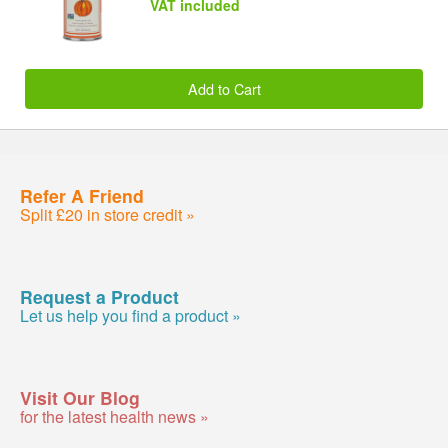
VAT included
Add to Cart
Refer A Friend
Split £20 in store credit »
Request a Product
Let us help you find a product »
Visit Our Blog
for the latest health news »