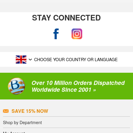
STAY CONNECTED
CHOOSE YOUR COUNTRY OR LANGUAGE
Over 10 Million Orders Dispatched
Worldwide Since 2001 »
SAVE 15% NOW
Shop by Department