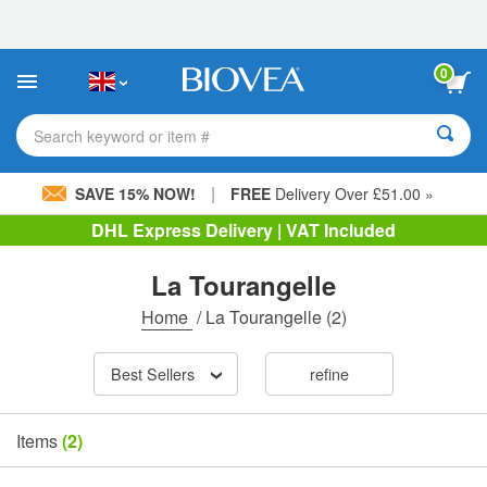
Please
note:
This
website
0
includes
an
accessibility
Search keyword or item #
system.
|
SAVE 15% NOW!
FREE
Delivery Over £51.00 »
DHL Express Delivery | VAT Included
La Tourangelle
Home
/
La Tourangelle
(2)
Best Sellers
refine
Items
(2)