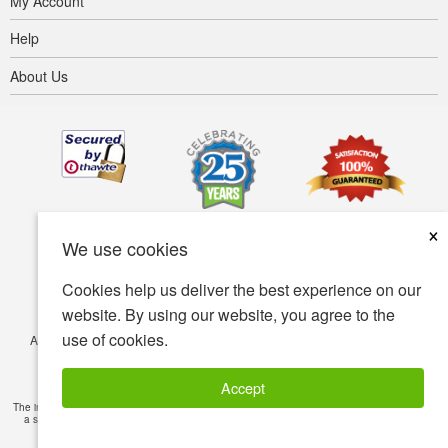
My Account
Help
About Us
×
We use cookies
Cookies help us deliver the best experience on our
website. By using our website, you agree to the
use of cookies.
Accessibility
Terms of use
Privacy policy
Security policy
© Copyright 2001-2026 BIOVEA. All Rights Reserved.
Accept
The information provided on this site is intended for your general knowledge only and is not
a substitute for professional medical advice or treatment for specific medical conditions.
Read Full Disclaimer
»