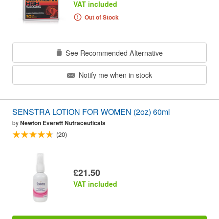
VAT included
Out of Stock
See Recommended Alternative
Notify me when in stock
SENSTRA LOTION FOR WOMEN (2oz) 60ml
by
Newton Everett Nutraceuticals
(20)
£21.50
VAT included