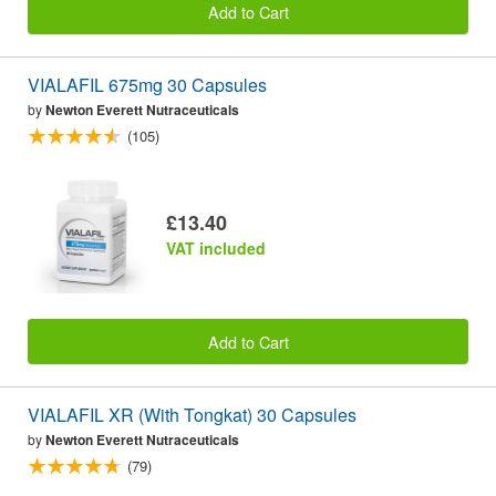
Add to Cart
VIALAFIL 675mg 30 Capsules
by
Newton Everett Nutraceuticals
(105)
£13.40
VAT included
Add to Cart
VIALAFIL XR (With Tongkat) 30 Capsules
by
Newton Everett Nutraceuticals
(79)