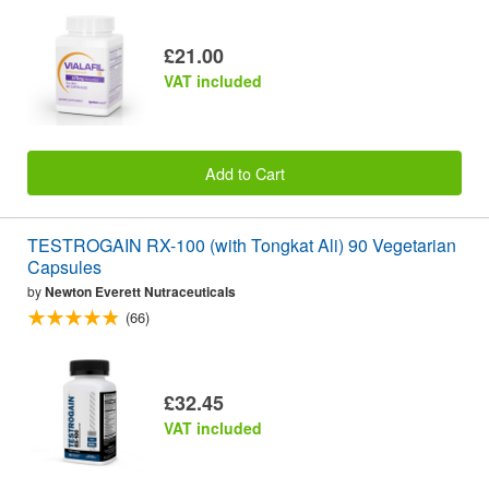
£21.00
VAT included
Add to Cart
TESTROGAIN RX-100 (with Tongkat Ali) 90 Vegetarian
Capsules
by
Newton Everett Nutraceuticals
(66)
£32.45
VAT included