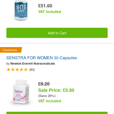
£51.60
VAT included
Add to Cart
Clearance
SENSTRA FOR WOMEN 30 Capsules
by
Newton Everett Nutraceuticals
(83)
£8.20
Sale Price: £5.80
(Save 29%)
VAT included