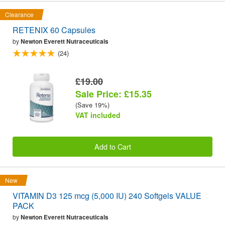
Clearance
RETENIX 60 Capsules
by
Newton Everett Nutraceuticals
(24)
£19.00
Sale Price: £15.35
(Save 19%)
VAT included
Add to Cart
New
VITAMIN D3 125 mcg (5,000 IU) 240 Softgels VALUE
PACK
by
Newton Everett Nutraceuticals