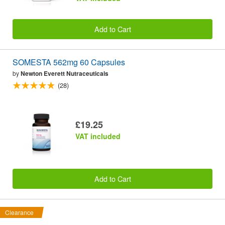
Add to Cart
SOMESTA 562mg 60 Capsules
by
Newton Everett Nutraceuticals
(28)
£19.25
VAT included
Add to Cart
Clearance