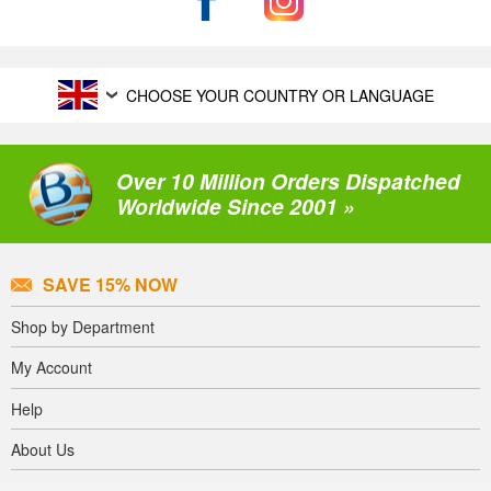
CHOOSE YOUR COUNTRY OR LANGUAGE
Over 10 Million Orders Dispatched
Worldwide Since 2001 »
SAVE 15% NOW
Shop by Department
My Account
Help
About Us