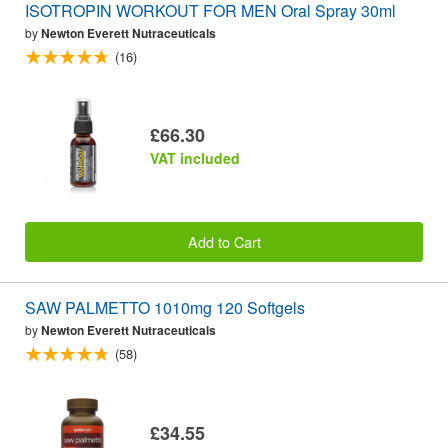
ISOTROPIN WORKOUT FOR MEN Oral Spray 30ml
by
Newton Everett Nutraceuticals
(16)
£66.30
VAT included
Add to Cart
SAW PALMETTO 1010mg 120 Softgels
by
Newton Everett Nutraceuticals
(58)
£34.55