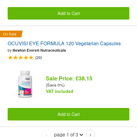
Add to Cart
On Sale
OCUVISI EYE FORMULA 120 Vegetarian Capsules
by
Newton Everett Nutraceuticals
(29)
Sale Price: £38.15
(Save 0%)
VAT included
Add to Cart
page 1 of 3
<
>