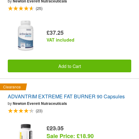
by
Newton Everett Nutraceuticals
(25)
£37.25
VAT included
Add to Cart
Clearance
ADVANTRIM EXTREME FAT BURNER 90 Capsules
by
Newton Everett Nutraceuticals
(23)
£23.35
Sale Price: £18.90