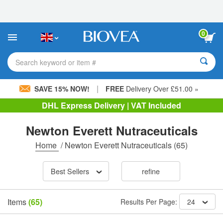
Please
note:
This
website
0
includes
an
accessibility
Search keyword or item #
system.
|
SAVE 15% NOW!
FREE
Delivery Over £51.00 »
DHL Express Delivery | VAT Included
Newton Everett Nutraceuticals
Home
/
Newton Everett Nutraceuticals
(65)
Best Sellers
refine
Items
(65)
Results Per Page:
24