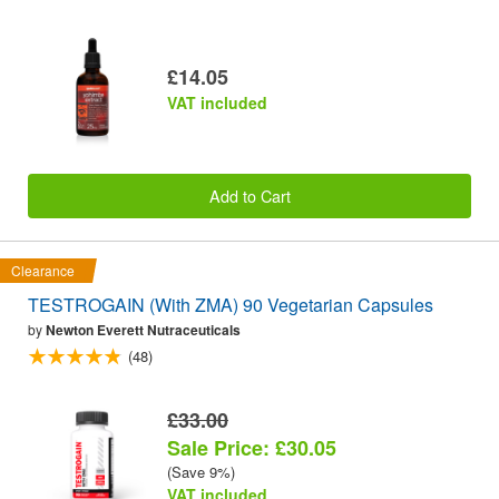
£14.05
VAT included
Add to Cart
Clearance
TESTROGAIN (With ZMA) 90 Vegetarian Capsules
by
Newton Everett Nutraceuticals
(48)
£33.00
Sale Price: £30.05
(Save 9%)
VAT included