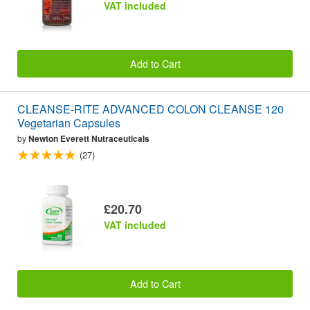
VAT included
Add to Cart
CLEANSE-RITE ADVANCED COLON CLEANSE 120
Vegetarian Capsules
by
Newton Everett Nutraceuticals
(27)
£20.70
VAT included
Add to Cart