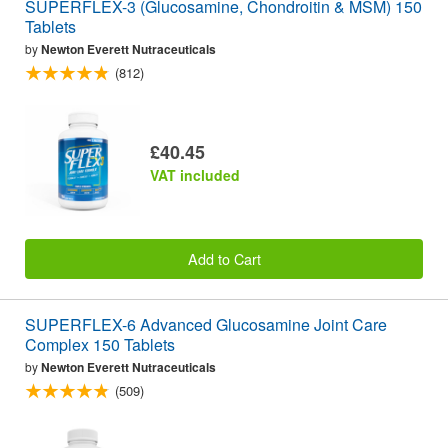
SUPERFLEX-3 (Glucosamine, Chondroitin & MSM) 150
Tablets
by
Newton Everett Nutraceuticals
(812)
£40.45
VAT included
Add to Cart
SUPERFLEX-6 Advanced Glucosamine Joint Care
Complex 150 Tablets
by
Newton Everett Nutraceuticals
(509)