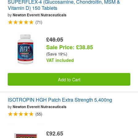
SUPERFLEX-4 (Glucosamine, Chondroitin, MSM &
Vitamin D) 150 Tablets
by
Newton Everett Nutraceuticals
(71)
£48.05
Sale Price: £38.85
(Save 19%)
VAT included
Add to Cart
ISOTROPIN HGH Patch Extra Strength 5,400ng
by
Newton Everett Nutraceuticals
(55)
£92.65