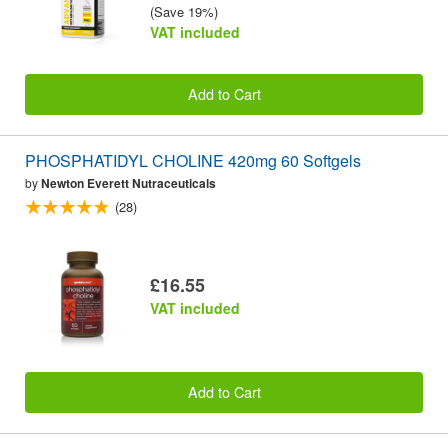
(Save 19%)
VAT included
Add to Cart
PHOSPHATIDYL CHOLINE 420mg 60 Softgels
by
Newton Everett Nutraceuticals
(28)
£16.55
VAT included
Add to Cart