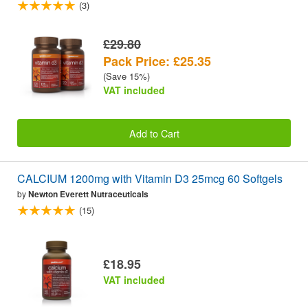
(3)
£29.80
Pack Price: £25.35
(Save 15%)
VAT included
Add to Cart
CALCIUM 1200mg with Vitamin D3 25mcg 60 Softgels
by
Newton Everett Nutraceuticals
(15)
£18.95
VAT included