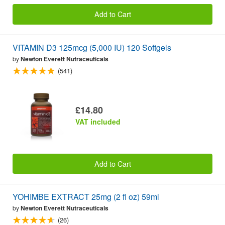
Add to Cart
VITAMIN D3 125mcg (5,000 IU) 120 Softgels
by
Newton Everett Nutraceuticals
(541)
£14.80
VAT included
Add to Cart
YOHIMBE EXTRACT 25mg (2 fl oz) 59ml
by
Newton Everett Nutraceuticals
(26)