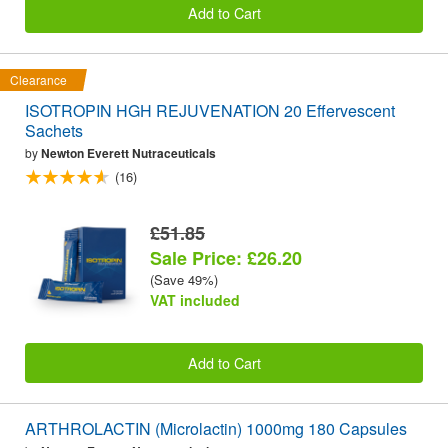
Add to Cart
Clearance
ISOTROPIN HGH REJUVENATION 20 Effervescent
Sachets
by
Newton Everett Nutraceuticals
(16)
£51.85
Sale Price: £26.20
(Save 49%)
VAT included
Add to Cart
ARTHROLACTIN (Microlactin) 1000mg 180 Capsules