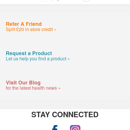
Refer A Friend
Split £20 in store credit »
Request a Product
Let us help you find a product »
Visit Our Blog
for the latest health news »
STAY CONNECTED