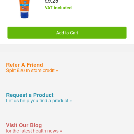
£9.25
VAT included
Add to Cart
Refer A Friend
Split £20 in store credit »
Request a Product
Let us help you find a product »
Visit Our Blog
for the latest health news »