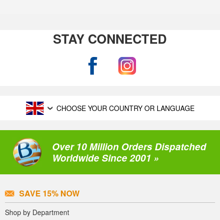
STAY CONNECTED
CHOOSE YOUR COUNTRY OR LANGUAGE
Over 10 Million Orders Dispatched
Worldwide Since 2001 »
SAVE 15% NOW
Shop by Department