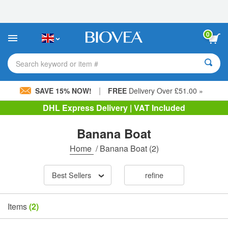
Please
note:
This
website
0
includes
an
accessibility
Search keyword or item #
system.
|
SAVE 15% NOW!
FREE
Delivery Over £51.00 »
DHL Express Delivery | VAT Included
Banana Boat
Home
/
Banana Boat
(2)
Best Sellers
refine
Items
(2)