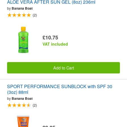
ALOE VERA AFTER SUN GEL (8oz) 236ml
by
Banana Boat
(2)
£10.75
VAT included
Add to Cart
SPORT PERFORMANCE SUNBLOCK with SPF 30
(3oz) 88ml
by
Banana Boat
(2)