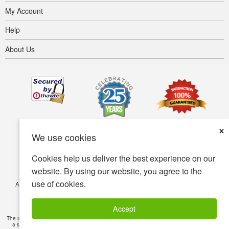
My Account
Help
About Us
×
We use cookies
Cookies help us deliver the best experience on our
website. By using our website, you agree to the
use of cookies.
Accessibility
Terms of use
Privacy policy
Security policy
© Copyright 2001-2026 BIOVEA. All Rights Reserved.
Accept
The information provided on this site is intended for your general knowledge only and is not
a substitute for professional medical advice or treatment for specific medical conditions.