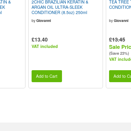
TIN &
2CHIC BRAZILIAN KERATIN &
TEA TREE 
EEK
ARGAN OIL ULTRA-SLEEK
CONDITION
l
CONDITIONER (8.5oz) 250ml
by
Giovanni
by
Giovanni
£13.40
£13.45
Sale Pri
VAT included
(Save 23%)
VAT includ
Add to Cart
Add to Ca