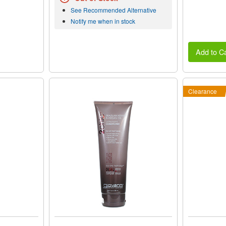
See Recommended Alternative
Notify me when in stock
Add to Ca
Clearance