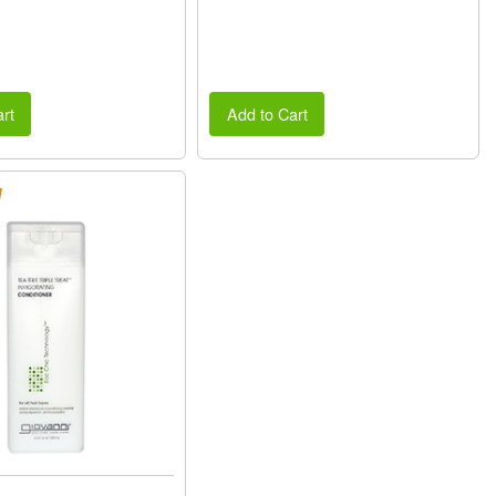
rt
Add to Cart