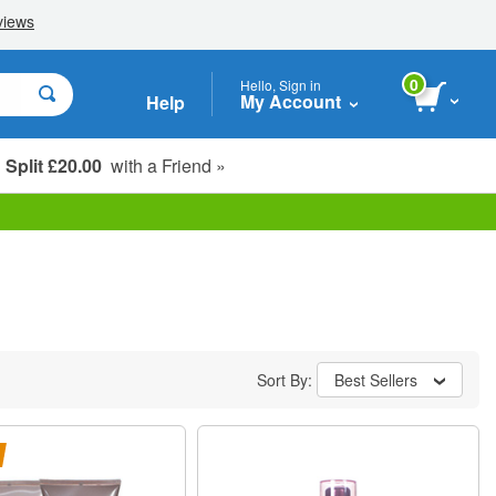
0
Hello, Sign in
My Account
Help
Split £20.00
with a Friend »
Student, Seniors & Key Workers
Sort By:
Best Sellers