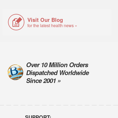
Visit Our Blog
for the latest health news »
Over 10 Million Orders
Dispatched Worldwide
Since 2001 »
SUPPORT: