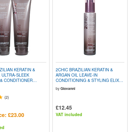
ZILIAN KERATIN &
2CHIC BRAZILIAN KERATIN &
 ULTRA-SLEEK
ARGAN OIL LEAVE-IN
& CONDITIONER
CONDITIONING & STYLING ELIXIR
CK
(4oz) 118ml
by
Giovanni
(2)
£12.45
ce: £23.00
VAT included
ed