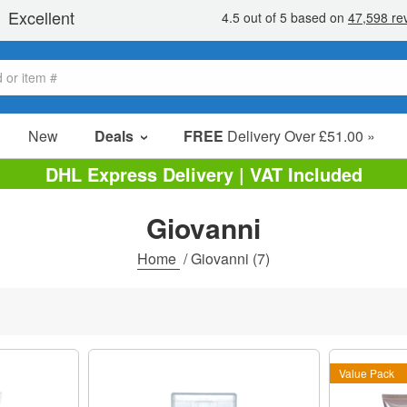
New
Deals
FREE
Delivery Over £51.00 »
Sale Items
DHL Express Delivery | VAT Included
Value Packs
Giovanni
Clearance
Home
/
Giovanni
(7)
Value Pack