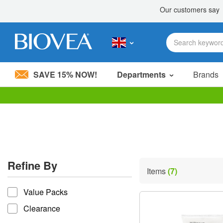
SAVE 15% NOW!
Departments
Brands
Please
note:
This
website
includes
an
accessibility
Refine By
system.
Items
(7)
Press
refine by
Control-
Value Packs
F11
to
Clearance
adjust
the