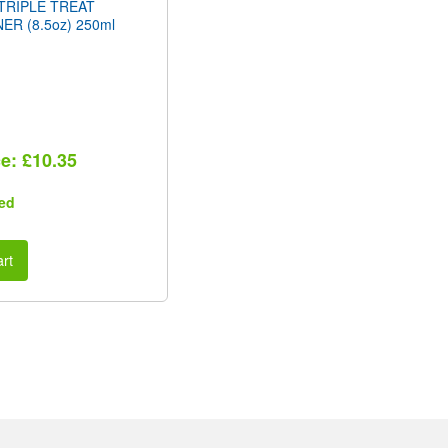
TRIPLE TREAT
ER (8.5oz) 250ml
ce: £10.35
ed
rt