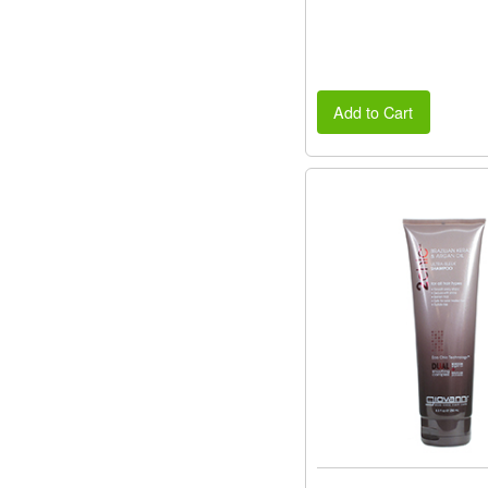
Add to Cart