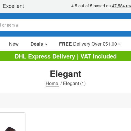
New
Deals
FREE
Delivery Over £51.00 »
Sale Items
DHL Express Delivery | VAT Included
Value Packs
Elegant
Clearance
Home
/
Elegant
(1)