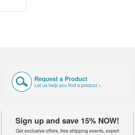
Request a Product
Let us help you find a product »
Sign up and save 15% NOW!
Get exclusive offers, free shipping events, expert