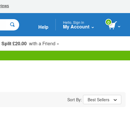
0
Hello, Sign in
My Account
Help
Split £20.00
with a Friend »
Student, Seniors & Key Workers
Sort By:
Best Sellers