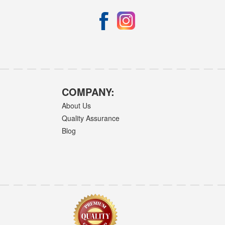
COMPANY:
About Us
Quality Assurance
Blog