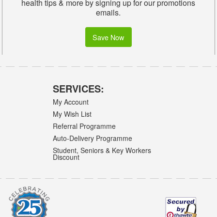
health tips & more by signing up for our promotions
emails.
Save Now
SERVICES:
My Account
My Wish List
Referral Programme
Auto-Delivery Programme
Student, Seniors & Key Workers
Discount