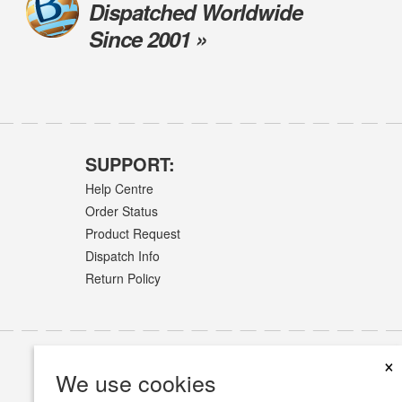
Dispatched Worldwide
Since 2001 »
SUPPORT:
Help Centre
Order Status
Product Request
Dispatch Info
Return Policy
×
We use cookies