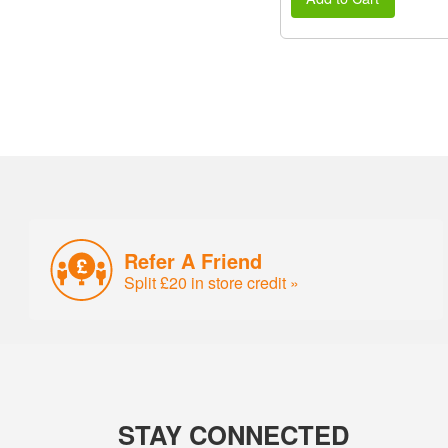
Refer A Friend
Split £20 in store credit »
STAY CONNECTED