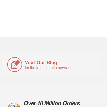
Visit Our Blog
for the latest health news »
Over 10 Million Orders