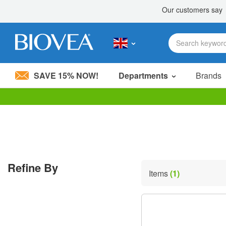
SAVE 15% NOW!
Departments
Brands
Please
note:
This
website
includes
an
accessibility
Refine By
system.
Items
(1)
Press
Control-
F11
to
adjust
the