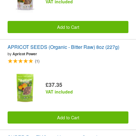
VAT included
Add to Cart
APRICOT SEEDS (Organic - Bitter Raw) 8oz (227g)
by
Apricot Power
(1)
£37.35
VAT included
Add to Cart