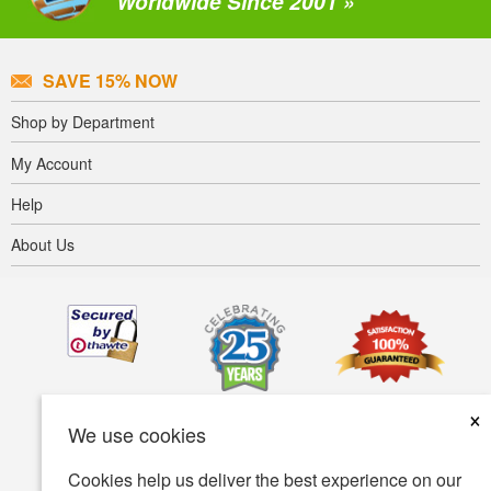
Worldwide Since 2001 »
SAVE 15% NOW
Shop by Department
My Account
Help
About Us
×
We use cookies
Cookies help us deliver the best experience on our