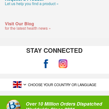
Let us help you find a product »
Visit Our Blog
for the latest health news »
STAY CONNECTED
CHOOSE YOUR COUNTRY OR LANGUAGE
Over 10 Million Orders Dispatched