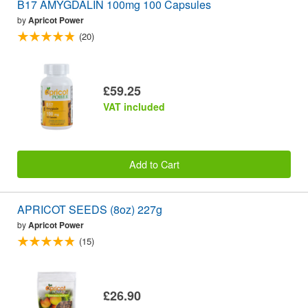
B17 AMYGDALIN 100mg 100 Capsules
by
Apricot Power
(20)
£59.25
VAT included
Add to Cart
APRICOT SEEDS (8oz) 227g
by
Apricot Power
(15)
£26.90