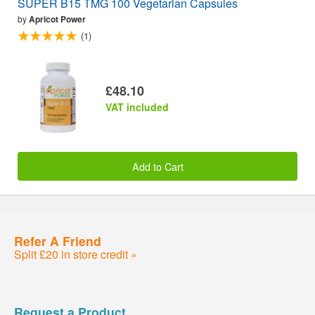
SUPER B15 TMG 100 Vegetarian Capsules
by
Apricot Power
(1)
£48.10
VAT included
Add to Cart
Refer A Friend
Split £20 in store credit »
Request a Product