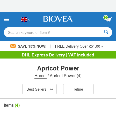
Please
note:
This
website
0
includes
an
accessibility
Search keyword or item #
system.
|
SAVE 15% NOW!
FREE
Delivery Over £51.00 »
DHL Express Delivery | VAT Included
Apricot Power
Home
/
Apricot Power
(4)
Best Sellers
refine
Items
(4)