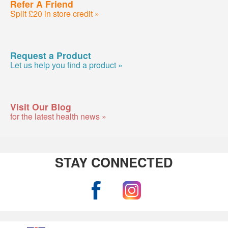
Refer A Friend
Split £20 in store credit »
Request a Product
Let us help you find a product »
Visit Our Blog
for the latest health news »
STAY CONNECTED