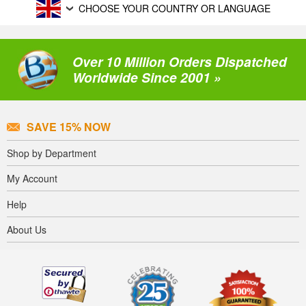
CHOOSE YOUR COUNTRY OR LANGUAGE
Over 10 Million Orders Dispatched
Worldwide Since 2001 »
SAVE 15% NOW
Shop by Department
My Account
Help
About Us