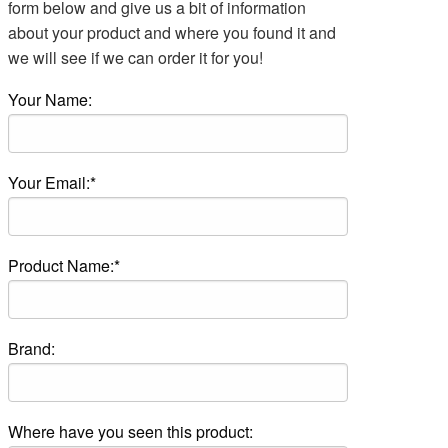
form below and give us a bit of information
about your product and where you found it and
we will see if we can order it for you!
Your Name:
Your Email:*
Product Name:*
Brand:
Where have you seen this product: