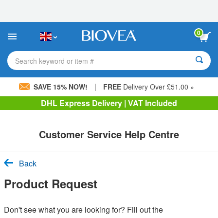
Please
note:
This
website
0
includes
an
accessibility
Search keyword or item #
system.
|
SAVE 15% NOW!
FREE
Delivery Over £51.00 »
DHL Express Delivery | VAT Included
Customer Service Help Centre
Back
Product Request
Don't see what you are looking for? Fill out the