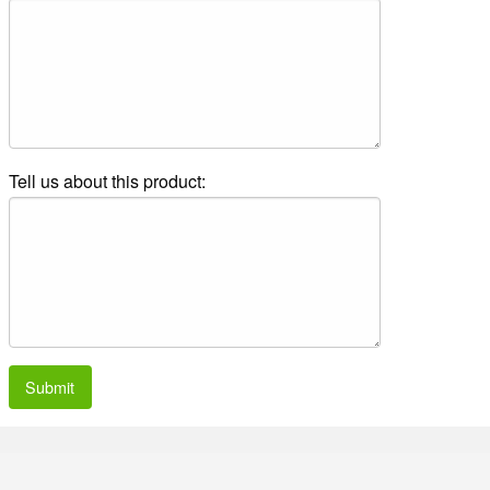
Tell us about this product:
Submit