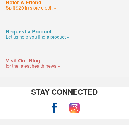
Refer A Friend
Split £20 in store credit »
Request a Product
Let us help you find a product »
Visit Our Blog
for the latest health news »
STAY CONNECTED