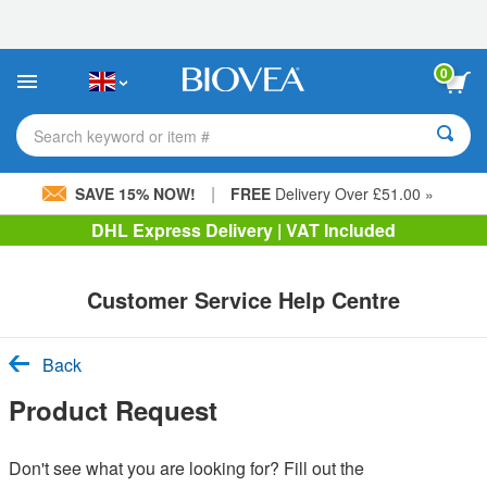
Please
note:
This
website
0
includes
an
accessibility
Search keyword or item #
system.
|
SAVE 15% NOW!
FREE
Delivery Over £51.00 »
DHL Express Delivery | VAT Included
Customer Service Help Centre
Back
Product Request
Don't see what you are looking for? Fill out the