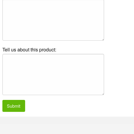
Tell us about this product:
Submit