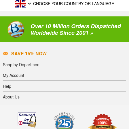
CHOOSE YOUR COUNTRY OR LANGUAGE
Over 10 Million Orders Dispatched
Worldwide Since 2001 »
SAVE 15% NOW
Shop by Department
My Account
Help
About Us