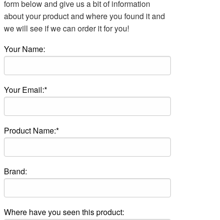
form below and give us a bit of information
about your product and where you found it and
we will see if we can order it for you!
Your Name:
Your Email:*
Product Name:*
Brand:
Where have you seen this product: