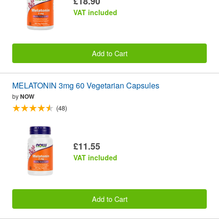
£18.90
VAT included
Add to Cart
MELATONIN 3mg 60 Vegetarian Capsules
by
NOW
(48)
£11.55
VAT included
Add to Cart