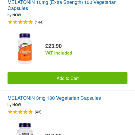
MELATONIN 10mg (Extra Strength) 100 Vegetarian
Capsules
by
NOW
(144)
£23.90
VAT included
Add to Cart
MELATONIN 3mg 180 Vegetarian Capsules
by
NOW
(43)