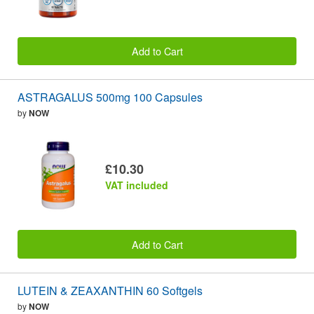
Add to Cart
ASTRAGALUS 500mg 100 Capsules
by
NOW
£10.30
VAT included
Add to Cart
LUTEIN & ZEAXANTHIN 60 Softgels
by
NOW