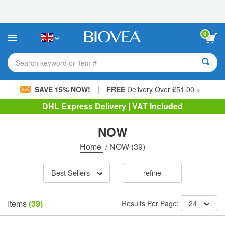
Please
note:
This
website
0
includes
an
accessibility
Search keyword or item #
system.
|
SAVE 15% NOW!
FREE
Delivery Over £51.00 »
DHL Express Delivery | VAT Included
NOW
Home
/
NOW
(39)
Best Sellers
refine
Items
(39)
Results Per Page:
24