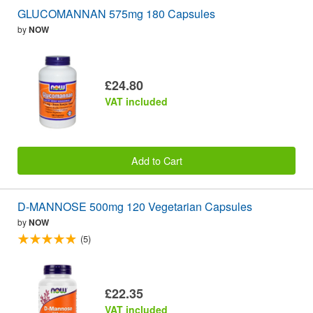
GLUCOMANNAN 575mg 180 Capsules
by
NOW
£24.80
VAT included
Add to Cart
D-MANNOSE 500mg 120 Vegetarian Capsules
by
NOW
(5)
£22.35
VAT included