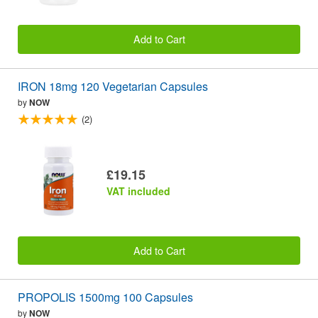
Add to Cart
IRON 18mg 120 Vegetarian Capsules
by
NOW
(2)
£19.15
VAT included
Add to Cart
PROPOLIS 1500mg 100 Capsules
by
NOW