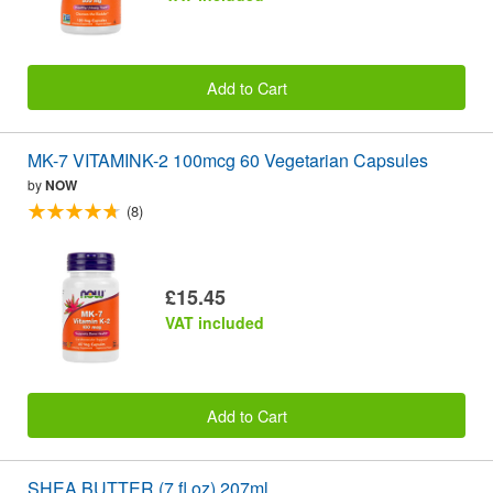
Add to Cart
MK-7 VITAMINK-2 100mcg 60 Vegetarian Capsules
by
NOW
(8)
£15.45
VAT included
Add to Cart
SHEA BUTTER (7 fl oz) 207ml