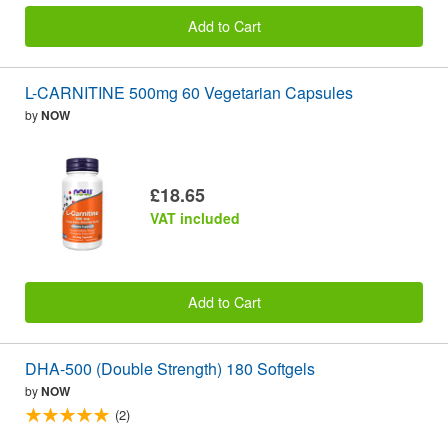
Add to Cart
L-CARNITINE 500mg 60 Vegetarian Capsules
by
NOW
£18.65
VAT included
Add to Cart
DHA-500 (Double Strength) 180 Softgels
by
NOW
(2)