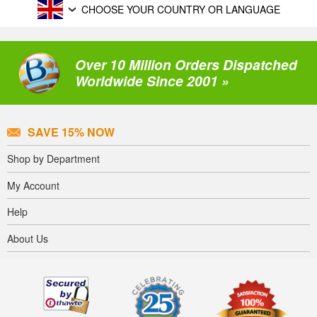
CHOOSE YOUR COUNTRY OR LANGUAGE
Over 10 Million Orders Dispatched
Worldwide Since 2001 »
SAVE 15% NOW
Shop by Department
My Account
Help
About Us