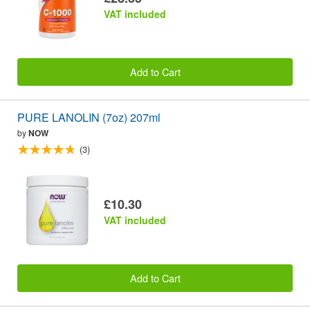
VAT included
Add to Cart
PURE LANOLIN (7oz) 207ml
by
NOW
(3)
£10.30
VAT included
Add to Cart