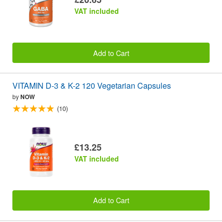
VAT included
Add to Cart
VITAMIN D-3 & K-2 120 Vegetarian Capsules
by
NOW
(10)
£13.25
VAT included
Add to Cart