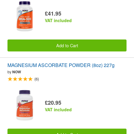
£41.95
VAT included
Add to Cart
MAGNESIUM ASCORBATE POWDER (8oz) 227g
by
NOW
(6)
£20.95
VAT included