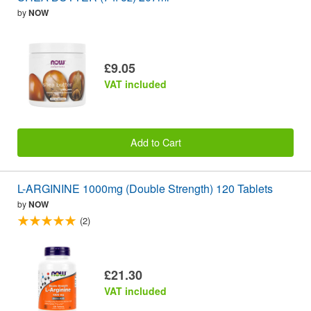
by
NOW
£9.05
VAT included
Add to Cart
L-ARGININE 1000mg (Double Strength) 120 Tablets
by
NOW
(2)
£21.30
VAT included