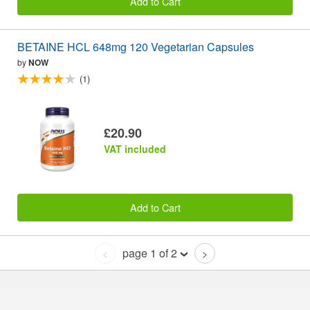
Add to Cart
BETAINE HCL 648mg 120 Vegetarian Capsules
by
NOW
(1)
£20.90
VAT included
Add to Cart
page 1 of 2
<
>