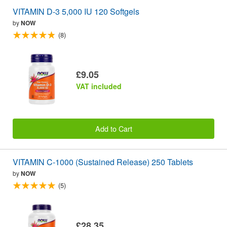
VITAMIN D-3 5,000 IU 120 Softgels
by
NOW
(8)
£9.05
VAT included
Add to Cart
VITAMIN C-1000 (Sustained Release) 250 Tablets
by
NOW
(5)
£28.35