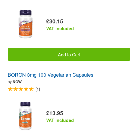
£30.15
VAT included
Add to Cart
BORON 3mg 100 Vegetarian Capsules
by
NOW
(1)
£13.95
VAT included