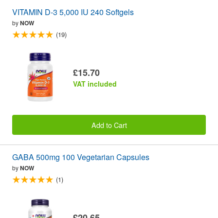
VITAMIN D-3 5,000 IU 240 Softgels
by
NOW
(19)
£15.70
VAT included
Add to Cart
GABA 500mg 100 Vegetarian Capsules
by
NOW
(1)
£20.65