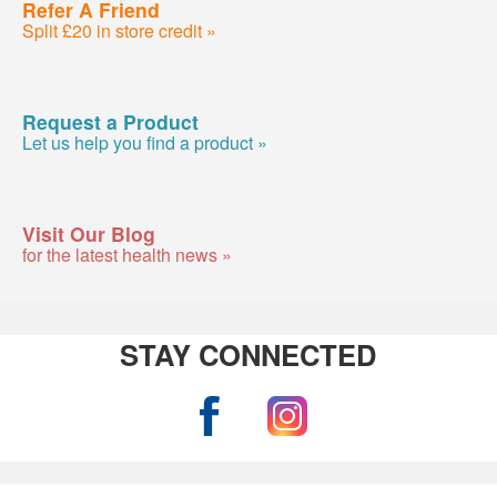
Refer A Friend
Split £20 in store credit »
Request a Product
Let us help you find a product »
Visit Our Blog
for the latest health news »
STAY CONNECTED