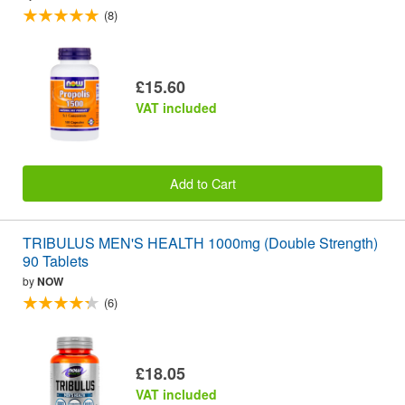
(8)
£15.60
VAT included
Add to Cart
TRIBULUS MEN'S HEALTH 1000mg (Double Strength)
90 Tablets
by
NOW
(6)
£18.05
VAT included