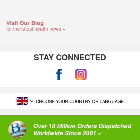
Visit Our Blog
for the latest health news »
STAY CONNECTED
CHOOSE YOUR COUNTRY OR LANGUAGE
Over 10 Million Orders Dispatched
Worldwide Since 2001 »