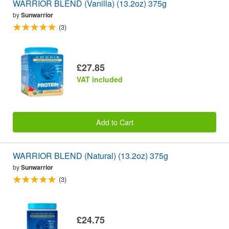
WARRIOR BLEND (Vanilla) (13.2oz) 375g
by
Sunwarrior
(3)
£27.85
VAT included
Add to Cart
WARRIOR BLEND (Natural) (13.2oz) 375g
by
Sunwarrior
(3)
£24.75