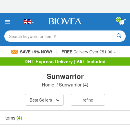
Please
note:
This
website
0
includes
an
accessibility
Search keyword or item #
system.
|
SAVE 15% NOW!
FREE
Delivery Over £51.00 »
DHL Express Delivery | VAT Included
Sunwarrior
Home
/
Sunwarrior
(4)
Best Sellers
refine
Items
(4)