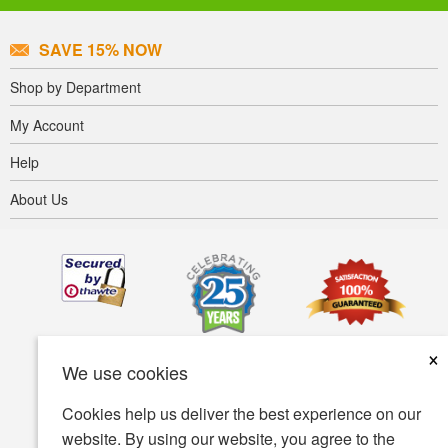
SAVE 15% NOW
Shop by Department
My Account
Help
About Us
×
We use cookies
Cookies help us deliver the best experience on our
website. By using our website, you agree to the