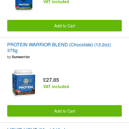
VAT included
Add to Cart
PROTEIN WARRIOR BLEND (Chocolate) (13.2oz)
375g
by
Sunwarrior
£27.85
VAT included
Add to Cart