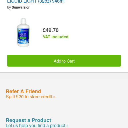
LIQUID LIGHT (32oz) 946ml
by
Sunwarrior
£49.70
VAT included
Add to Cart
Refer A Friend
Split £20 in store credit »
Request a Product
Let us help you find a product »