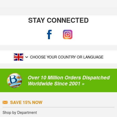
STAY CONNECTED
CHOOSE YOUR COUNTRY OR LANGUAGE
Over 10 Million Orders Dispatched
Worldwide Since 2001 »
SAVE 15% NOW
Shop by Department