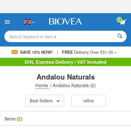
Please
note:
This
website
0
includes
an
accessibility
Search keyword or item #
system.
|
SAVE 15% NOW!
FREE
Delivery Over £51.00 »
DHL Express Delivery | VAT Included
Andalou Naturals
Home
/
Andalou Naturals
(2)
Best Sellers
refine
Items
(2)