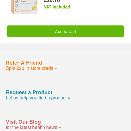
VAT included
Add to Cart
Refer A Friend
Split £20 in store credit »
Request a Product
Let us help you find a product »
Visit Our Blog
for the latest health news »