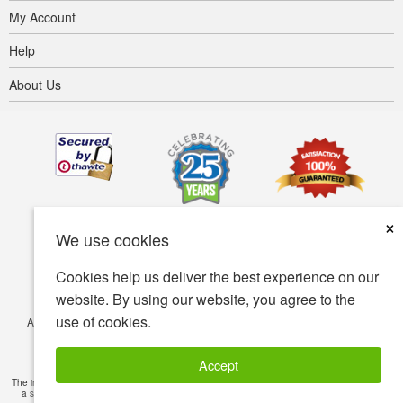
My Account
Help
About Us
×
We use cookies
Cookies help us deliver the best experience on our
website. By using our website, you agree to the
use of cookies.
Accessibility
Terms of use
Privacy policy
Security policy
© Copyright 2001-2026 BIOVEA. All Rights Reserved.
Accept
The information provided on this site is intended for your general knowledge only and is not
a substitute for professional medical advice or treatment for specific medical conditions.