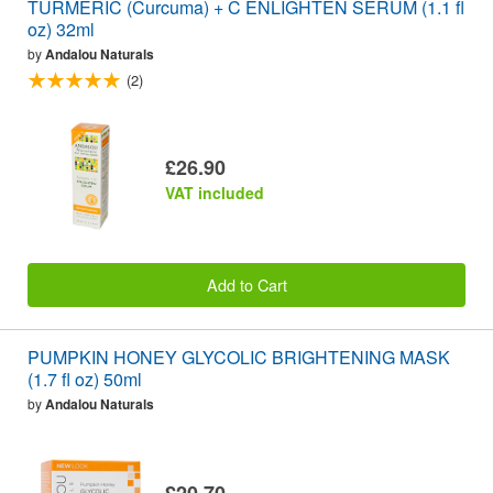
TURMERIC (Curcuma) + C ENLIGHTEN SERUM (1.1 fl
oz) 32ml
by
Andalou Naturals
(2)
£26.90
VAT included
Add to Cart
PUMPKIN HONEY GLYCOLIC BRIGHTENING MASK
(1.7 fl oz) 50ml
by
Andalou Naturals
£20.70