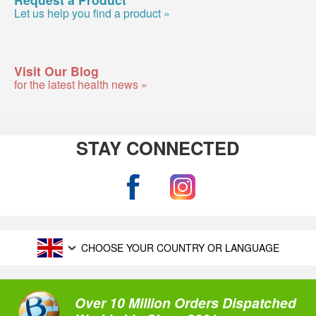
Let us help you find a product »
Visit Our Blog
for the latest health news »
STAY CONNECTED
CHOOSE YOUR COUNTRY OR LANGUAGE
Over 10 Million Orders Dispatched