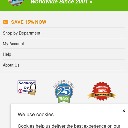
Worldwide Since 2001 »
SAVE 15% NOW
Shop by Department
My Account
Help
About Us
×
We use cookies
Cookies help us deliver the best experience on our