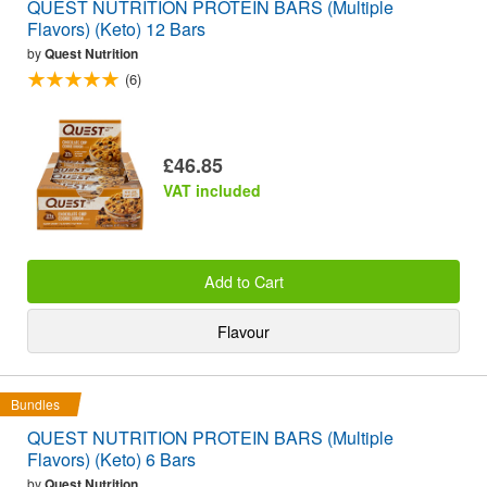
QUEST NUTRITION PROTEIN BARS (Multiple
Flavors) (Keto) 12 Bars
by
Quest Nutrition
(6)
£46.85
VAT included
Add to Cart
Flavour
Bundles
QUEST NUTRITION PROTEIN BARS (Multiple
Flavors) (Keto) 6 Bars
by
Quest Nutrition