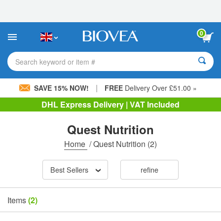
Please
note:
This
website
0
includes
an
accessibility
Search keyword or item #
system.
|
SAVE 15% NOW!
FREE
Delivery Over £51.00 »
DHL Express Delivery | VAT Included
Quest Nutrition
Home
/
Quest Nutrition
(2)
Best Sellers
refine
Items
(2)