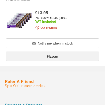
£13.95
You Save: £3.45 (20%)
VAT included
Out of Stock
Notify me when in stock
Flavour
Refer A Friend
Split £20 in store credit »
Request a Product