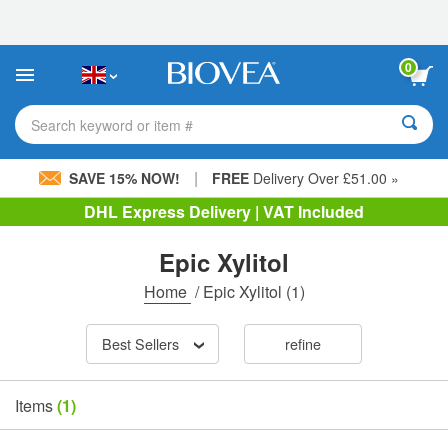
Please
note:
This
website
0
includes
an
accessibility
Search keyword or item #
system.
|
SAVE 15% NOW!
FREE
Delivery Over £51.00 »
DHL Express Delivery | VAT Included
Epic Xylitol
Home
/
Epic Xylitol
(1)
Best Sellers
refine
Items
(1)