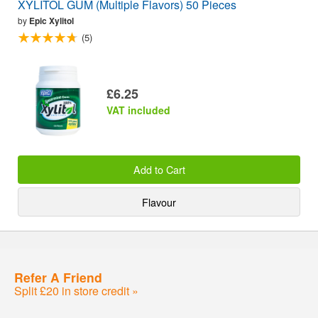
XYLITOL GUM (Multiple Flavors) 50 Pieces
by
Epic Xylitol
(5)
£6.25
VAT included
Add to Cart
Flavour
Refer A Friend
Split £20 in store credit »