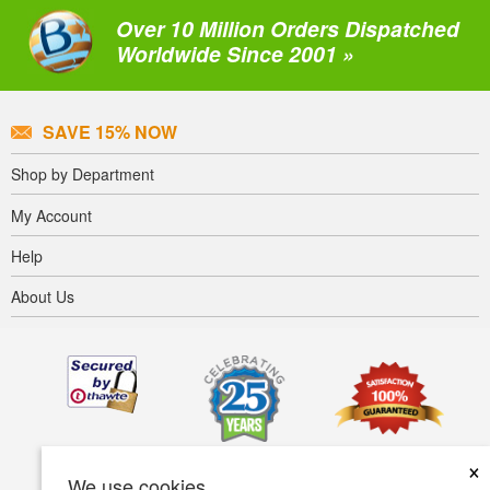
Over 10 Million Orders Dispatched
Worldwide Since 2001 »
SAVE 15% NOW
Shop by Department
My Account
Help
About Us
×
We use cookies