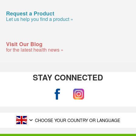
Request a Product
Let us help you find a product »
Visit Our Blog
for the latest health news »
STAY CONNECTED
CHOOSE YOUR COUNTRY OR LANGUAGE