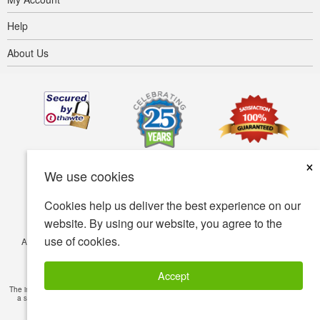
Help
About Us
×
We use cookies
Cookies help us deliver the best experience on our
website. By using our website, you agree to the
use of cookies.
Accessibility
Terms of use
Privacy policy
Security policy
© Copyright 2001-2026 BIOVEA. All Rights Reserved.
Accept
The information provided on this site is intended for your general knowledge only and is not
a substitute for professional medical advice or treatment for specific medical conditions.
Read Full Disclaimer
»