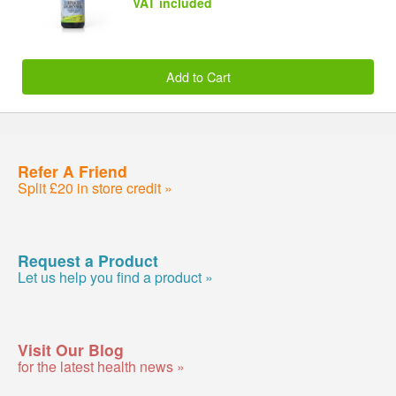
VAT included
Add to Cart
Refer A Friend
Split £20 in store credit »
Request a Product
Let us help you find a product »
Visit Our Blog
for the latest health news »