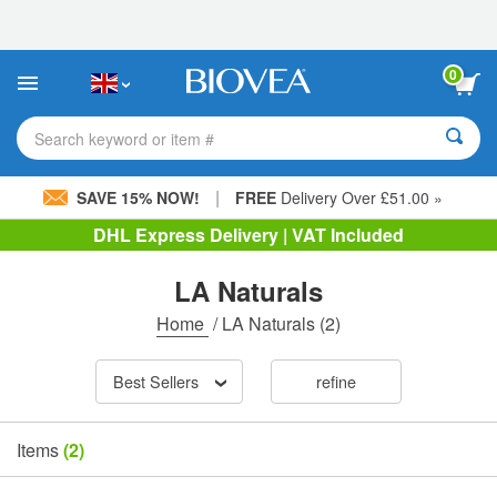
Please
note:
This
website
0
includes
an
accessibility
Search keyword or item #
system.
|
SAVE 15% NOW!
FREE
Delivery Over £51.00 »
DHL Express Delivery | VAT Included
LA Naturals
Home
/
LA Naturals
(2)
Best Sellers
refine
Items
(2)