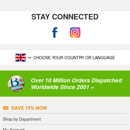
STAY CONNECTED
CHOOSE YOUR COUNTRY OR LANGUAGE
Over 10 Million Orders Dispatched
Worldwide Since 2001 »
SAVE 15% NOW
Shop by Department
My Account