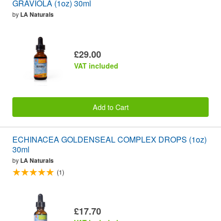
GRAVIOLA (1oz) 30ml
by
LA Naturals
£29.00
VAT included
Add to Cart
ECHINACEA GOLDENSEAL COMPLEX DROPS (1oz)
30ml
by
LA Naturals
(1)
£17.70