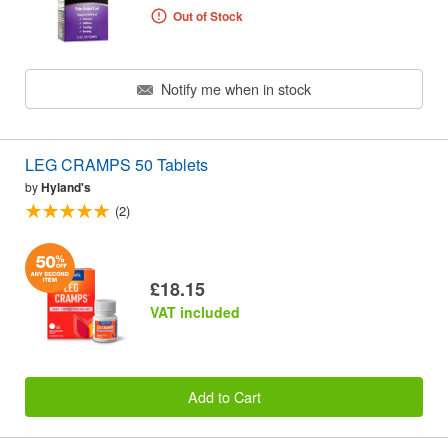
Out of Stock
Notify me when in stock
LEG CRAMPS 50 Tablets
by
Hyland's
(2)
£18.15
VAT included
Add to Cart