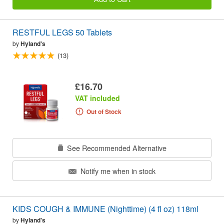
RESTFUL LEGS 50 Tablets
by
Hyland's
(13)
£16.70
VAT included
Out of Stock
See Recommended Alternative
Notify me when in stock
KIDS COUGH & IMMUNE (Nighttime) (4 fl oz) 118ml
by
Hyland's