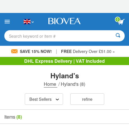
Please
note:
This
website
0
includes
an
accessibility
Search keyword or item #
system.
|
SAVE 15% NOW!
FREE
Delivery Over £51.00 »
DHL Express Delivery | VAT Included
Hyland's
Home
/
Hyland's
(8)
Best Sellers
refine
Items
(8)