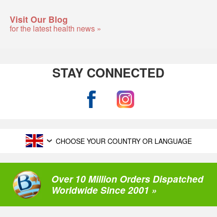
Visit Our Blog
for the latest health news »
STAY CONNECTED
CHOOSE YOUR COUNTRY OR LANGUAGE
Over 10 Million Orders Dispatched
Worldwide Since 2001 »