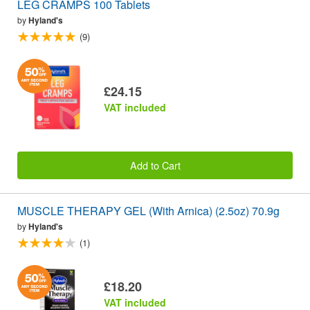
LEG CRAMPS 100 Tablets
by
Hyland's
(9)
£24.15
VAT included
Add to Cart
MUSCLE THERAPY GEL (With Arnica) (2.5oz) 70.9g
by
Hyland's
(1)
£18.20
VAT included