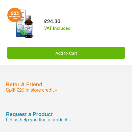
£24.30
VAT included
Add to Cart
Refer A Friend
Split £20 in store credit »
Request a Product
Let us help you find a product »