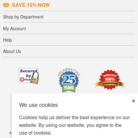
SAVE 15% NOW
Shop by Department
My Account
Help
About Us
×
We use cookies
Cookies help us deliver the best experience on our
website. By using our website, you agree to the
use of cookies.
Accessibility
Terms of use
Privacy policy
Security policy