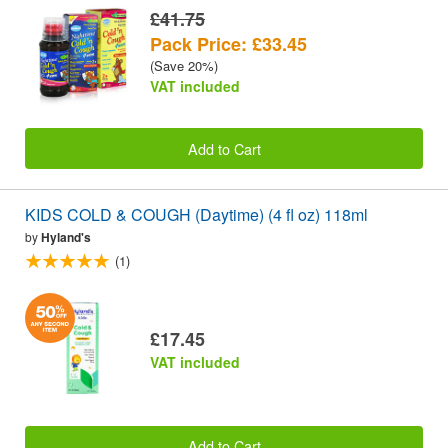
£41.75
Pack Price: £33.45
(Save 20%)
VAT included
Add to Cart
KIDS COLD & COUGH (Daytime) (4 fl oz) 118ml
by
Hyland's
(1)
£17.45
VAT included
Add to Cart