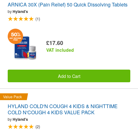
ARNICA 30X (Pain Relief) 50 Quick Dissolving Tablets
by
Hyland's
(1)
£17.60
VAT included
Add to Cart
Value Pack
HYLAND COLD'N COUGH 4 KIDS & NIGHTTIME
COLD N'COUGH 4 KIDS VALUE PACK
by
Hyland's
(2)