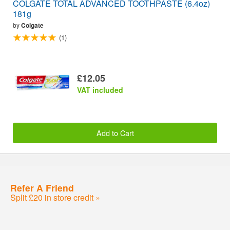
COLGATE TOTAL ADVANCED TOOTHPASTE (6.4oz)
181g
by
Colgate
(1)
£12.05
VAT included
Add to Cart
Refer A Friend
Split £20 in store credit »