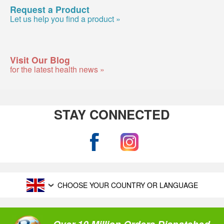
Request a Product
Let us help you find a product »
Visit Our Blog
for the latest health news »
STAY CONNECTED
CHOOSE YOUR COUNTRY OR LANGUAGE