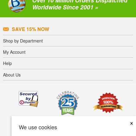
Over 10 Million Orders Dispatched
Worldwide Since 2001 »
SAVE 15% NOW
Shop by Department
My Account
Help
About Us
×
We use cookies