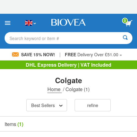
Please
note:
This
website
0
includes
an
accessibility
Search keyword or item #
system.
|
SAVE 15% NOW!
FREE
Delivery Over £51.00 »
DHL Express Delivery | VAT Included
Colgate
Home
/
Colgate
(1)
Best Sellers
refine
Items
(1)