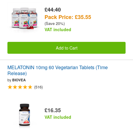
£44.40
Pack Price: £35.55
(Save 20%)
VAT included
Add to Cart
MELATONIN 10mg 60 Vegetarian Tablets (Time
Release)
by
BIOVEA
(516)
£16.35
VAT included