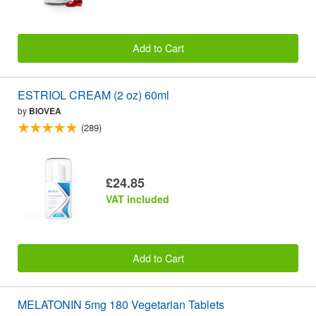
Add to Cart
ESTRIOL CREAM (2 oz) 60ml
by
BIOVEA
(289)
£24.85
VAT included
Add to Cart
MELATONIN 5mg 180 Vegetarian Tablets