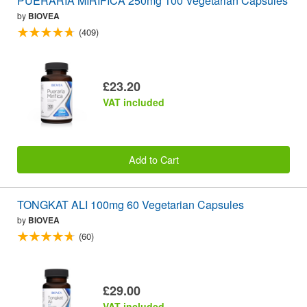
PUERARIA MIRIFICA 250mg 100 Vegetarian Capsules
by
BIOVEA
(409)
£23.20
VAT included
Add to Cart
TONGKAT ALI 100mg 60 Vegetarian Capsules
by
BIOVEA
(60)
£29.00
VAT included