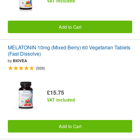
VAT included
Add to Cart
MELATONIN 10mg (Mixed Berry) 60 Vegetarian Tablets
(Fast Dissolve)
by
BIOVEA
(939)
£15.75
VAT included
Add to Cart