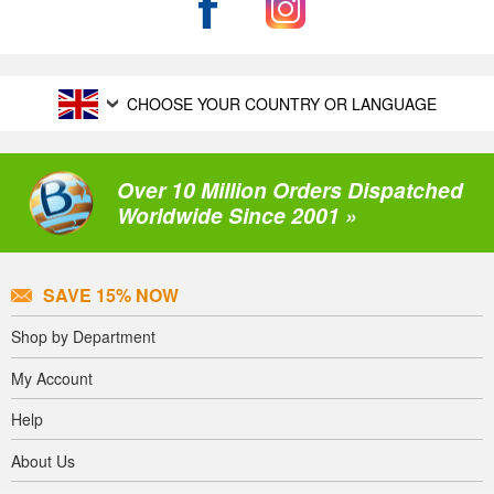
CHOOSE YOUR COUNTRY OR LANGUAGE
Over 10 Million Orders Dispatched
Worldwide Since 2001 »
SAVE 15% NOW
Shop by Department
My Account
Help
About Us