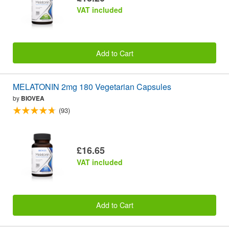
VAT included
Add to Cart
MELATONIN 2mg 180 Vegetarian Capsules
by
BIOVEA
(93)
£16.65
VAT included
Add to Cart