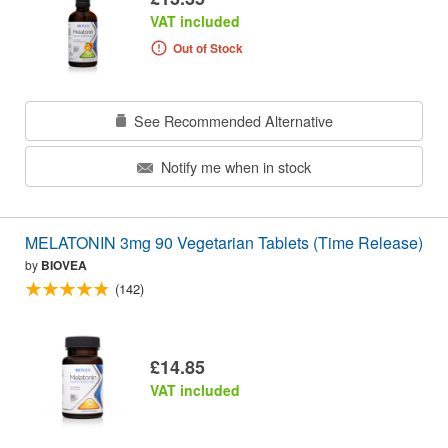
VAT included
Out of Stock
See Recommended Alternative
Notify me when in stock
MELATONIN 3mg 90 Vegetarian Tablets (Time Release)
by
BIOVEA
(142)
£14.85
VAT included