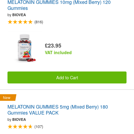
MELATONIN GUMMIES 10mg (Mixed Berry) 120
Gummies
by
BIOVEA
(816)
£23.95
VAT included
Add to Cart
New
MELATONIN GUMMIES 5mg (Mixed Berry) 180
Gummies VALUE PACK
by
BIOVEA
(107)