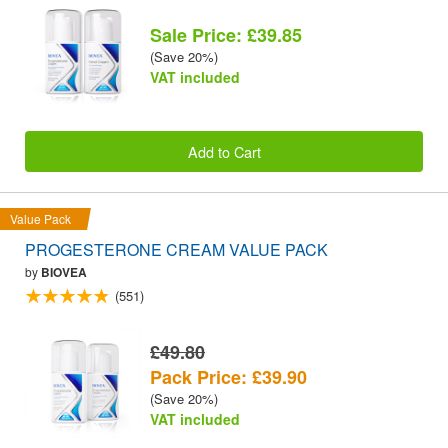
Sale Price: £39.85
(Save 20%)
VAT included
Add to Cart
Value Pack
PROGESTERONE CREAM VALUE PACK
by
BIOVEA
(551)
£49.80
Pack Price: £39.90
(Save 20%)
VAT included