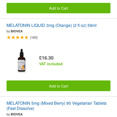
Add to Cart
MELATONIN LIQUID 3mg (Orange) (2 fl oz) 59ml
by
BIOVEA
(163)
£16.30
VAT included
Add to Cart
MELATONIN 5mg (Mixed Berry) 90 Vegetarian Tablets
(Fast Dissolve)
by
BIOVEA