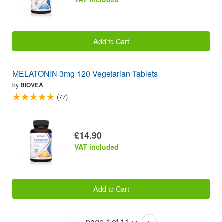
Add to Cart
MELATONIN 3mg 120 Vegetarian Tablets
by
BIOVEA
(77)
£14.90
VAT included
Add to Cart
page 1 of 11
<
>