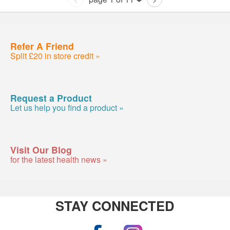
Refer A Friend
Split £20 in store credit »
Request a Product
Let us help you find a product »
Visit Our Blog
for the latest health news »
STAY CONNECTED