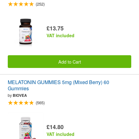
(252)
£13.75
VAT included
Add to Cart
MELATONIN GUMMIES 5mg (Mixed Berry) 60
Gummies
by
BIOVEA
(565)
£14.80
VAT included