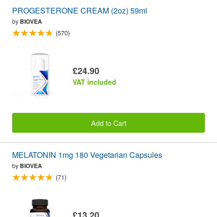
PROGESTERONE CREAM (2oz) 59ml
by
BIOVEA
(570)
£24.90
VAT included
Add to Cart
MELATONIN 1mg 180 Vegetarian Capsules
by
BIOVEA
(71)
£13.20