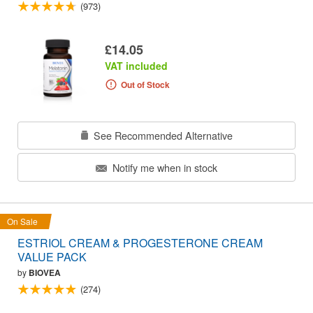
(973)
£14.05
VAT included
Out of Stock
See Recommended Alternative
Notify me when in stock
On Sale
ESTRIOL CREAM & PROGESTERONE CREAM
VALUE PACK
by
BIOVEA
(274)