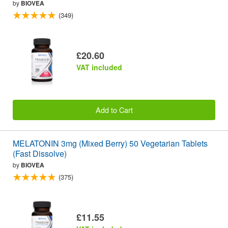
by
BIOVEA
(349)
£20.60
VAT included
Add to Cart
MELATONIN 3mg (Mixed Berry) 50 Vegetarian Tablets
(Fast Dissolve)
by
BIOVEA
(375)
£11.55