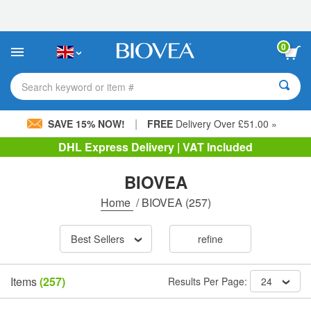
Please
note:
This
website
0
includes
an
accessibility
Search keyword or item #
system.
|
SAVE 15% NOW!
FREE
Delivery Over £51.00 »
DHL Express Delivery | VAT Included
BIOVEA
Home
/
BIOVEA
(257)
Best Sellers
refine
Items
(257)
Results Per Page:
24