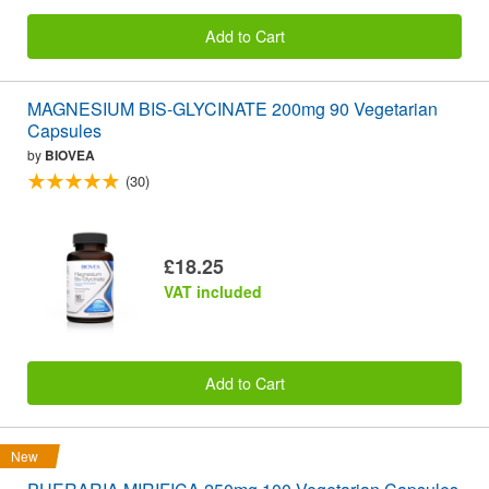
Add to Cart
MAGNESIUM BIS-GLYCINATE 200mg 90 Vegetarian
Capsules
by
BIOVEA
(30)
£18.25
VAT included
Add to Cart
New