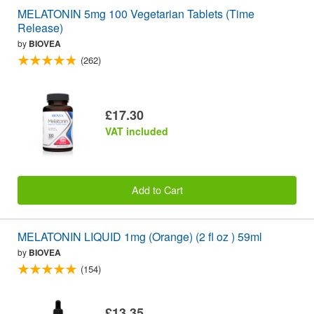
MELATONIN 5mg 100 Vegetarian Tablets (Time
Release)
by
BIOVEA
(262)
£17.30
VAT included
Add to Cart
MELATONIN LIQUID 1mg (Orange) (2 fl oz ) 59ml
by
BIOVEA
(154)
£13.35