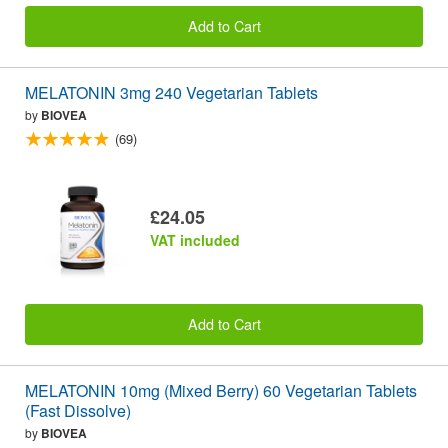
Add to Cart
MELATONIN 3mg 240 Vegetarian Tablets
by
BIOVEA
(69)
£24.05
VAT included
Add to Cart
MELATONIN 10mg (Mixed Berry) 60 Vegetarian Tablets
(Fast Dissolve)
by
BIOVEA