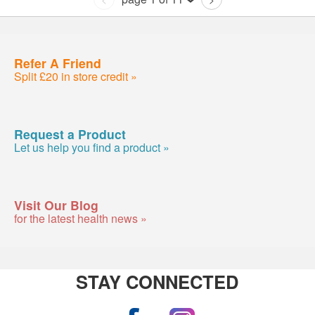
Refer A Friend
Split £20 in store credit »
Request a Product
Let us help you find a product »
Visit Our Blog
for the latest health news »
STAY CONNECTED