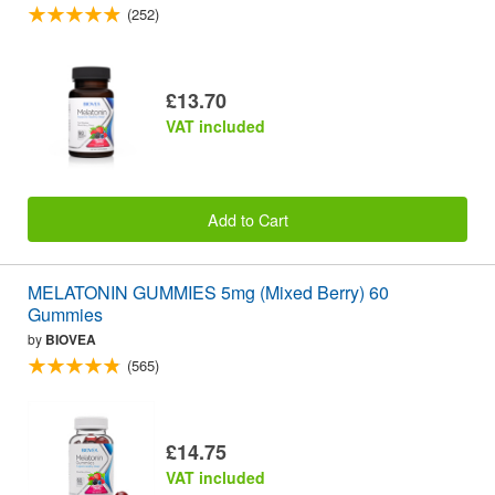
(252)
£13.70
VAT included
Add to Cart
MELATONIN GUMMIES 5mg (Mixed Berry) 60
Gummies
by
BIOVEA
(565)
£14.75
VAT included