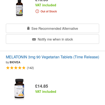
VAT included
Out of Stock
See Recommended Alternative
Notify me when in stock
MELATONIN 3mg 90 Vegetarian Tablets (Time Release)
by
BIOVEA
(142)
£14.85
VAT included