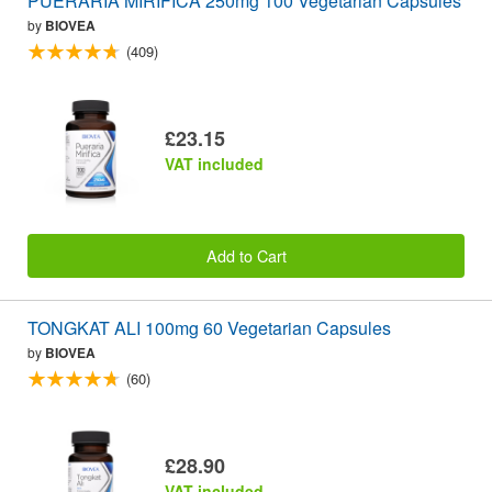
PUERARIA MIRIFICA 250mg 100 Vegetarian Capsules
by
BIOVEA
(409)
£23.15
VAT included
Add to Cart
TONGKAT ALI 100mg 60 Vegetarian Capsules
by
BIOVEA
(60)
£28.90
VAT included