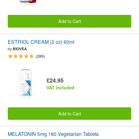
Add to Cart
ESTRIOL CREAM (2 oz) 60ml
by
BIOVEA
(289)
£24.95
VAT included
Add to Cart
MELATONIN 5mg 180 Vegetarian Tablets