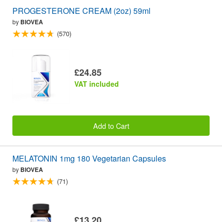
PROGESTERONE CREAM (2oz) 59ml
by
BIOVEA
(570)
£24.85
VAT included
Add to Cart
MELATONIN 1mg 180 Vegetarian Capsules
by
BIOVEA
(71)
£13.20