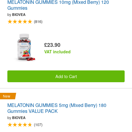
MELATONIN GUMMIES 10mg (Mixed Berry) 120
Gummies
by
BIOVEA
(816)
£23.90
VAT included
Add to Cart
New
MELATONIN GUMMIES 5mg (Mixed Berry) 180
Gummies VALUE PACK
by
BIOVEA
(107)