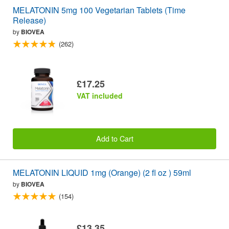
MELATONIN 5mg 100 Vegetarian Tablets (Time
Release)
by
BIOVEA
(262)
£17.25
VAT included
Add to Cart
MELATONIN LIQUID 1mg (Orange) (2 fl oz ) 59ml
by
BIOVEA
(154)
£13.35