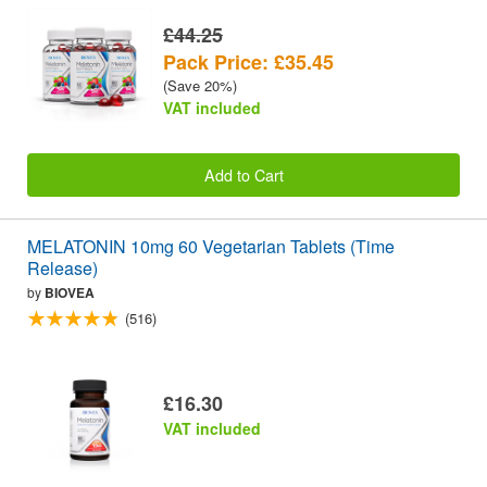
£44.25
Pack Price: £35.45
(Save 20%)
VAT included
Add to Cart
MELATONIN 10mg 60 Vegetarian Tablets (Time
Release)
by
BIOVEA
(516)
£16.30
VAT included