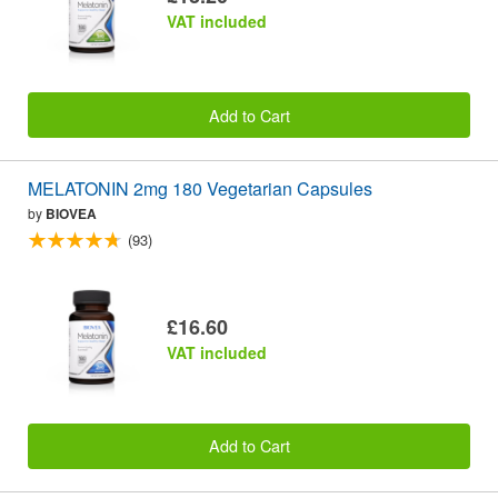
VAT included
Add to Cart
MELATONIN 2mg 180 Vegetarian Capsules
by
BIOVEA
(93)
£16.60
VAT included
Add to Cart