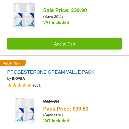
Sale Price: £39.90
(Save 20%)
VAT included
Add to Cart
Value Pack
PROGESTERONE CREAM VALUE PACK
by
BIOVEA
(551)
£49.70
Pack Price: £39.80
(Save 20%)
VAT included