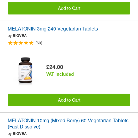
Add to Cart
MELATONIN 3mg 240 Vegetarian Tablets
by
BIOVEA
(69)
£24.00
VAT included
Add to Cart
MELATONIN 10mg (Mixed Berry) 60 Vegetarian Tablets
(Fast Dissolve)
by
BIOVEA