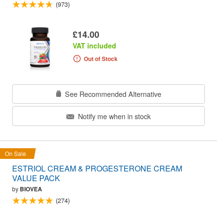
(973)
£14.00
VAT included
Out of Stock
See Recommended Alternative
Notify me when in stock
On Sale
ESTRIOL CREAM & PROGESTERONE CREAM
VALUE PACK
by
BIOVEA
(274)