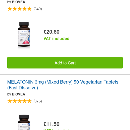
by
BIOVEA
(349)
£20.60
VAT included
Add to Cart
MELATONIN 3mg (Mixed Berry) 50 Vegetarian Tablets
(Fast Dissolve)
by
BIOVEA
(375)
£11.50