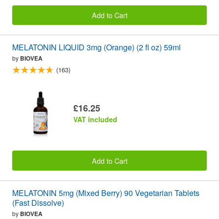
Add to Cart
MELATONIN LIQUID 3mg (Orange) (2 fl oz) 59ml
by
BIOVEA
(163)
£16.25
VAT included
Add to Cart
MELATONIN 5mg (Mixed Berry) 90 Vegetarian Tablets
(Fast Dissolve)
by
BIOVEA