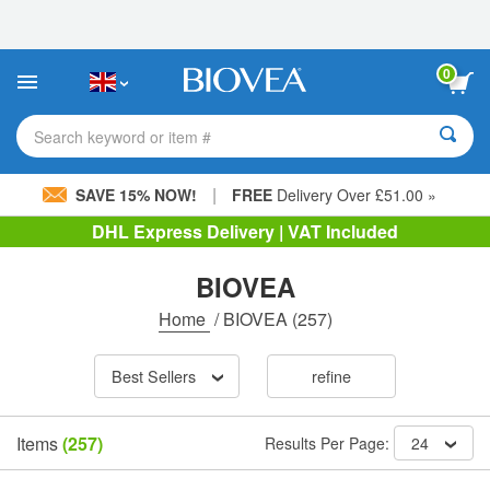
Please
note:
This
website
0
includes
an
accessibility
Search keyword or item #
system.
|
SAVE 15% NOW!
FREE
Delivery Over £51.00 »
DHL Express Delivery | VAT Included
BIOVEA
Home
/
BIOVEA
(257)
Best Sellers
refine
Items
(257)
Results Per Page:
24