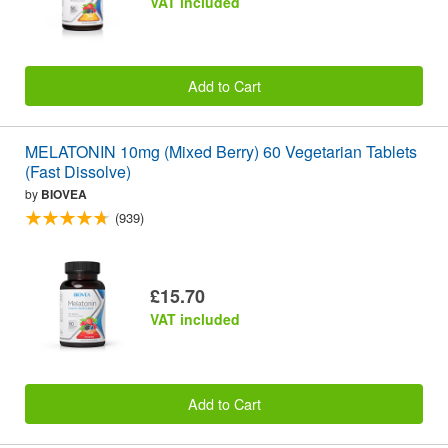
VAT included
Add to Cart
MELATONIN 10mg (Mixed Berry) 60 Vegetarian Tablets
(Fast Dissolve)
by
BIOVEA
(939)
£15.70
VAT included
Add to Cart