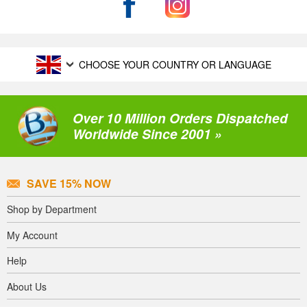
CHOOSE YOUR COUNTRY OR LANGUAGE
Over 10 Million Orders Dispatched
Worldwide Since 2001 »
SAVE 15% NOW
Shop by Department
My Account
Help
About Us