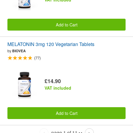
Add to Cart
MELATONIN 3mg 120 Vegetarian Tablets
by
BIOVEA
(77)
£14.90
VAT included
Add to Cart
page 1 of 11
<
>