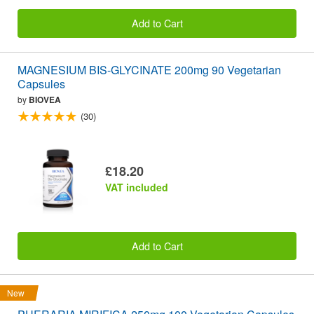
Add to Cart
MAGNESIUM BIS-GLYCINATE 200mg 90 Vegetarian
Capsules
by
BIOVEA
(30)
£18.20
VAT included
Add to Cart
New