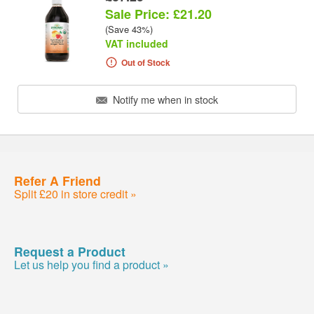
Sale Price: £21.20
(Save 43%)
VAT included
Out of Stock
Notify me when in stock
Refer A Friend
Split £20 in store credit »
Request a Product
Let us help you find a product »