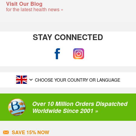
Visit Our Blog
for the latest health news »
STAY CONNECTED
CHOOSE YOUR COUNTRY OR LANGUAGE
Over 10 Million Orders Dispatched
Worldwide Since 2001 »
SAVE 15% NOW