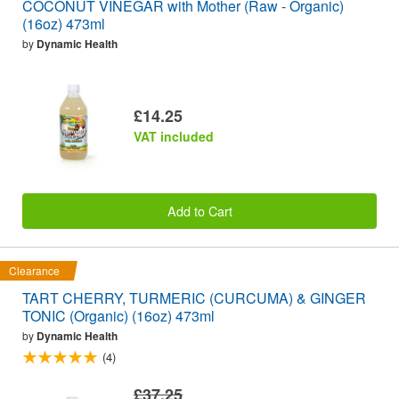
COCONUT VINEGAR with Mother (Raw - Organic)
(16oz) 473ml
by
Dynamic Health
£14.25
VAT included
Add to Cart
Clearance
TART CHERRY, TURMERIC (CURCUMA) & GINGER
TONIC (Organic) (16oz) 473ml
by
Dynamic Health
(4)
£37.25