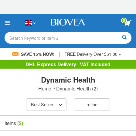
Please
note:
This
website
0
includes
an
accessibility
Search keyword or item #
system.
|
SAVE 15% NOW!
FREE
Delivery Over £51.00 »
DHL Express Delivery | VAT Included
Dynamic Health
Home
/
Dynamic Health
(2)
Best Sellers
refine
Items
(2)