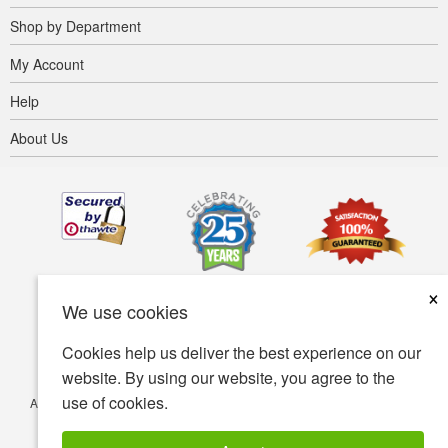
Shop by Department
My Account
Help
About Us
×
We use cookies
Cookies help us deliver the best experience on our
website. By using our website, you agree to the
use of cookies.
Accessibility
Terms of use
Privacy policy
Security policy
© Copyright 2001-2026 BIOVEA. All Rights Reserved.