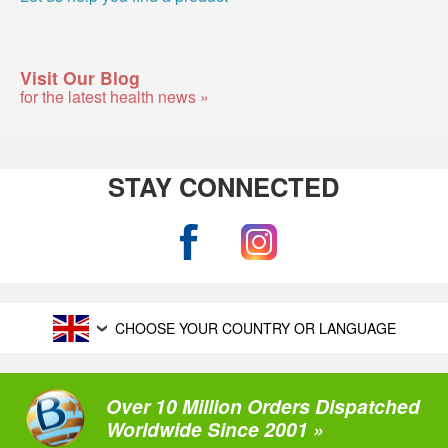
Visit Our Blog
for the latest health news »
STAY CONNECTED
CHOOSE YOUR COUNTRY OR LANGUAGE
Over 10 Million Orders Dispatched
Worldwide Since 2001 »