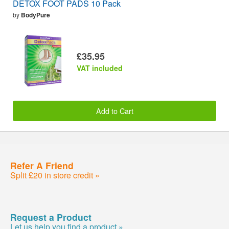
DETOX FOOT PADS 10 Pack
by
BodyPure
£35.95
VAT included
Add to Cart
Refer A Friend
Split £20 in store credit »
Request a Product
Let us help you find a product »