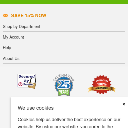
SAVE 15% NOW
Shop by Department
My Account
Help
About Us
×
We use cookies
Cookies help us deliver the best experience on our
website. By using our website, you agree to the