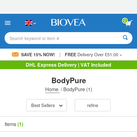
Please
note:
This
website
0
includes
an
accessibility
Search keyword or item #
system.
|
SAVE 15% NOW!
FREE
Delivery Over £51.00 »
DHL Express Delivery | VAT Included
BodyPure
Home
/
BodyPure
(1)
Best Sellers
refine
Items
(1)