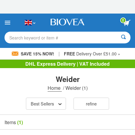
Please
note:
This
website
0
includes
an
accessibility
Search keyword or item #
system.
|
SAVE 15% NOW!
FREE
Delivery Over £51.00 »
DHL Express Delivery | VAT Included
Weider
Home
/
Weider
(1)
Best Sellers
refine
Items
(1)