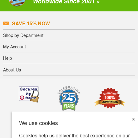
Worldwide Since 2001 »
SAVE 15% NOW
Shop by Department
My Account
Help
About Us
×
We use cookies
Cookies help us deliver the best experience on our