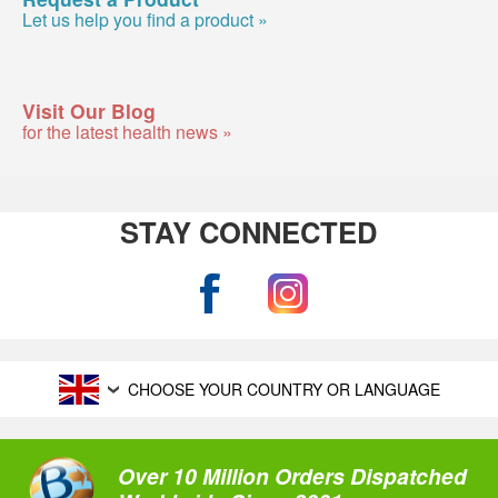
Let us help you find a product »
Visit Our Blog
for the latest health news »
STAY CONNECTED
CHOOSE YOUR COUNTRY OR LANGUAGE
Over 10 Million Orders Dispatched