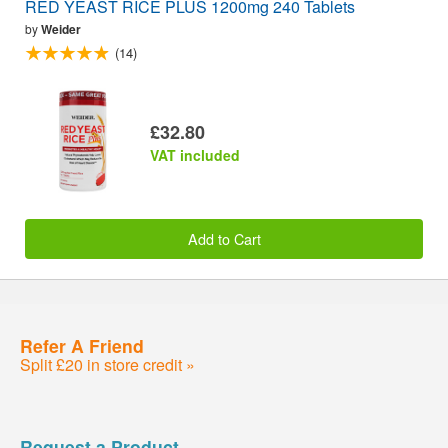
RED YEAST RICE PLUS 1200mg 240 Tablets
by
Weider
(14)
£32.80
VAT included
Add to Cart
Refer A Friend
Split £20 in store credit »
Request a Product