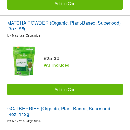
Add to Cart
MATCHA POWDER (Organic, Plant-Based, Superfood)
(3oz) 85g
by
Navitas Organics
£25.30
VAT included
Add to Cart
GOJI BERRIES (Organic, Plant-Based, Superfood)
(4oz) 113g
by
Navitas Organics