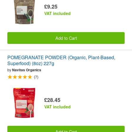
£9.25
VAT included
Add to Cart
POMEGRANATE POWDER (Organic, Plant-Based,
Superfood) (8oz) 227g
by
Navitas Organics
(7)
£28.45
VAT included
Add to Cart