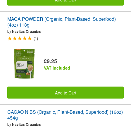
MACA POWDER (Organic, Plant-Based, Superfood)
(4oz) 113g
by
Navitas Organics
(1)
£9.25
VAT included
Add to Cart
CACAO NIBS (Organic, Plant-Based, Superfood) (16oz)
454g
by
Navitas Organics