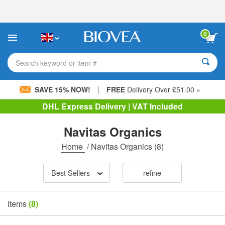
Please
note:
This
website
0
includes
an
accessibility
Search keyword or item #
system.
|
SAVE 15% NOW!
FREE
Delivery Over £51.00 »
DHL Express Delivery | VAT Included
Navitas Organics
Home
/
Navitas Organics
(8)
Best Sellers
refine
Items
(8)