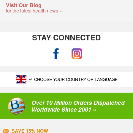
Visit Our Blog
for the latest health news »
STAY CONNECTED
CHOOSE YOUR COUNTRY OR LANGUAGE
Over 10 Million Orders Dispatched
Worldwide Since 2001 »
SAVE 15% NOW