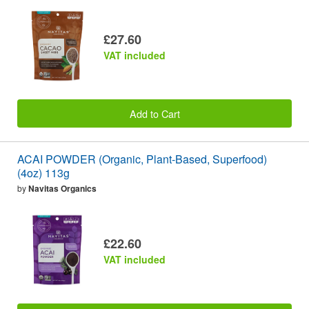
£27.60
VAT included
Add to Cart
ACAI POWDER (Organic, Plant-Based, Superfood)
(4oz) 113g
by
Navitas Organics
£22.60
VAT included