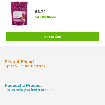
£8.75
VAT included
Add to Cart
Refer A Friend
Split £20 in store credit »
Request a Product
Let us help you find a product »