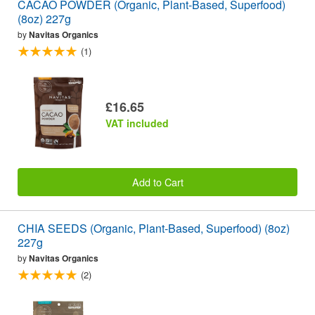
CACAO POWDER (Organic, Plant-Based, Superfood)
(8oz) 227g
by
Navitas Organics
(1)
£16.65
VAT included
Add to Cart
CHIA SEEDS (Organic, Plant-Based, Superfood) (8oz)
227g
by
Navitas Organics
(2)