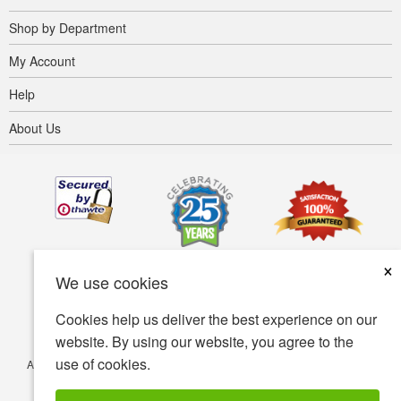
Shop by Department
My Account
Help
About Us
×
We use cookies
Cookies help us deliver the best experience on our
website. By using our website, you agree to the
use of cookies.
Accessibility
Terms of use
Privacy policy
Security policy