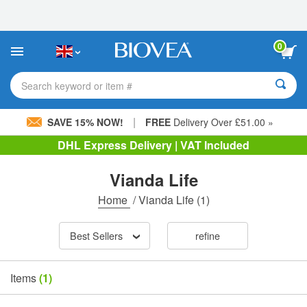
Please
note:
This
website
0
includes
an
accessibility
Search keyword or item #
system.
|
SAVE 15% NOW!
FREE
Delivery Over £51.00 »
DHL Express Delivery | VAT Included
Vianda Life
Home
/
Vianda Life
(1)
Best Sellers
refine
Items
(1)