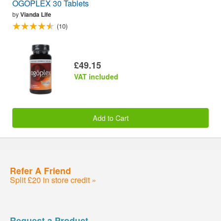
OGOPLEX 30 Tablets
by
Vianda Life
(10)
£49.15
VAT included
Add to Cart
Refer A Friend
Split £20 in store credit »
Request a Product