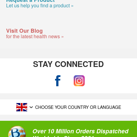
Let us help you find a product »
Visit Our Blog
for the latest health news »
STAY CONNECTED
CHOOSE YOUR COUNTRY OR LANGUAGE
Over 10 Million Orders Dispatched