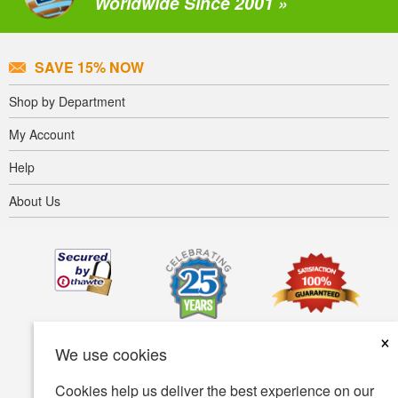
Worldwide Since 2001 »
SAVE 15% NOW
Shop by Department
My Account
Help
About Us
×
We use cookies
Cookies help us deliver the best experience on our