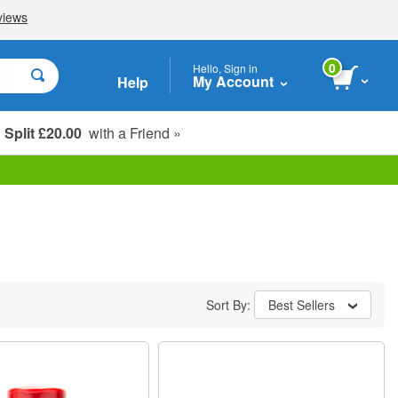
0
Hello, Sign in
My Account
Help
Split £20.00
with a Friend »
Student, Seniors & Key Workers
Sort By:
Best Sellers