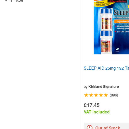
website
to
people
with
visual
disabilities
who
are
using
a
screen
reader;
Press
SLEEP AID 25mg 192 Ta
Control-
F10
to
open
by
Kirkland Signature
an
(896)
accessibility
menu.
£17.45
VAT included
Out of Stock