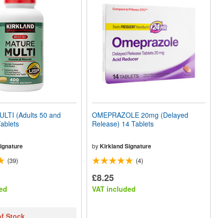
TI (Adults 50 and
OMEPRAZOLE 20mg (Delayed
ablets
Release) 14 Tablets
ignature
by
Kirkland Signature
(39)
(4)
£8.25
ed
VAT included
of Stock