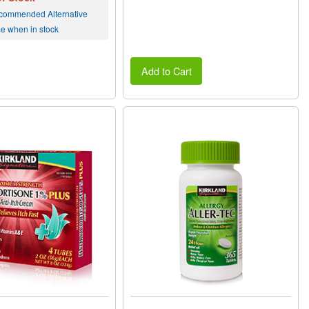
commended Alternative
me when in stock
Add to Cart