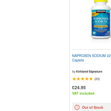
NAPROXEN SODIUM 22
Caplets
by
Kirkland Signature
(23)
£24.95
VAT included
Out of Stock