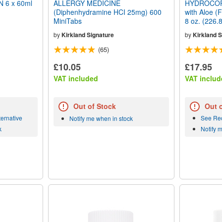
 6 x 60ml
ALLERGY MEDICINE
HYDROCOR
(Diphenhydramine HCI 25mg) 600
with Aloe (
MiniTabs
8 oz. (226.
by
Kirkland Signature
by
Kirkland S
(65)
£10.05
£17.95
VAT included
VAT includ
Out of Stock
Out 
ernative
See Re
Notify me when in stock
k
Notify 