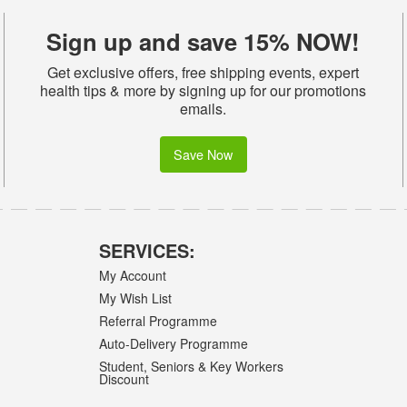
Sign up and save 15% NOW!
Get exclusive offers, free shipping events, expert
health tips & more by signing up for our promotions
emails.
Save Now
SERVICES:
My Account
My Wish List
Referral Programme
Auto-Delivery Programme
Student, Seniors & Key Workers
Discount