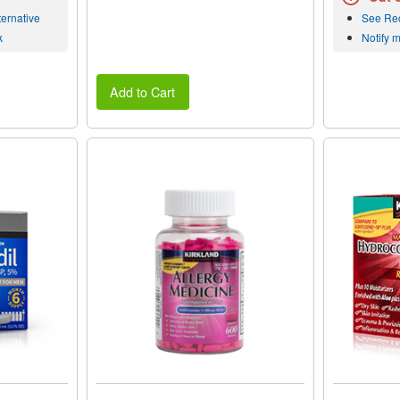
ernative
See Re
k
Notify 
Add to Cart