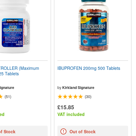
TROLLER (Maximum
IBUPROFEN 200mg 500 Tablets
25 Tablets
ignature
by
Kirkland Signature
(51)
(30)
£15.85
ed
VAT included
of Stock
Out of Stock