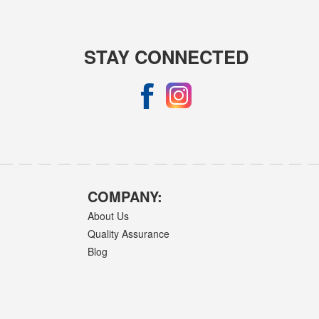
STAY CONNECTED
COMPANY:
About Us
Quality Assurance
Blog