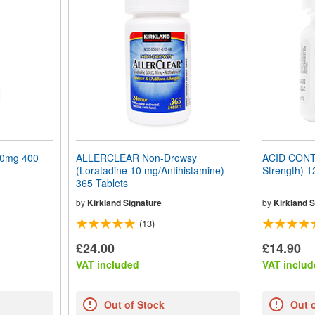
0mg 400
ALLERCLEAR Non-Drowsy
ACID CON
(Loratadine 10 mg/Antihistamine)
Strength) 1
365 Tablets
by
Kirkland Signature
by
Kirkland S
(13)
£24.00
£14.90
VAT included
VAT includ
Out of Stock
Out 