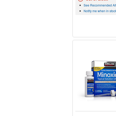
See Recommended Alt
Notify me when in stoc