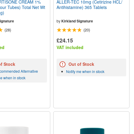
TISONE CREAM 1%
ALLER-TEC 10mg (Cetirizine HCL/
Four Tubes) Total Net Wt
Antihistamine) 365 Tablets
8g)
ignature
by
Kirkland Signature
(28)
(20)
£24.15
ed
VAT included
of Stock
Out of Stock
commended Alternative
Notify me when in stock
me when in stock