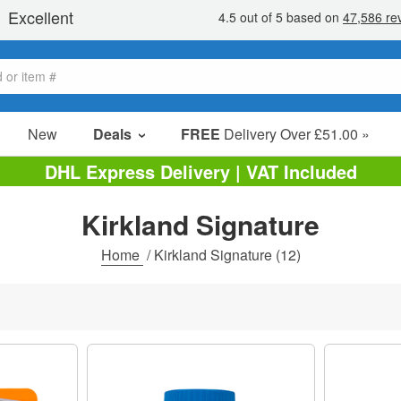
New
Deals
FREE
Delivery Over £51.00 »
Sale Items
DHL Express Delivery | VAT Included
Value Packs
Kirkland Signature
Clearance
Home
/
Kirkland Signature
(12)