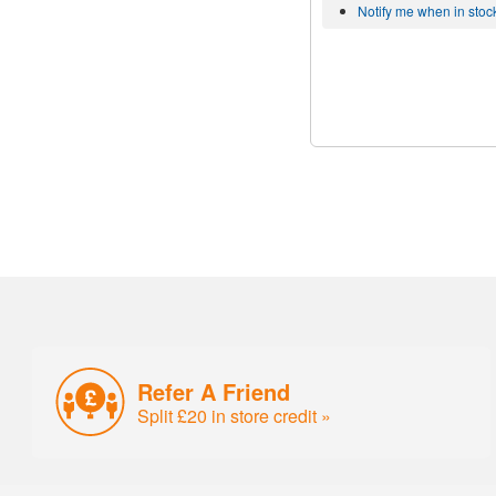
Notify me when in stoc
Refer A Friend
Split £20 in store credit »