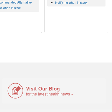
commended Alternative
Notify me when in stock
me when in stock
Visit Our Blog
for the latest health news »