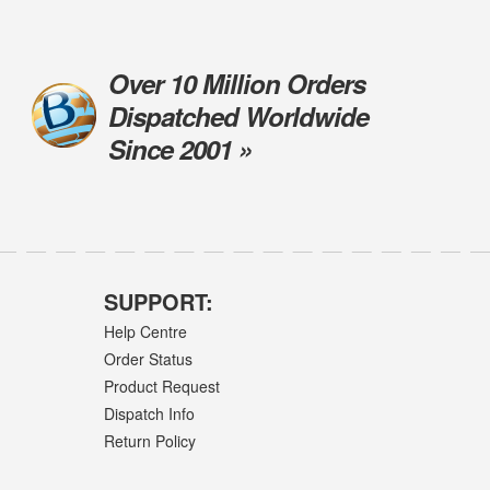
Over 10 Million Orders
Dispatched Worldwide
Since 2001 »
SUPPORT:
Help Centre
Order Status
Product Request
Dispatch Info
Return Policy