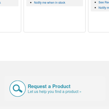
See Re
k
Notify me when in stock
Notify 
Request a Product
Let us help you find a product »