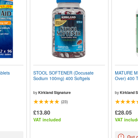
blets
STOOL SOFTENER (Docusate
MATURE MUL
Sodium 100mg) 400 Softgels
Over) 400 T
by
Kirkland Signature
by
Kirkland S
(23)
£13.80
£28.05
VAT included
VAT includ
Out 