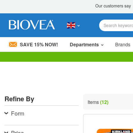
SAVE 15% NOW!
Departments
Brands
Please
note:
This
website
includes
an
accessibility
Refine By
system.
Items
(12)
Press
Control-
Form
F11
to
adjust
the
Price