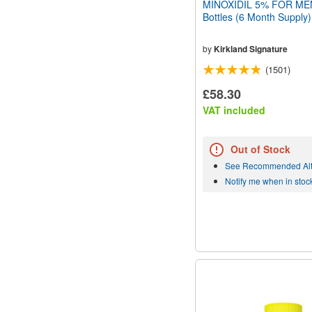
MINOXIDIL 5% FOR MEN
Bottles (6 Month Supply)
by
Kirkland Signature
(1501)
£58.30
VAT included
Out of Stock
See Recommended Alt
Notify me when in stoc