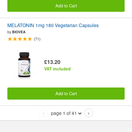
Add to Cart
MELATONIN 1mg 180 Vegetarian Capsules
by
BIOVEA
(71)
£13.20
VAT included
Add to Cart
page 1 of 41
<
>