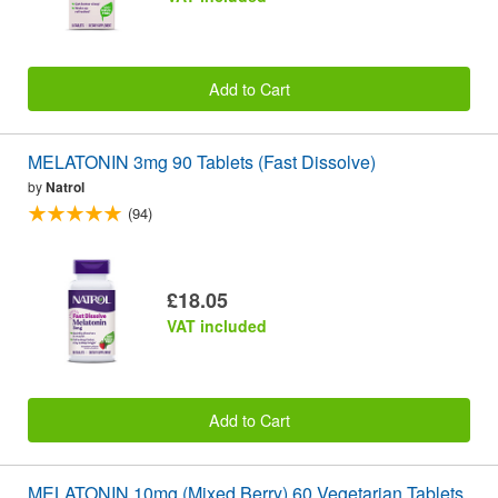
Add to Cart
MELATONIN 3mg 90 Tablets (Fast Dissolve)
by
Natrol
(94)
£18.05
VAT included
Add to Cart
MELATONIN 10mg (Mixed Berry) 60 Vegetarian Tablets