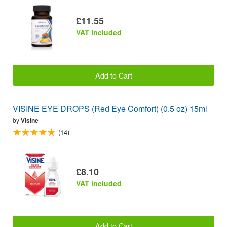
£11.55
VAT included
Add to Cart
VISINE EYE DROPS (Red Eye Comfort) (0.5 oz) 15ml
by
Visine
(14)
£8.10
VAT included
Add to Cart