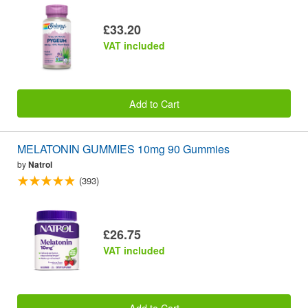
£33.20
VAT included
Add to Cart
MELATONIN GUMMIES 10mg 90 Gummies
by
Natrol
(393)
£26.75
VAT included
Add to Cart