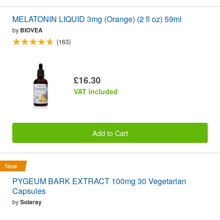
MELATONIN LIQUID 3mg (Orange) (2 fl oz) 59ml
by
BIOVEA
(163)
£16.30
VAT included
Add to Cart
New
PYGEUM BARK EXTRACT 100mg 30 Vegetarian
Capsules
by
Solaray