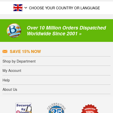
CHOOSE YOUR COUNTRY OR LANGUAGE
Over 10 Million Orders Dispatched
Worldwide Since 2001 »
SAVE 15% NOW
Shop by Department
My Account
Help
About Us