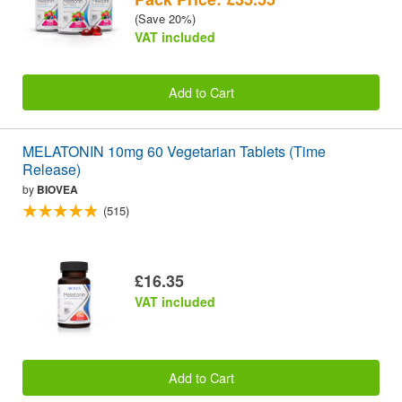
(Save 20%)
VAT included
Add to Cart
MELATONIN 10mg 60 Vegetarian Tablets (Time
Release)
by
BIOVEA
(515)
£16.35
VAT included
Add to Cart