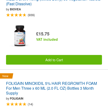
(Fast Dissolve)
by
BIOVEA
(939)
£15.75
VAT included
Add to Cart
New
FOLIGAIN MINOXIDIL 5% HAIR REGROWTH FOAM
For Men Three x 60 ML (2.0 FL OZ) Bottles 3 Month
Supply
by
FOLIGAIN
(14)