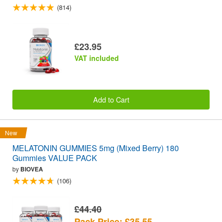
(814)
£23.95
VAT included
Add to Cart
New
MELATONIN GUMMIES 5mg (Mixed Berry) 180
Gummies VALUE PACK
by
BIOVEA
(106)
£44.40
Pack Price: £35.55