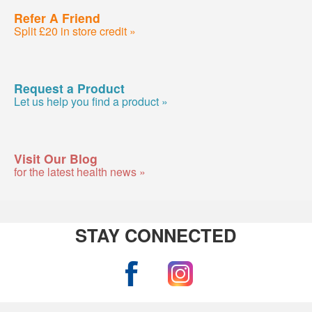
Refer A Friend
Split £20 in store credit »
Request a Product
Let us help you find a product »
Visit Our Blog
for the latest health news »
STAY CONNECTED