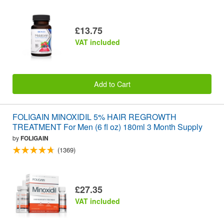
£13.75
VAT included
Add to Cart
FOLIGAIN MINOXIDIL 5% HAIR REGROWTH
TREATMENT For Men (6 fl oz) 180ml 3 Month Supply
by
FOLIGAIN
(1369)
£27.35
VAT included