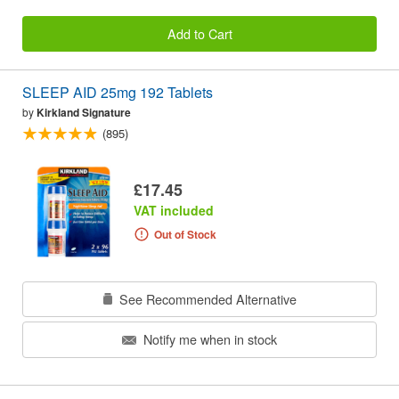
Add to Cart
SLEEP AID 25mg 192 Tablets
by
Kirkland Signature
(895)
£17.45
VAT included
Out of Stock
See Recommended Alternative
Notify me when in stock