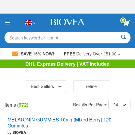
Please
note:
This
website
0
includes
an
accessibility
Search keyword or item #
system.
|
SAVE 15% NOW!
FREE
Delivery Over £51.00 »
DHL Express Delivery | VAT Included
Best Sellers
refine
Items
(972)
Results Per Page:
24
MELATONIN GUMMIES 10mg (Mixed Berry) 120
Gummies
by
BIOVEA