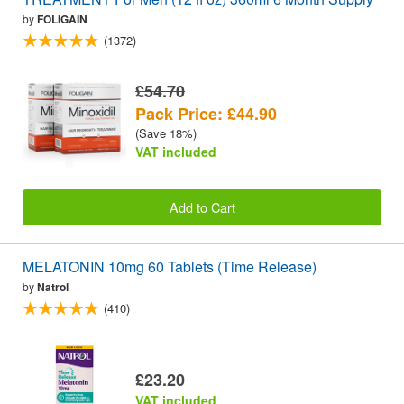
by
FOLIGAIN
(1372)
£54.70
Pack Price: £44.90
(Save 18%)
VAT included
Add to Cart
MELATONIN 10mg 60 Tablets (Time Release)
by
Natrol
(410)
£23.20
VAT included