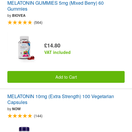
MELATONIN GUMMIES 5mg (Mixed Berry) 60
Gummies
by
BIOVEA
(564)
£14.80
VAT included
Add to Cart
MELATONIN 10mg (Extra Strength) 100 Vegetarian
Capsules
by
NOW
(144)