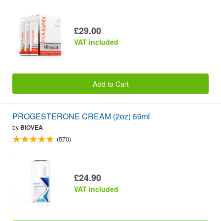
£29.00
VAT included
Add to Cart
PROGESTERONE CREAM (2oz) 59ml
by
BIOVEA
(570)
£24.90
VAT included