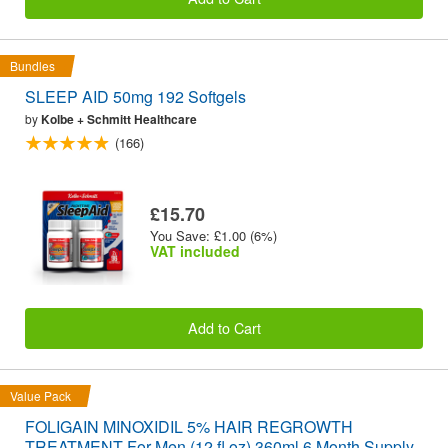
Bundles
SLEEP AID 50mg 192 Softgels
by
Kolbe + Schmitt Healthcare
(166)
£15.70
You Save: £1.00 (6%)
VAT included
Add to Cart
Value Pack
FOLIGAIN MINOXIDIL 5% HAIR REGROWTH
TREATMENT For Men (12 fl oz) 360ml 6 Month Supply