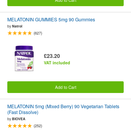
MELATONIN GUMMIES 5mg 90 Gummies
by
Natrol
(627)
£23.20
VAT included
Add to Cart
MELATONIN 5mg (Mixed Berry) 90 Vegetarian Tablets
(Fast Dissolve)
by
BIOVEA
(252)