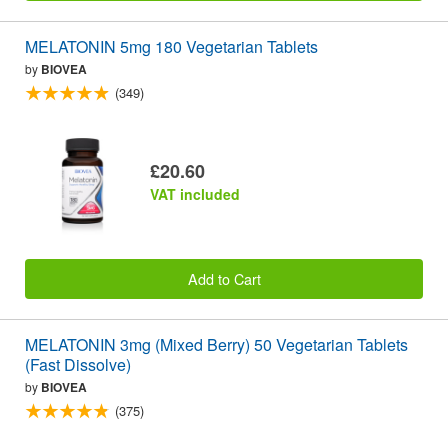
MELATONIN 5mg 180 Vegetarian Tablets
by
BIOVEA
(349)
£20.60
VAT included
Add to Cart
MELATONIN 3mg (Mixed Berry) 50 Vegetarian Tablets
(Fast Dissolve)
by
BIOVEA
(375)