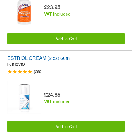
£23.95
VAT included
Add to Cart
ESTRIOL CREAM (2 oz) 60ml
by
BIOVEA
(289)
£24.85
VAT included
Add to Cart