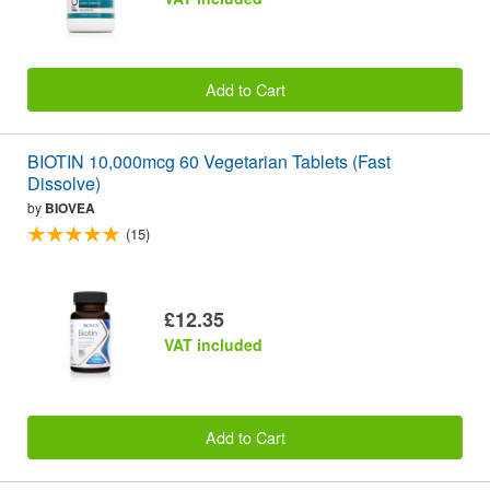
Add to Cart
BIOTIN 10,000mcg 60 Vegetarian Tablets (Fast
Dissolve)
by
BIOVEA
(15)
£12.35
VAT included
Add to Cart