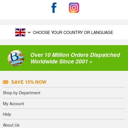
CHOOSE YOUR COUNTRY OR LANGUAGE
Over 10 Million Orders Dispatched
Worldwide Since 2001 »
SAVE 15% NOW
Shop by Department
My Account
Help
About Us