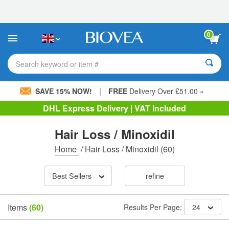
Please
note:
This
website
0
includes
an
accessibility
Search keyword or item #
system.
|
SAVE 15% NOW!
FREE
Delivery Over £51.00 »
DHL Express Delivery | VAT Included
Hair Loss / Minoxidil
Home
/
Hair Loss / Minoxidil
(60)
Best Sellers
refine
Items
(60)
Results Per Page:
24