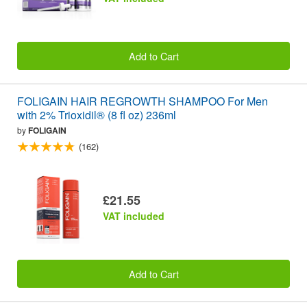
Add to Cart
FOLIGAIN HAIR REGROWTH SHAMPOO For Men
with 2% Trioxidil® (8 fl oz) 236ml
by
FOLIGAIN
(162)
£21.55
VAT included
Add to Cart