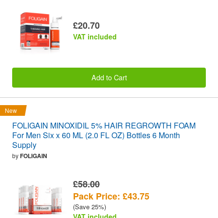
£20.70
VAT included
Add to Cart
New
FOLIGAIN MINOXIDIL 5% HAIR REGROWTH FOAM
For Men Six x 60 ML (2.0 FL OZ) Bottles 6 Month
Supply
by
FOLIGAIN
£58.00
Pack Price: £43.75
(Save 25%)
VAT included