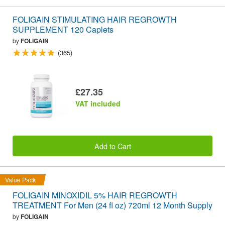
FOLIGAIN STIMULATING HAIR REGROWTH
SUPPLEMENT 120 Caplets
by
FOLIGAIN
(365)
£27.35
VAT included
Add to Cart
Value Pack
FOLIGAIN MINOXIDIL 5% HAIR REGROWTH
TREATMENT For Men (24 fl oz) 720ml 12 Month Supply
by
FOLIGAIN