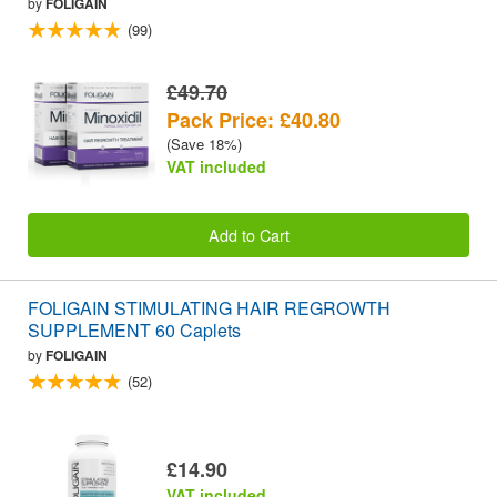
by
FOLIGAIN
(99)
£49.70
Pack Price: £40.80
(Save 18%)
VAT included
Add to Cart
FOLIGAIN STIMULATING HAIR REGROWTH
SUPPLEMENT 60 Caplets
by
FOLIGAIN
(52)
£14.90
VAT included