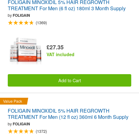
FOLIGAIN MINOXIDIL 5% HAIR REGROWTH
TREATMENT For Men (6 fl oz) 180ml 3 Month Supply
by
FOLIGAIN
(1369)
£27.35
VAT included
Add to Cart
Value Pack
FOLIGAIN MINOXIDIL 5% HAIR REGROWTH
TREATMENT For Men (12 fl oz) 360ml 6 Month Supply
by
FOLIGAIN
(1372)