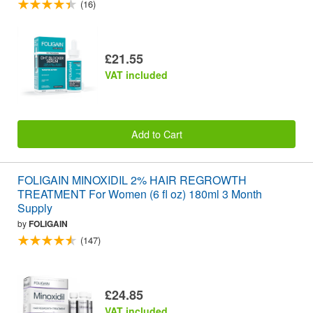
(16)
£21.55
VAT included
Add to Cart
FOLIGAIN MINOXIDIL 2% HAIR REGROWTH
TREATMENT For Women (6 fl oz) 180ml 3 Month
Supply
by
FOLIGAIN
(147)
£24.85
VAT included