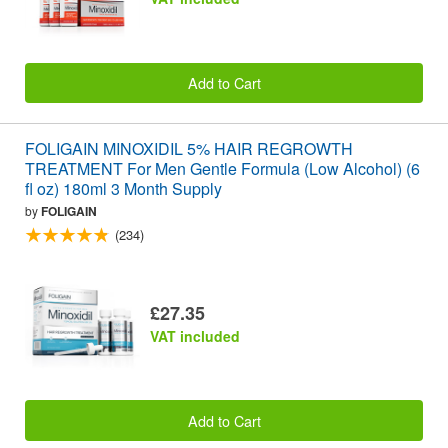
Add to Cart
FOLIGAIN MINOXIDIL 5% HAIR REGROWTH
TREATMENT For Men Gentle Formula (Low Alcohol) (6
fl oz) 180ml 3 Month Supply
by
FOLIGAIN
(234)
£27.35
VAT included
Add to Cart