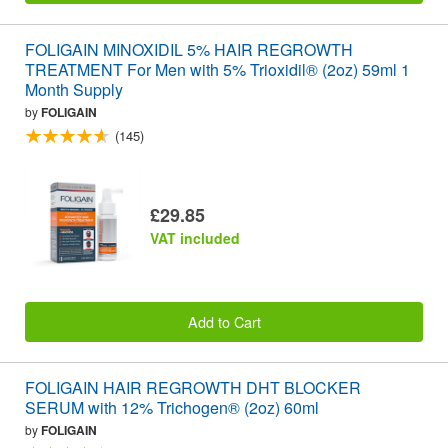
FOLIGAIN MINOXIDIL 5% HAIR REGROWTH
TREATMENT For Men with 5% Trioxidil® (2oz) 59ml 1
Month Supply
by
FOLIGAIN
(145)
£29.85
VAT included
Add to Cart
FOLIGAIN HAIR REGROWTH DHT BLOCKER
SERUM with 12% Trichogen® (2oz) 60ml
by
FOLIGAIN