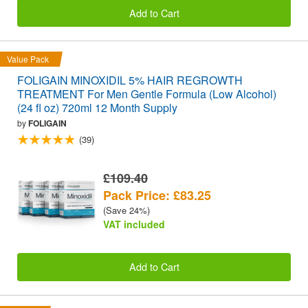
Add to Cart
Value Pack
FOLIGAIN MINOXIDIL 5% HAIR REGROWTH
TREATMENT For Men Gentle Formula (Low Alcohol)
(24 fl oz) 720ml 12 Month Supply
by
FOLIGAIN
(39)
£109.40
Pack Price: £83.25
(Save 24%)
VAT included
Add to Cart