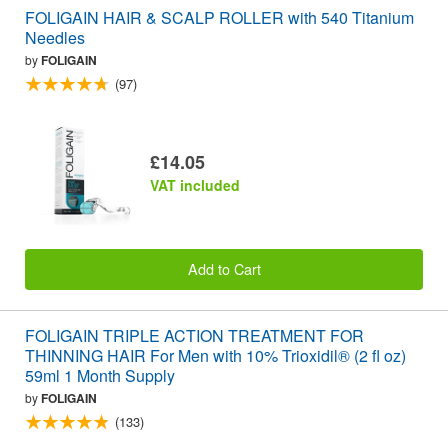
FOLIGAIN HAIR & SCALP ROLLER with 540 Titanium
Needles
by
FOLIGAIN
(97)
£14.05
VAT included
Add to Cart
FOLIGAIN TRIPLE ACTION TREATMENT FOR
THINNING HAIR For Men with 10% Trioxidil® (2 fl oz)
59ml 1 Month Supply
by
FOLIGAIN
(133)