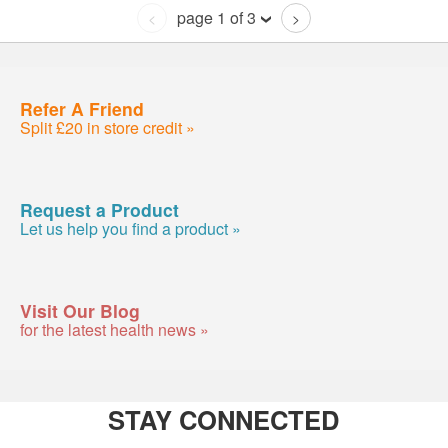
page 1 of 3
<
>
Refer A Friend
Split £20 in store credit »
Request a Product
Let us help you find a product »
Visit Our Blog
for the latest health news »
STAY CONNECTED