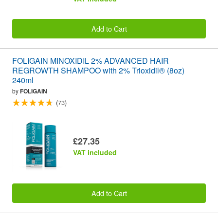
Add to Cart
FOLIGAIN MINOXIDIL 2% ADVANCED HAIR
REGROWTH SHAMPOO with 2% Trioxidil® (8oz)
240ml
by
FOLIGAIN
(73)
£27.35
VAT included
Add to Cart