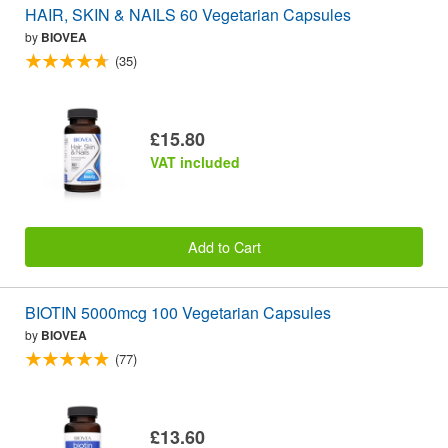
HAIR, SKIN & NAILS 60 Vegetarian Capsules
by
BIOVEA
(35)
£15.80
VAT included
Add to Cart
BIOTIN 5000mcg 100 Vegetarian Capsules
by
BIOVEA
(77)
£13.60