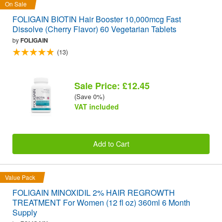
On Sale
FOLIGAIN BIOTIN Hair Booster 10,000mcg Fast
Dissolve (Cherry Flavor) 60 Vegetarian Tablets
by
FOLIGAIN
(13)
Sale Price: £12.45
(Save 0%)
VAT included
Add to Cart
Value Pack
FOLIGAIN MINOXIDIL 2% HAIR REGROWTH
TREATMENT For Women (12 fl oz) 360ml 6 Month
Supply