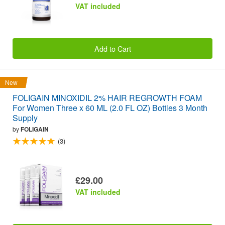
VAT included
Add to Cart
New
FOLIGAIN MINOXIDIL 2% HAIR REGROWTH FOAM
For Women Three x 60 ML (2.0 FL OZ) Bottles 3 Month
Supply
by
FOLIGAIN
(3)
£29.00
VAT included