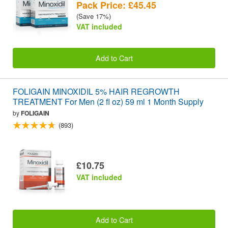
Pack Price: £45.45
(Save 17%)
VAT included
Add to Cart
FOLIGAIN MINOXIDIL 5% HAIR REGROWTH
TREATMENT For Men (2 fl oz) 59 ml 1 Month Supply
by
FOLIGAIN
(893)
£10.75
VAT included
Add to Cart