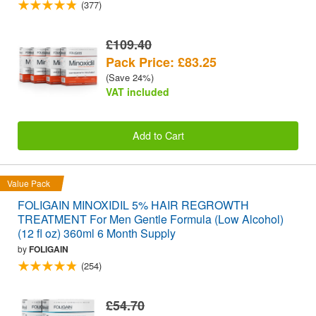
(377)
£109.40
Pack Price: £83.25
(Save 24%)
VAT included
Add to Cart
Value Pack
FOLIGAIN MINOXIDIL 5% HAIR REGROWTH
TREATMENT For Men Gentle Formula (Low Alcohol)
(12 fl oz) 360ml 6 Month Supply
by
FOLIGAIN
(254)
£54.70