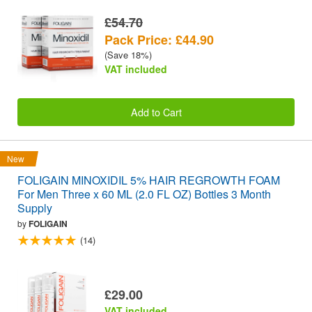
£54.70
Pack Price: £44.90
(Save 18%)
VAT included
Add to Cart
New
FOLIGAIN MINOXIDIL 5% HAIR REGROWTH FOAM
For Men Three x 60 ML (2.0 FL OZ) Bottles 3 Month
Supply
by
FOLIGAIN
(14)
£29.00
VAT included