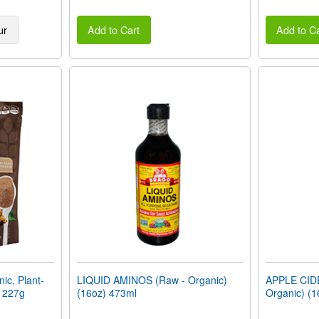
ur
Add to Cart
Add to Ca
c, Plant-
LIQUID AMINOS (Raw - Organic)
APPLE CID
) 227g
(16oz) 473ml
Organic) (1