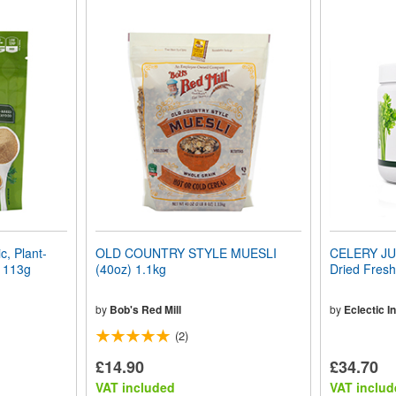
, Plant-
OLD COUNTRY STYLE MUESLI
CELERY JU
) 113g
(40oz) 1.1kg
Dried Fresh
by
Bob's Red Mill
by
Eclectic In
(2)
£14.90
£34.70
VAT included
VAT includ