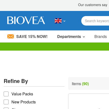
SAVE 15% NOW!
Departments
Brands
Please
note:
This
website
includes
an
accessibility
Refine By
system.
Items
(90)
Press
refine by
Control-
Value Packs
F11
to
New Products
adjust
the