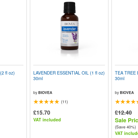
 fl oz)
LAVENDER ESSENTIAL OIL (1 fl oz)
TEA TREE E
30ml
30ml
by
BIOVEA
by
BIOVEA
(11)
£15.70
£12.40
Sale Pric
VAT included
(Save 40%)
VAT includ