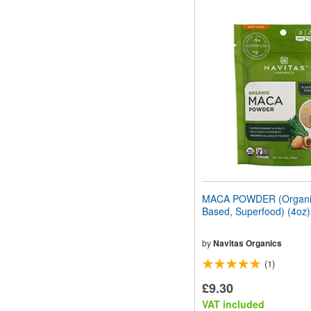
MACA POWDER (Organic
Based, Superfood) (4oz
by
Navitas Organics
(1)
£9.30
VAT included