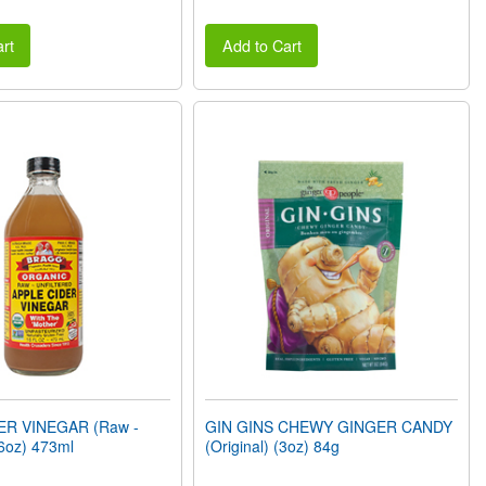
rt
Add to Cart
ER VINEGAR (Raw -
GIN GINS CHEWY GINGER CANDY
6oz) 473ml
(Original) (3oz) 84g