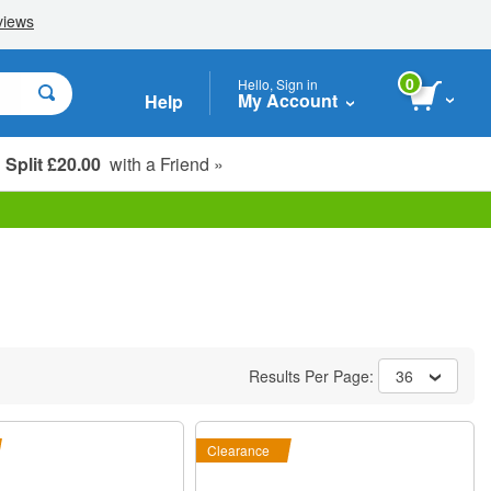
0
Hello, Sign in
My Account
Help
Split £20.00
with a Friend »
Student, Seniors & Key Workers
Results Per Page:
36
Clearance