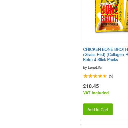
CHICKEN BONE BROT
(Grass-Fed) (Collagen-R
Keto) 4 Stick Packs
by
LonoLife
(5)
£10.45
VAT included
Add to Cart