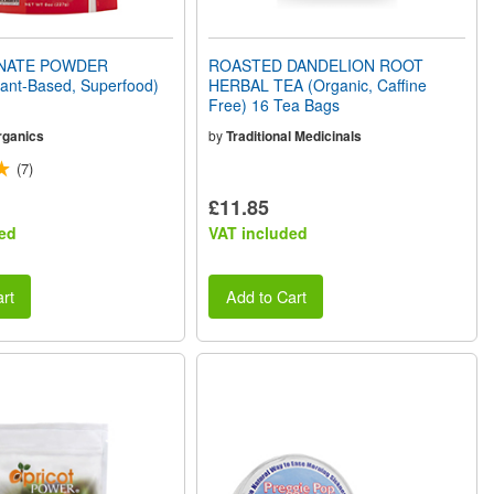
NATE POWDER
ROASTED DANDELION ROOT
lant-Based, Superfood)
HERBAL TEA (Organic, Caffine
Free) 16 Tea Bags
rganics
by
Traditional Medicinals
(7)
£11.85
ed
VAT included
rt
Add to Cart