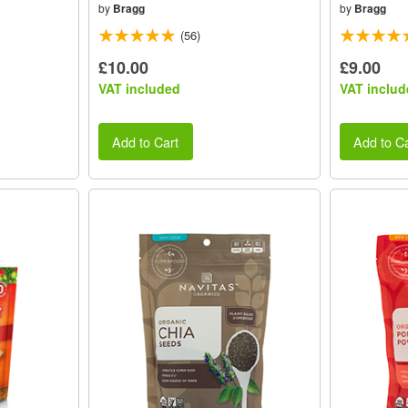
by
Bragg
by
Bragg
(56)
£10.00
£9.00
VAT included
VAT includ
Add to Cart
Add to Ca