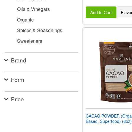
Oils & Vinegars
Add to Cart
Flavo
Organic
Spices & Seasonings
Sweeteners
Brand
Form
Price
CACAO POWDER (Organi
Based, Superfood) (8oz