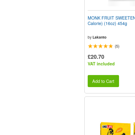
MONK FRUIT SWEETEN
Calorie) (16oz) 454g
by
Lakanto
(5)
£20.70
VAT included
Add to Cart