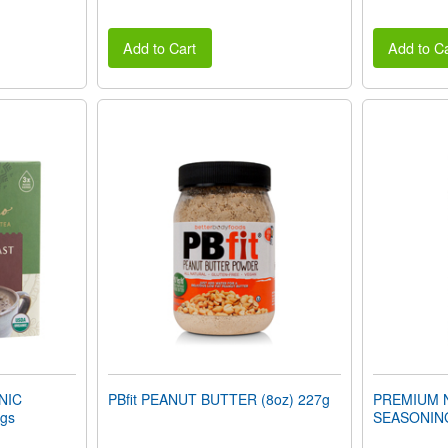
Add to Cart
Add to Ca
NIC
PBfit PEANUT BUTTER (8oz) 227g
PREMIUM 
gs
SEASONING