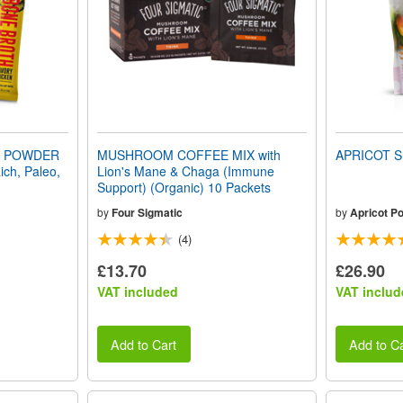
H POWDER
MUSHROOM COFFEE MIX with
APRICOT S
ich, Paleo,
Lion's Mane & Chaga (Immune
Support) (Organic) 10 Packets
by
Four Sigmatic
by
Apricot P
(4)
£13.70
£26.90
VAT included
VAT includ
Add to Cart
Add to Ca