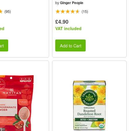
by
Ginger People
(95)
(15)
£4.90
ed
VAT included
rt
Add to Cart