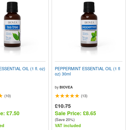
SSENTIAL OIL (1 fl. oz)
PEPPERMINT ESSENTIAL OIL (1 fl
oz) 30ml
by
BIOVEA
(10)
(13)
£10.75
e: £7.50
Sale Price: £8.65
(Save 20%)
ed
VAT included