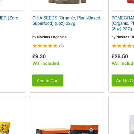
ER (Zero
CHIA SEEDS (Organic, Plant-Based,
POMEGRA
Superfood) (8oz) 227g
(Organic, P
(8oz) 227g
by
Navitas Organics
by
Navitas O
(2)
£9.30
£28.50
VAT included
VAT includ
Add to Cart
Add to Ca