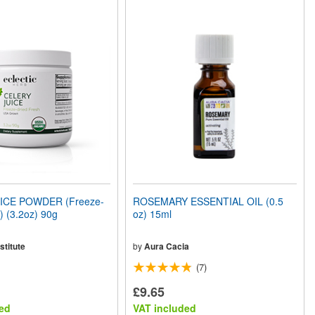
ICE POWDER (Freeze-
ROSEMARY ESSENTIAL OIL (0.5
) (3.2oz) 90g
oz) 15ml
stitute
by
Aura Cacia
(7)
£9.65
ed
VAT included