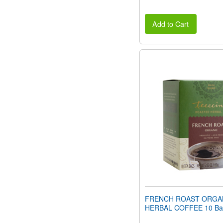
Add to Cart
FRENCH ROAST ORGA
HERBAL COFFEE 10 Ba