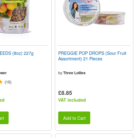
EEDS (8oz) 227g
PREGGIE POP DROPS (Sour Fruit
Assortment) 21 Pieces
ower
by
Three Lollies
(15)
£8.85
ed
VAT included
rt
Add to Cart