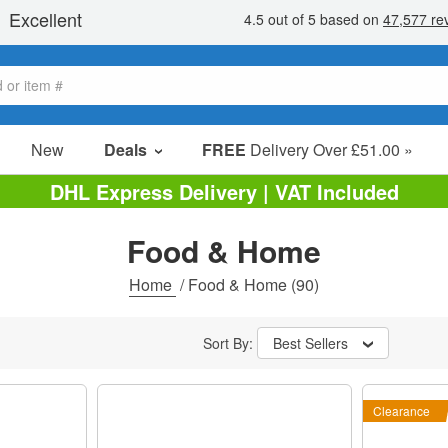
New
Deals
FREE
Delivery Over £51.00 »
Sale Items
DHL Express Delivery | VAT Included
Value Packs
Food & Home
Clearance
Home
/
Food & Home
(90)
Sort By:
Best Sellers
Clearance