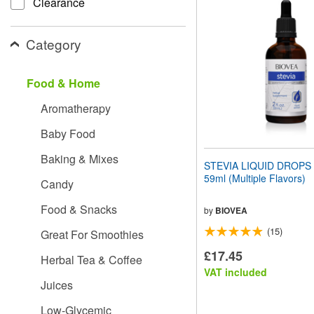
Clearance
website
to
people
Category
with
visual
disabilities
Food & Home
who
are
Aromatherapy
using
a
Baby Food
screen
reader;
Baking & Mixes
Press
STEVIA LIQUID DROPS (2
Control-
59ml (Multiple Flavors)
Candy
F10
to
Food & Snacks
open
by
BIOVEA
an
(15)
Great For Smoothies
accessibility
menu.
£17.45
Herbal Tea & Coffee
VAT included
Juices
Low-Glycemic