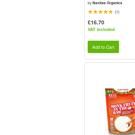
by
Navitas Organics
(1)
£16.70
VAT included
Add to Cart