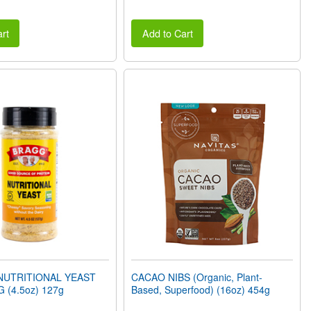
rt
Add to Cart
NUTRITIONAL YEAST
CACAO NIBS (Organic, Plant-
 (4.5oz) 127g
Based, Superfood) (16oz) 454g