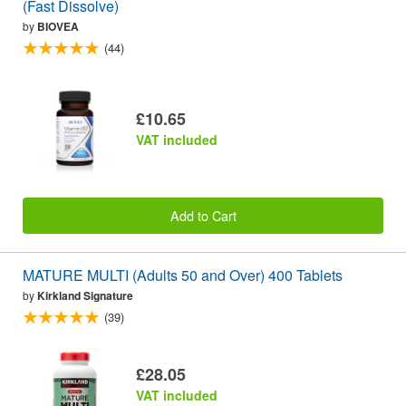
(Fast Dissolve)
by
BIOVEA
(44)
£10.65
VAT included
Add to Cart
MATURE MULTI (Adults 50 and Over) 400 Tablets
by
Kirkland Signature
(39)
£28.05
VAT included