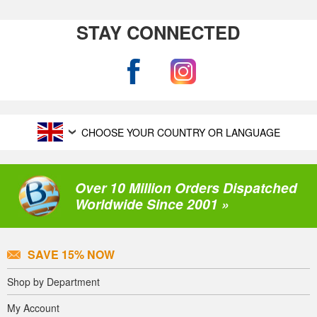
STAY CONNECTED
CHOOSE YOUR COUNTRY OR LANGUAGE
Over 10 Million Orders Dispatched
Worldwide Since 2001 »
SAVE 15% NOW
Shop by Department
My Account