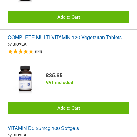
Add to Cart
COMPLETE MULTI-VITAMIN 120 Vegetarian Tablets
by
BIOVEA
(96)
£35.65
VAT included
Add to Cart
VITAMIN D3 25mcg 100 Softgels
by
BIOVEA