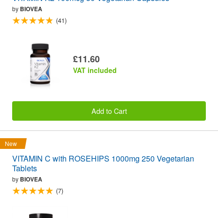
by
BIOVEA
(41)
£11.60
VAT included
Add to Cart
New
VITAMIN C with ROSEHIPS 1000mg 250 Vegetarian
Tablets
by
BIOVEA
(7)