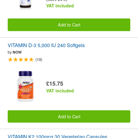
VAT included
Add to Cart
VITAMIN D-3 5,000 IU 240 Softgels
by
NOW
(19)
£15.75
VAT included
Add to Cart
VITAMIN K2 100mcg 30 Vegetarian Capsules