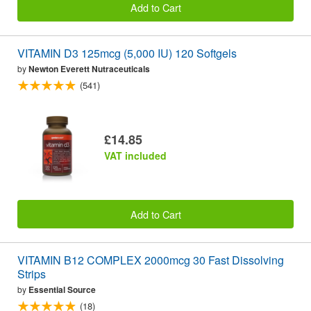
Add to Cart
VITAMIN D3 125mcg (5,000 IU) 120 Softgels
by
Newton Everett Nutraceuticals
(541)
£14.85
VAT included
Add to Cart
VITAMIN B12 COMPLEX 2000mcg 30 Fast Dissolving
Strips
by
Essential Source
(18)