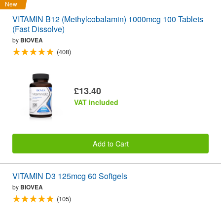
New
VITAMIN B12 (Methylcobalamin) 1000mcg 100 Tablets
(Fast Dissolve)
by
BIOVEA
(408)
£13.40
VAT included
Add to Cart
VITAMIN D3 125mcg 60 Softgels
by
BIOVEA
(105)