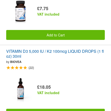
£7.75
VAT included
Add to Cart
VITAMIN D3 5,000 IU / K2 100mcg LIQUID DROPS (1 fl
oz) 30ml
by
BIOVEA
(22)
£18.05
VAT included