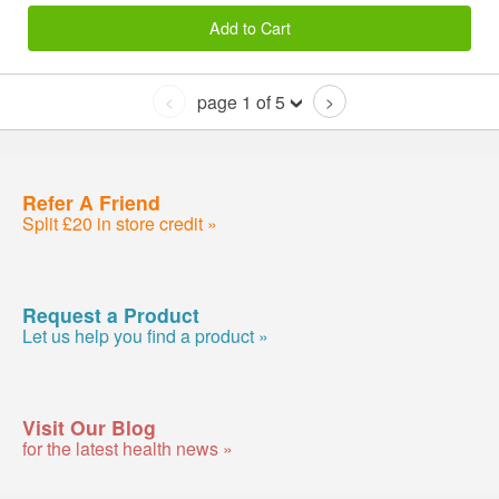
Add to Cart
page 1 of 5
<
>
Refer A Friend
Split £20 in store credit »
Request a Product
Let us help you find a product »
Visit Our Blog
for the latest health news »