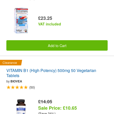
£23.25
VAT included
Add to Cart
Clearance
VITAMIN B1 (High Potency) 500mg 50 Vegetarian
Tablets
by
BIOVEA
(50)
£14.05
Sale Price: £10.65
(Save 24%)