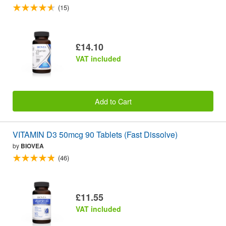
(15)
£14.10
VAT included
Add to Cart
VITAMIN D3 50mcg 90 Tablets (Fast Dissolve)
by
BIOVEA
(46)
£11.55
VAT included