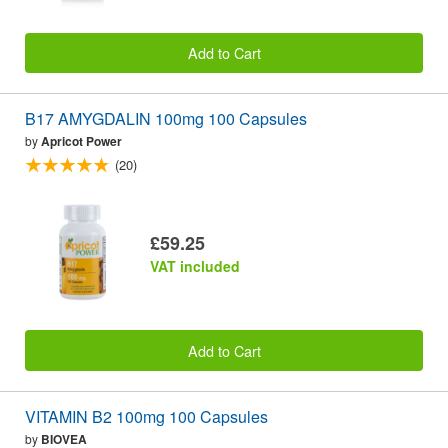
Add to Cart
B17 AMYGDALIN 100mg 100 Capsules
by
Apricot Power
(20)
£59.25
VAT included
Add to Cart
VITAMIN B2 100mg 100 Capsules
by
BIOVEA