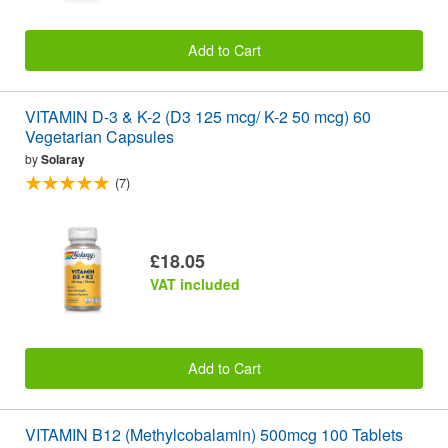
Add to Cart
VITAMIN D-3 & K-2 (D3 125 mcg/ K-2 50 mcg) 60
Vegetarian Capsules
by
Solaray
(7)
£18.05
VAT included
Add to Cart
VITAMIN B12 (Methylcobalamin) 500mcg 100 Tablets