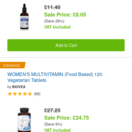
£11.40
Sale Price: £8.05
(Save 29%)
VAT included
Add to Cart
Clearance
WOMEN'S MULTIVITAMIN (Food Based) 120
Vegetarian Tablets
by
BIOVEA
(56)
£27.25
Sale Price: £24.75
(Save 9%)
VAT included