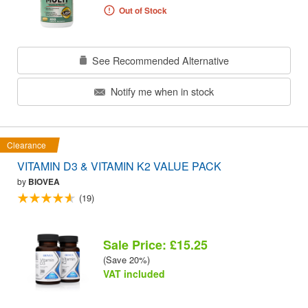
Out of Stock
See Recommended Alternative
Notify me when in stock
Clearance
VITAMIN D3 & VITAMIN K2 VALUE PACK
by
BIOVEA
(19)
Sale Price: £15.25
(Save 20%)
VAT included