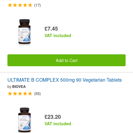
(17)
£7.45
VAT included
Add to Cart
ULTIMATE B COMPLEX 500mg 90 Vegetarian Tablets
by
BIOVEA
(55)
£23.20
VAT included