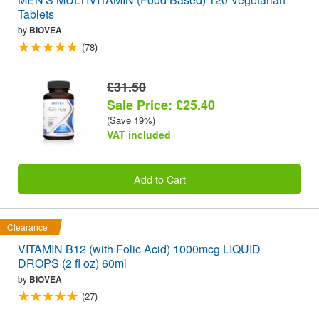
Tablets
by
BIOVEA
(78)
£31.50
Sale Price: £25.40
(Save 19%)
VAT included
Add to Cart
Clearance
VITAMIN B12 (with Folic Acid) 1000mcg LIQUID
DROPS (2 fl oz) 60ml
by
BIOVEA
(27)