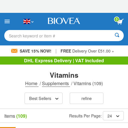
Please
note:
This
website
0
includes
an
accessibility
Search keyword or item #
system.
|
SAVE 15% NOW!
FREE
Delivery Over £51.00 »
DHL Express Delivery | VAT Included
Vitamins
Home
/
Supplements
/
Vitamins
(109)
Best Sellers
refine
Items
(109)
Results Per Page:
24