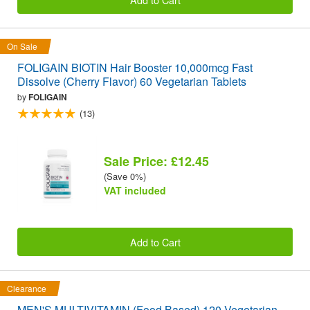
On Sale
FOLIGAIN BIOTIN Hair Booster 10,000mcg Fast
Dissolve (Cherry Flavor) 60 Vegetarian Tablets
by
FOLIGAIN
(13)
Sale Price: £12.45
(Save 0%)
VAT included
Add to Cart
Clearance
MEN'S MULTIVITAMIN (Food Based) 120 Vegetarian