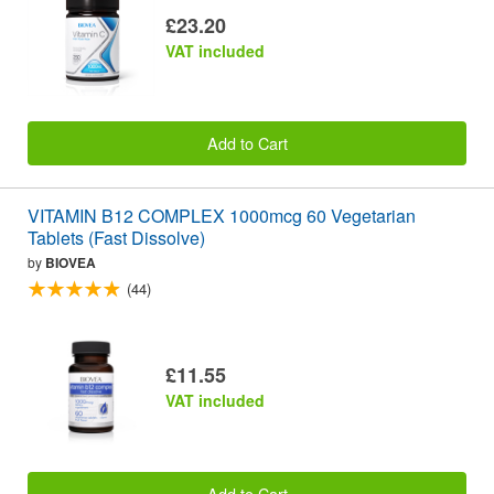
£23.20
VAT included
Add to Cart
VITAMIN B12 COMPLEX 1000mcg 60 Vegetarian
Tablets (Fast Dissolve)
by
BIOVEA
(44)
£11.55
VAT included
Add to Cart