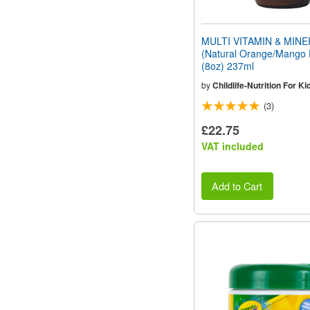
MULTI VITAMIN & MIN
(Natural Orange/Mango 
(8oz) 237ml
by
Childlife-Nutrition For Ki
(3)
£22.75
VAT included
Add to Cart