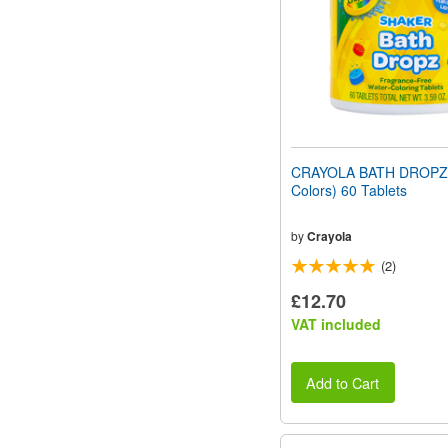
CRAYOLA BATH DROPZ 
Colors) 60 Tablets
by
Crayola
(2)
£12.70
VAT included
Add to Cart