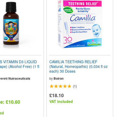
S VITAMIN D3 LIQUID
CAMILIA TEETHING RELIEF
e) (Alcohol Free) (1 fl
(Natural, Homeopathic) (0.034 fl oz
each) 30 Doses
erett Nutraceuticals
by
Boiron
(1)
£18.10
ce: £10.60
VAT included
ed