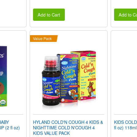
Add to Cart
Add to Ca
Value Pack
BABY
HYLAND COLD'N COUGH 4 KIDS &
KIDS COLD
(2 fl oz)
NIGHTTIME COLD N'COUGH 4
fl oz) 118ml
KIDS VALUE PACK