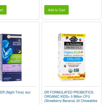
rt
Add to Cart
R (Night Time) 4oz
DR FORMULATED PROBIOTICS
ORGANIC KIDS+ 5 Billion CFU
(Strawberry Banana) 30 Chewables