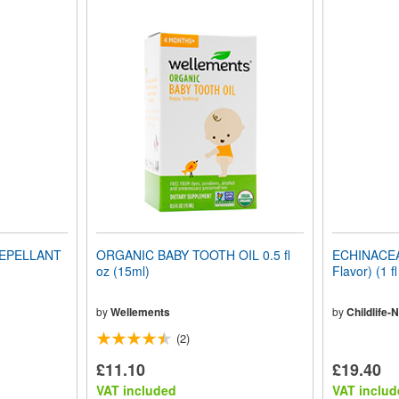
REPELLANT
ORGANIC BABY TOOTH OIL 0.5 fl
ECHINACEA 
oz (15ml)
Flavor) (1 f
by
Wellements
by
Childlife-N
(2)
£11.10
£19.40
VAT included
VAT includ