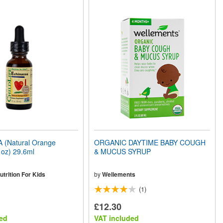
(Natural Orange
ORGANIC DAYTIME BABY COUGH
l oz) 29.6ml
& MUCUS SYRUP
utrition For Kids
by
Wellements
(1)
£12.30
ed
VAT included