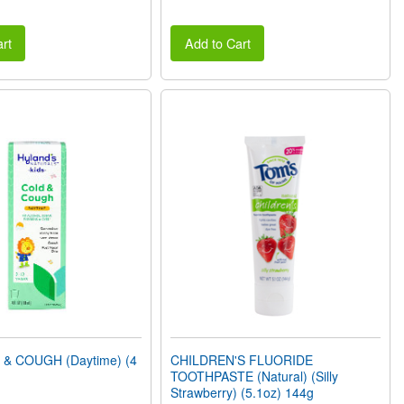
rt
Add to Cart
 & COUGH (Daytime) (4
CHILDREN'S FLUORIDE
TOOTHPASTE (Natural) (Silly
Strawberry) (5.1oz) 144g