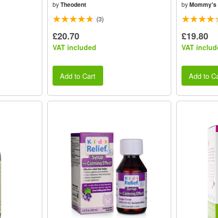
by
Theodent
by
Mommy's 
(3)
£20.70
£19.80
VAT included
VAT includ
Add to Cart
Add to Ca