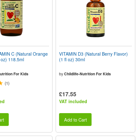
AMIN C (Natural Orange
VITAMIN D3 (Natural Berry Flavor)
l oz) 118.5ml
(1 fl oz) 30ml
utrition For Kids
by
Childlife-Nutrition For Kids
(1)
£17.55
ed
VAT included
rt
Add to Cart