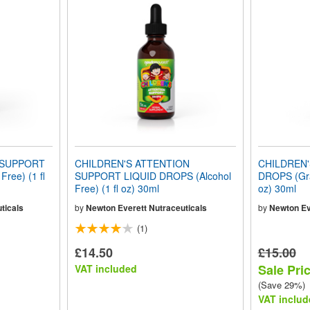
 SUPPORT
CHILDREN'S ATTENTION
CHILDREN'
ree) (1 fl
SUPPORT LIQUID DROPS (Alcohol
DROPS (Grap
Free) (1 fl oz) 30ml
oz) 30ml
ticals
by
Newton Everett Nutraceuticals
by
Newton Ev
(1)
£14.50
£15.00
Sale Pri
VAT included
(Save 29%)
VAT includ