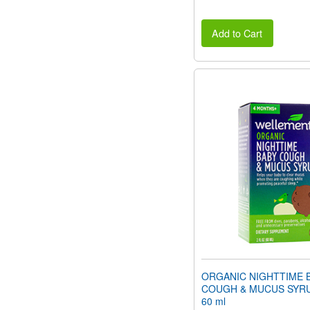
Add to Cart
ORGANIC NIGHTTIME 
COUGH & MUCUS SYRUP 
60 ml