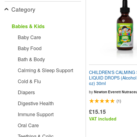
website
Category
to
people
with
visual
Babies & Kids
disabilities
who
Baby Care
are
using
Baby Food
a
screen
Bath & Body
reader;
Press
Calming & Sleep Support
CHILDREN'S CALMING
Control-
LIQUID DROPS (Alcohol F
F10
Cold & Flu
oz) 30ml
to
open
Diapers
by
Newton Everett Nutraceu
an
(1)
accessibility
Digestive Health
menu.
£15.15
Immune Support
VAT included
Oral Care
Teething & Colic