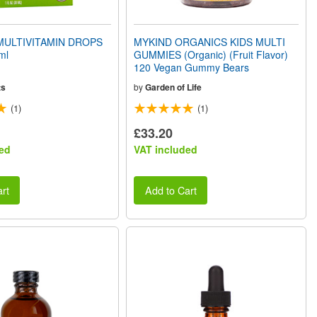
MULTIVITAMIN DROPS
MYKIND ORGANICS KIDS MULTI
ml
GUMMIES (Organic) (Fruit Flavor)
120 Vegan Gummy Bears
ts
by
Garden of Life
(1)
(1)
£33.20
ed
VAT included
rt
Add to Cart