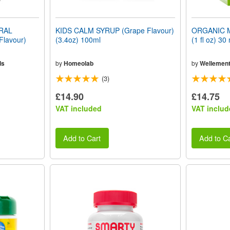
ERAL
KIDS CALM SYRUP (Grape Flavour)
ORGANIC 
Flavour)
(3.4oz) 100ml
(1 fl oz) 30 
ds
by
Homeolab
by
Wellemen
(3)
£14.90
£14.75
VAT included
VAT includ
Add to Cart
Add to Ca