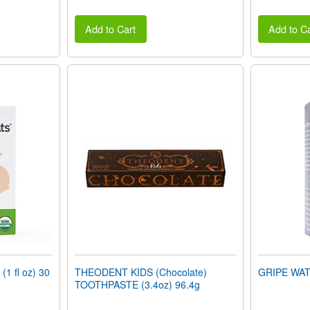
Add to Cart
Add to Ca
 fl oz) 30
THEODENT KIDS (Chocolate)
GRIPE WATE
TOOTHPASTE (3.4oz) 96.4g