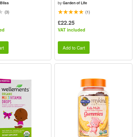
Bliss
by
Garden of Life
(3)
(1)
£22.25
ed
VAT included
rt
Add to Cart