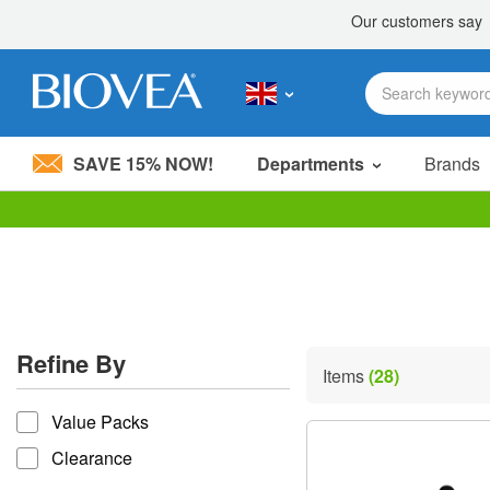
SAVE 15% NOW!
Departments
Brands
Please
note:
This
website
includes
an
accessibility
Refine By
system.
Items
(28)
Press
refine by
Control-
Value Packs
F11
to
Clearance
adjust
the