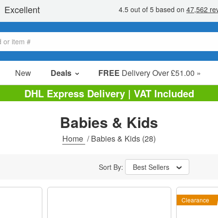
New
Deals
FREE
Delivery Over £51.00 »
Sale Items
DHL Express Delivery | VAT Included
Value Packs
Babies & Kids
Clearance
Home
/
Babies & Kids
(28)
Sort By:
Best Sellers
Clearance