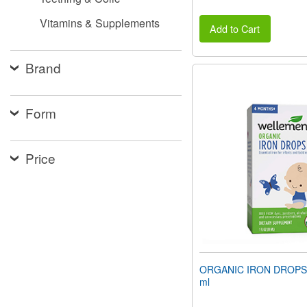
Vitamins & Supplements
Add to Cart
Brand
Form
Price
ORGANIC IRON DROPS (1
ml