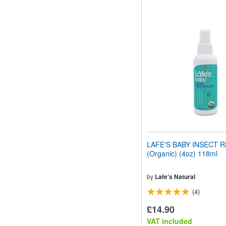
LAFE'S BABY INSECT 
(Organic) (4oz) 118ml
by
Lafe's Natural
(4)
£14.90
VAT included