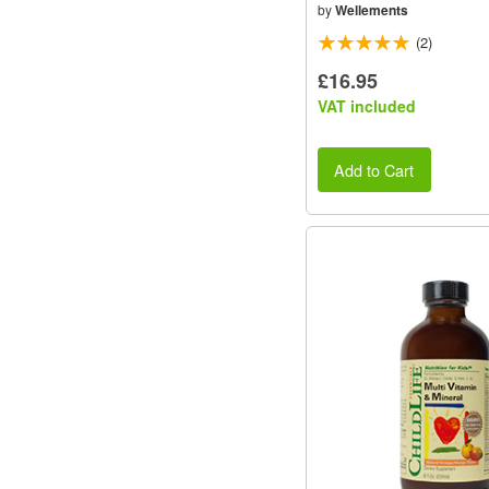
by
Wellements
(2)
£16.95
VAT included
Add to Cart