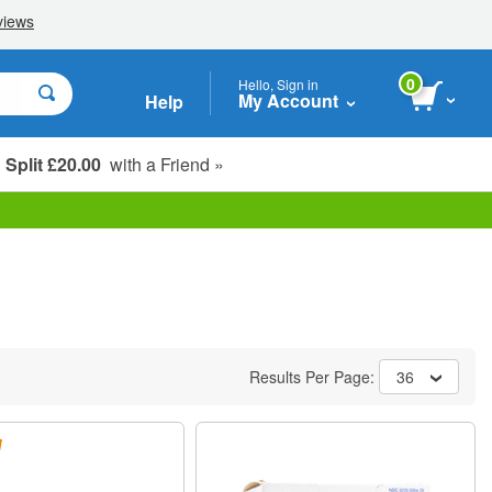
0
Hello, Sign in
My Account
Help
Split £20.00
with a Friend »
Student, Seniors & Key Workers
Results Per Page:
36