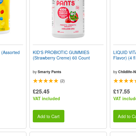
(Assorted
KID'S PROBIOTIC GUMMIES
LIQUID VIT
(Strawberry Creme) 60 Count
Flavor) (4 f
by
Smarty Pants
by
Childlife-N
(2)
£25.45
£17.55
VAT included
VAT includ
Add to Cart
Add to Ca