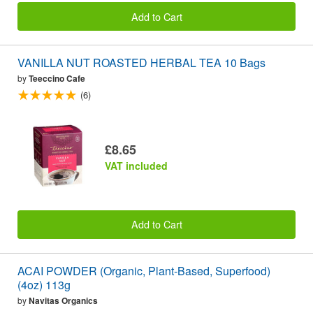
Add to Cart
VANILLA NUT ROASTED HERBAL TEA 10 Bags
by
Teeccino Cafe
(6)
£8.65
VAT included
Add to Cart
ACAI POWDER (Organic, Plant-Based, Superfood)
(4oz) 113g
by
Navitas Organics