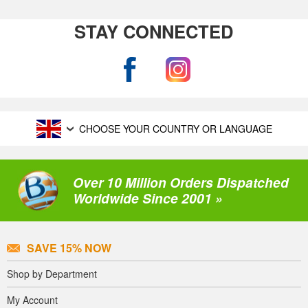
STAY CONNECTED
CHOOSE YOUR COUNTRY OR LANGUAGE
Over 10 Million Orders Dispatched
Worldwide Since 2001 »
SAVE 15% NOW
Shop by Department
My Account