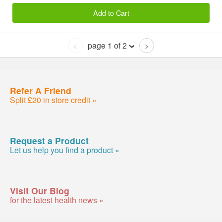
Add to Cart
page 1 of 2
<
>
Refer A Friend
Split £20 in store credit »
Request a Product
Let us help you find a product »
Visit Our Blog
for the latest health news »