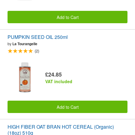
Add to Cart
PUMPKIN SEED OIL 250ml
by
La Tourangelle
(2)
£24.85
VAT included
Add to Cart
HIGH FIBER OAT BRAN HOT CEREAL (Organic)
(18oz) 510g