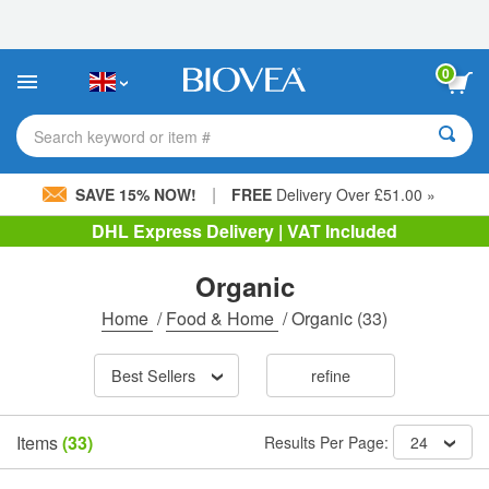
Please
note:
This
website
0
includes
an
accessibility
Search keyword or item #
system.
|
SAVE 15% NOW!
FREE
Delivery Over £51.00 »
DHL Express Delivery | VAT Included
Organic
Home
/
Food & Home
/
Organic
(33)
Best Sellers
refine
Items
(33)
Results Per Page:
24