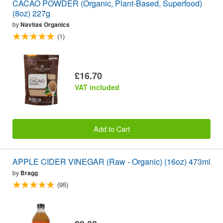
CACAO POWDER (Organic, Plant-Based, Superfood)
(8oz) 227g
by
Navitas Organics
(1)
£16.70
VAT included
Add to Cart
APPLE CIDER VINEGAR (Raw - Organic) (16oz) 473ml
by
Bragg
(95)