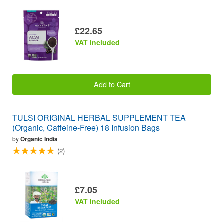
£22.65
VAT included
Add to Cart
TULSI ORIGINAL HERBAL SUPPLEMENT TEA
(Organic, Caffeine-Free) 18 Infusion Bags
by
Organic India
(2)
£7.05
VAT included