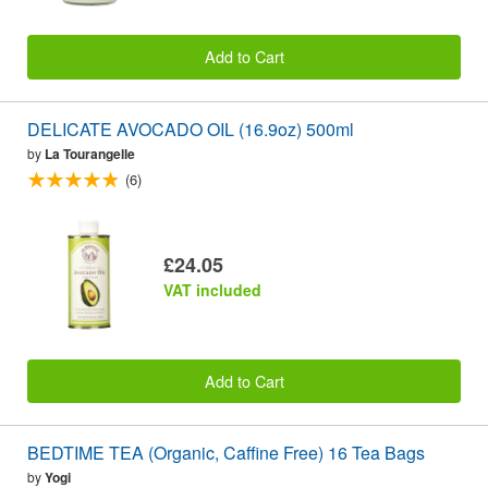
Add to Cart
DELICATE AVOCADO OIL (16.9oz) 500ml
by
La Tourangelle
(6)
£24.05
VAT included
Add to Cart
BEDTIME TEA (Organic, Caffine Free) 16 Tea Bags
by
Yogi