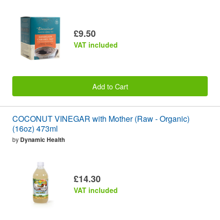
£9.50
VAT included
Add to Cart
COCONUT VINEGAR with Mother (Raw - Organic)
(16oz) 473ml
by
Dynamic Health
£14.30
VAT included