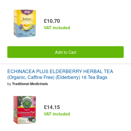
£10.70
VAT included
Add to Cart
ECHINACEA PLUS ELDERBERRY HERBAL TEA
(Organic, Caffine Free) (Elderberry) 16 Tea Bags
by
Traditional Medicinals
£14.15
VAT included