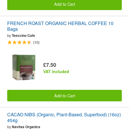
Add to Cart
FRENCH ROAST ORGANIC HERBAL COFFEE 10
Bags
by
Teeccino Cafe
(10)
£7.50
VAT included
Add to Cart
CACAO NIBS (Organic, Plant-Based, Superfood) (16oz)
454g
by
Navitas Organics