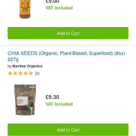
£9.00
VAT included
Add to Cart
CHIA SEEDS (Organic, Plant-Based, Superfood) (8oz)
227g
by
Navitas Organics
(2)
£9.30
VAT included
Add to Cart