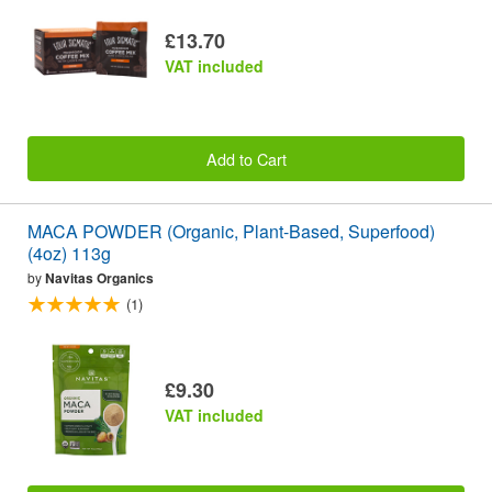
£13.70
VAT included
Add to Cart
MACA POWDER (Organic, Plant-Based, Superfood)
(4oz) 113g
by
Navitas Organics
(1)
£9.30
VAT included