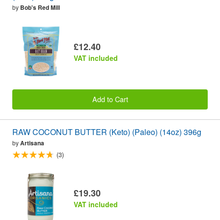
by
Bob's Red Mill
£12.40
VAT included
Add to Cart
RAW COCONUT BUTTER (Keto) (Paleo) (14oz) 396g
by
Artisana
(3)
£19.30
VAT included