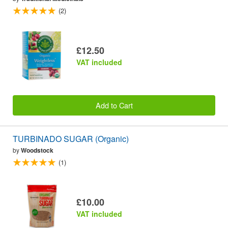
(2)
£12.50
VAT included
Add to Cart
TURBINADO SUGAR (Organic)
by
Woodstock
(1)
£10.00
VAT included