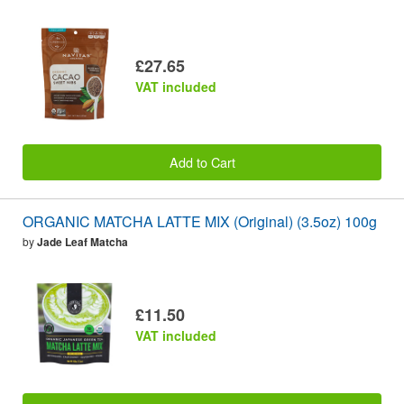
£27.65
VAT included
Add to Cart
ORGANIC MATCHA LATTE MIX (Original) (3.5oz) 100g
by
Jade Leaf Matcha
£11.50
VAT included