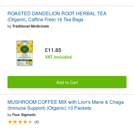
ROASTED DANDELION ROOT HERBAL TEA
(Organic, Caffine Free) 16 Tea Bags
by
Traditional Medicinals
£11.85
VAT included
Add to Cart
MUSHROOM COFFEE MIX with Lion's Mane & Chaga
(Immune Support) (Organic) 10 Packets
by
Four Sigmatic
(4)