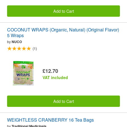
Add to Cart
COCONUT WRAPS (Organic, Natural) (Original Flavor)
5 Wraps
by
NUCO
(1)
£12.70
VAT included
Add to Cart
WEIGHTLESS CRANBERRY 16 Tea Bags
by
Traditional Medicinals