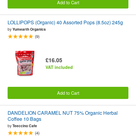
Add to Cart
LOLLIPOPS (Organic) 40 Assorted Pops (8.5oz) 245g
by
Yumearth Organics
(9)
£16.05
VAT included
Add to Cart
DANDELION CARAMEL NUT 75% Organic Herbal
Coffee 10 Bags
by
Teeccino Cafe
(4)