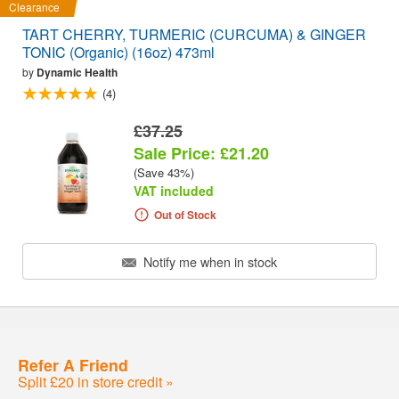
Clearance
TART CHERRY, TURMERIC (CURCUMA) & GINGER
TONIC (Organic) (16oz) 473ml
by
Dynamic Health
(4)
£37.25
Sale Price: £21.20
(Save 43%)
VAT included
Out of Stock
Notify me when in stock
Refer A Friend
Split £20 in store credit »