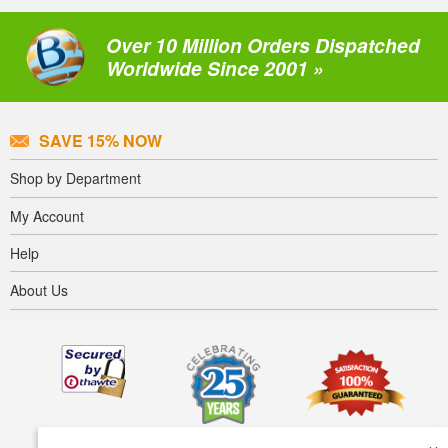
Over 10 Million Orders Dispatched
Worldwide Since 2001 »
SAVE 15% NOW
Shop by Department
My Account
Help
About Us
×