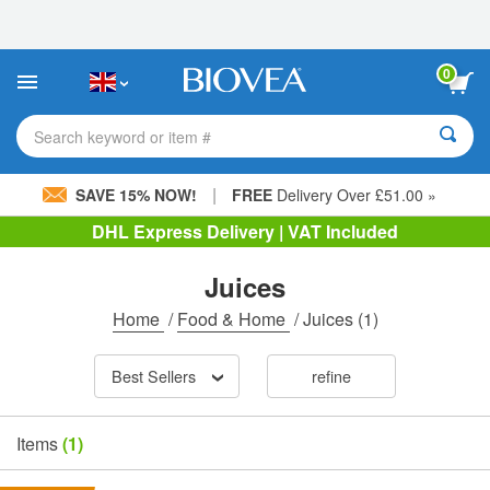
Please
note:
This
website
0
includes
an
accessibility
Search keyword or item #
system.
|
SAVE 15% NOW!
FREE
Delivery Over £51.00 »
DHL Express Delivery | VAT Included
Juices
Home
/
Food & Home
/
Juices
(1)
Best Sellers
refine
Items
(1)