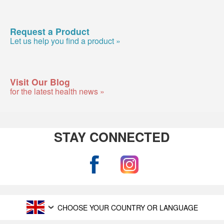
Request a Product
Let us help you find a product »
Visit Our Blog
for the latest health news »
STAY CONNECTED
CHOOSE YOUR COUNTRY OR LANGUAGE